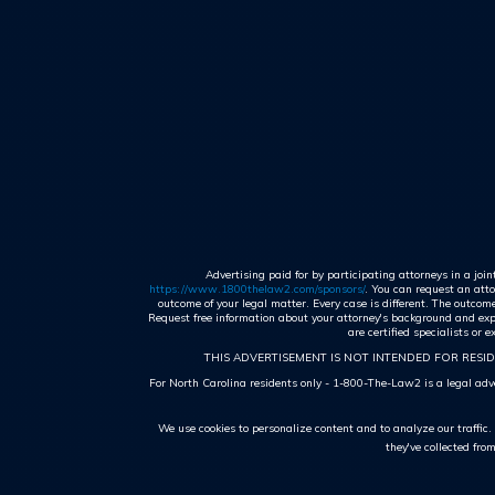
Advertising paid for by participating attorneys in a joi
https://www.1800thelaw2.com/sponsors/
. You can request an atto
outcome of your legal matter. Every case is different. The outco
Request free information about your attorney's background and exper
are certified specialists or
THIS ADVERTISEMENT IS NOT INTENDED FOR RESID
For North Carolina residents only - 1-800-The-Law2 is a legal adver
We use cookies to personalize content and to analyze our traffic
they've collected fro