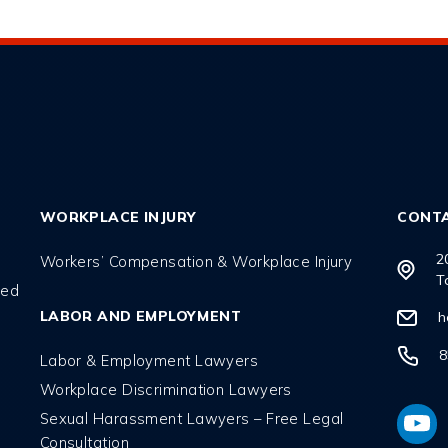
WORKPLACE INJURY
CONT
2
Workers’ Compensation & Workplace Injury
T
red
LABOR AND EMPLOYMENT
h
8
Labor & Employment Lawyers
Workplace Discrimination Lawyers
l
Sexual Harassment Lawyers – Free Legal
Consultation