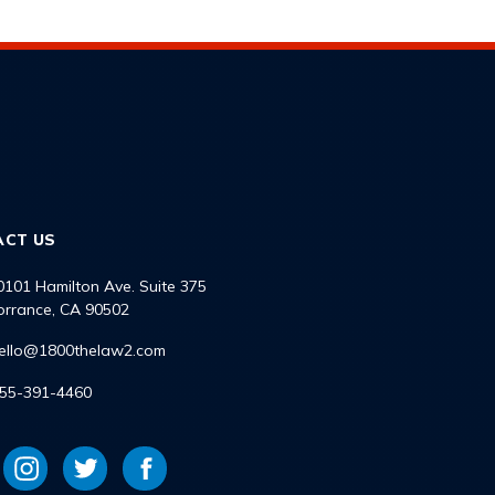
ACT US
0101 Hamilton Ave. Suite 375
orrance, CA 90502
ello@1800thelaw2.com
55-391-4460