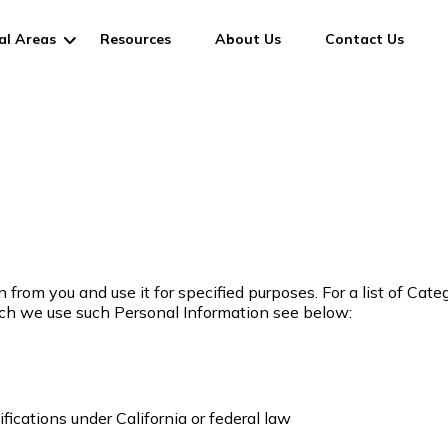
al Areas
Resources
About Us
Contact Us
from you and use it for specified purposes. For a list of Cate
ich we use such Personal Information see below:
ifications under California or federal law