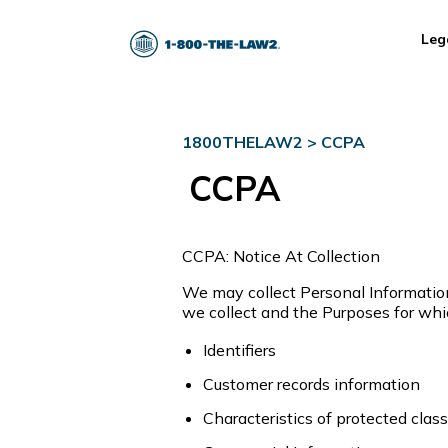
Leg
1800THELAW2
>
CCPA
CCPA
CCPA: Notice At Collection
We may collect Personal Information 
we collect and the Purposes for wh
Identifiers
Customer records information
Characteristics of protected class