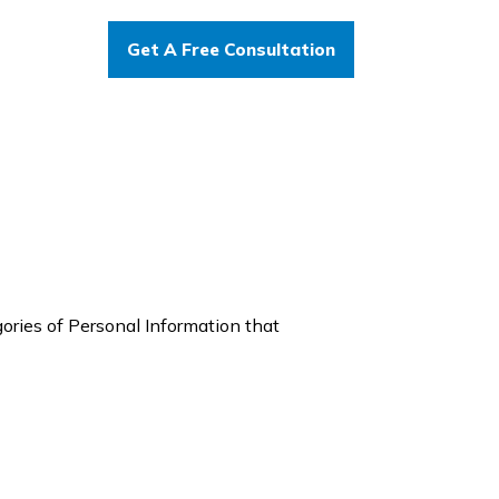
Get A Free Consultation
gories of Personal Information that