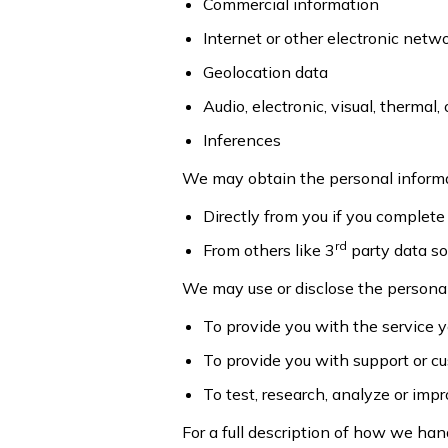
Commercial information
Internet or other electronic netw
Geolocation data
Audio, electronic, visual, thermal, 
Inferences
We may obtain the personal inform
Directly from you if you complete 
rd
From others like 3
party data sou
We may use or disclose the personal
To provide you with the service 
To provide you with support or c
To test, research, analyze or im
For a full description of how we han