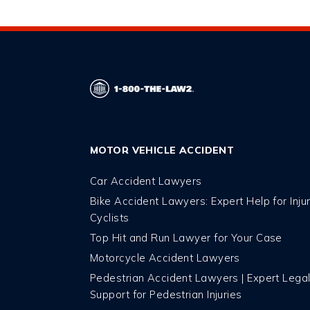
MOTOR VEHICLE ACCIDENT
Car Accident Lawyers
Bike Accident Lawyers: Expert Help for Inju
Cyclists
Top Hit and Run Lawyer for Your Case
Motorcycle Accident Lawyers
Pedestrian Accident Lawyers | Expert Lega
Support for Pedestrian Injuries