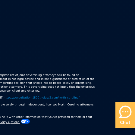
plete list of joint advertising attorneys can be found at
ent is not legal advice and is not a guarantee or prediction of the
mportant decision that should not be based solely on advertising.
 other attorneys. This advertising does not imply that the attorneys
 between client and attorney.
IT
https://consultation.1800thelaw2.com/north-carolina/
lable solely through independent, licensed North Carolina attorneys.
ne it with other information that you've provided to them or that
Chat
rivacy Options