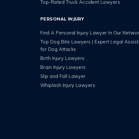
Top-Rated Truck Accident Lawyers
PERSONAL INJURY
Find A Personal Injury Lawyer In Our Netwo
Top Dog Bite Lawyers | Expert Legal Assis
for Dog Attacks
Birth Injury Lawyers
Brain Injury Lawyers
Slip and Fall Lawyer
Whiplash Injury Lawyers