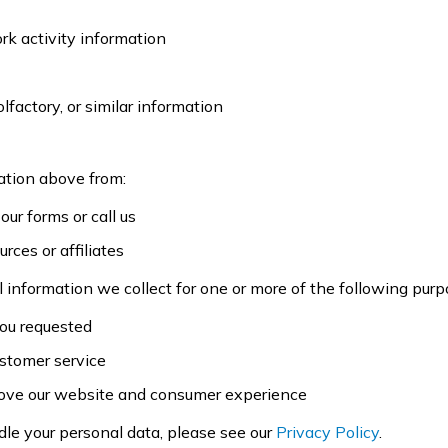
ork activity information
olfactory, or similar information
ation above from:
our forms or call us
rces or affiliates
 information we collect for one or more of the following purp
you requested
ustomer service
prove our website and consumer experience
dle your personal data, please see our
Privacy Policy
.