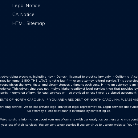
Legal Notice
CA Notice
HTML Sitemap
nt advertising program, including Kevin Danesh, licensed to practice law only in California. A com
rney by name. 1-800-THE-LAW2 is not a law firm or an attorney referral service. This advertisem
me depends on the laws, facts, and circumstances unique to each case. Hiring an attorney is an i
ience. This advertising does not imply a higher quality of legal services than that provided by
 experts in any area of law. No legal services will be provided unless there is a signed agreement
ENTS OF NORTH CAROLINA. IF YOU ARE A RESIDENT OF NORTH CAROLINA, PLEASE VIS
tising service. We do not provide legal advice or legal representation. Legal services are avai
No attorney-client relationship is formed by contacting us.
. We also share information about your use of our site with our analytics partners who may combi
m your use of their services. You consent to our cookies if you continue to use our website.
Your P