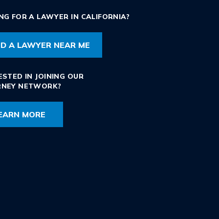
NG FOR A LAWYER IN CALIFORNIA?
ND A LAWYER NEAR ME
ESTED IN JOINING OUR
RNEY NETWORK?
EARN MORE