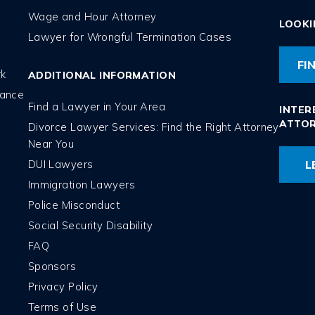
Wage and Hour Attorney
LOOKI
Lawyer for Wrongful Termination Cases
FI
rk
ADDITIONAL INFORMATION
tance
Find a Lawyer in Your Area
INTER
ATTO
Divorce Lawyer Services: Find the Right Attorney
Near You
DUI Lawyers
L
Immigration Lawyers
Police Misconduct
Social Security Disability
FAQ
Sponsors
Privacy Policy
Terms of Use