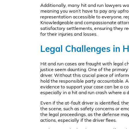
Additionally, many hit and run lawyers wo
meaning you won’t have to pay any upfro
representation accessible to everyone, rega
Knowledgeable and compassionate attorn
satisfactory settlements, ensuring they 
for their injuries and losses.
Legal Challenges in 
Hit and run cases are fraught with legal c
justice seem daunting. One of the primary 
driver. Without this crucial piece of infor
hold the responsible party accountable. Ad
evidence to support your case can be a 
especially in a hit and run crash where a d
Even if the at-fault driver is identified, th
the scene, such as safety concerns or emo
the legal proceedings, as the defense may 
actions, especially if the driver flees.