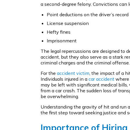
a second-degree felony. Convictions can l
Point deductions on the driver’s record
License suspension
Hefty fines
Imprisonment
The legal repercussions are designed to de
accident, but they also serve as a stark r
criminal charges and the criminal offense.
For the
accident victim
, the impact of a h
Individuals injured in a
car accident
where t
may be left with significant medical bill
from a car crash. The sudden loss of trans
be overwhelming.
Understanding the gravity of hit and run a
the first step toward seeking justice and
Importance of Hiring