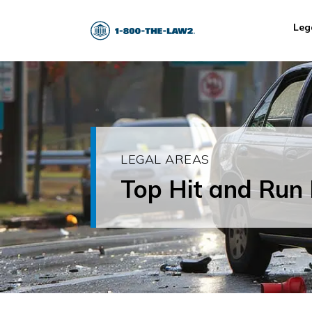
Leg
LEGAL AREAS
Top Hit and Run 