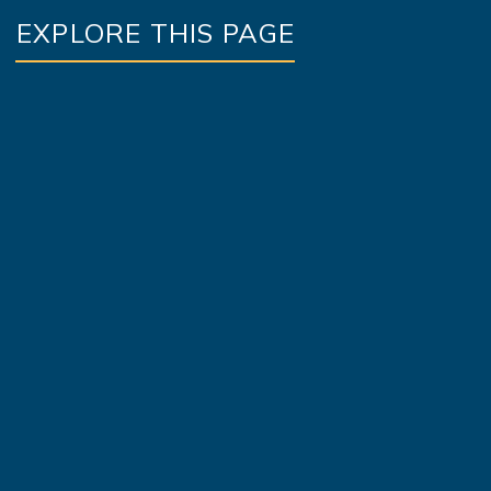
EXPLORE THIS PAGE