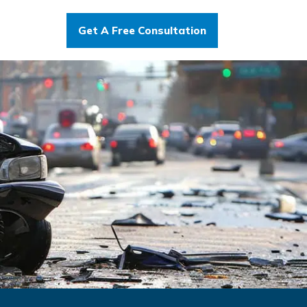
Get A Free Consultation