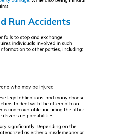
aims.
nd Run Accidents
er fails to stop and exchange
uires individuals involved in such
nformation to other parties, including:
nyone who may be injured
hese legal obligations, and many choose
victims to deal with the aftermath on
r is unaccountable, including the other
driver’s responsibilities.
vary significantly. Depending on the
 categorized as either a misdemeanor or