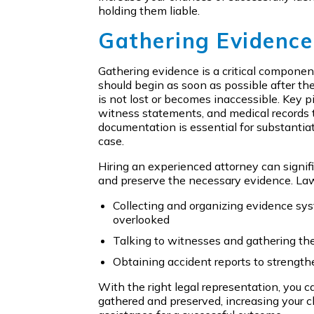
holding them liable.
Gathering Evidence
Gathering evidence is a critical componen
should begin as soon as possible after the
is not lost or becomes inaccessible. Key p
witness statements, and medical records t
documentation is essential for substantiat
case.
Hiring an experienced attorney can signifi
and preserve the necessary evidence. Law
Collecting and organizing evidence syst
overlooked
Talking to witnesses and gathering th
Obtaining accident reports to strength
With the right legal representation, you ca
gathered and preserved, increasing your 