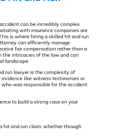
 accident can be incredibly complex.
gotiating with insurance companies are
This is where hiring a skilled hit and run
ttorney can efficiently manage
receive fair compensation rather than a
 the intricacies of the law and can
al landscape.
nd run lawyer is the complexity of
r evidence like witness testimonies or
h who was responsible for the accident.
nce to build a strong case on your
 a hit and run claim, whether through