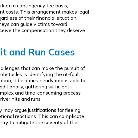
rk on a contingency fee basis,
nt costs. This arrangement makes legal
rdless of their financial situation.
eys can guide victims toward
receive the compensation they deserve
Hit and Run Cases
hallenges that can make the pursuit of
obstacles is identifying the at-fault
mation, it becomes nearly impossible to
ditionally, gathering sufficient
complex and time-consuming process,
river hits and runs.
ey may argue justifications for fleeing
tional reactions. This can complicate
try to mitigate the severity of their