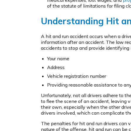
of the statute of limitations for filing cl
Understanding Hit a
A hit and run accident occurs when a driv
information after an accident. The law req
accidents to stop and provide identifying i
Your name
Address
Vehicle registration number
Providing reasonable assistance to a
Unfortunately, not all drivers adhere to t
to flee the scene of an accident, leaving 
their own, especially when the other drive
drivers involved, which can complicate the 
The penalties for hit and run drivers can 
nature of the offense, hit and run can be