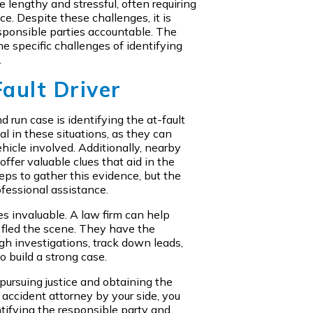
e lengthy and stressful, often requiring
ce. Despite these challenges, it is
esponsible parties accountable. The
e specific challenges of identifying
.
Fault Driver
 run case is identifying the at-fault
al in these situations, as they can
ehicle involved. Additionally, nearby
ffer valuable clues that aid in the
teps to gather this evidence, but the
fessional assistance.
s invaluable. A law firm can help
o fled the scene. They have the
gh investigations, track down leads,
 build a strong case.
or pursuing justice and obtaining the
accident attorney by your side, you
ntifying the responsible party and