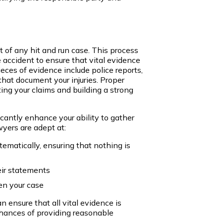
t of any hit and run case. This process
 accident to ensure that vital evidence
ieces of evidence include police reports,
hat document your injuries. Proper
ing your claims and building a strong
cantly enhance your ability to gather
yers are adept at:
ematically, ensuring that nothing is
eir statements
en your case
n ensure that all vital evidence is
chances of providing reasonable