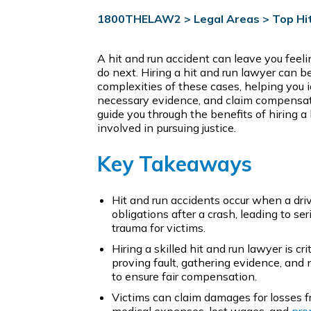
1800THELAW2
>
Legal Areas
>
Top Hi
A hit and run accident can leave you fee
do next. Hiring a hit and run lawyer can be
complexities of these cases, helping you id
necessary evidence, and claim compensation
guide you through the benefits of hiring a
involved in pursuing justice.
Key Takeaways
Hit and run accidents occur when a driver
obligations after a crash, leading to s
trauma for victims.
Hiring a skilled hit and run lawyer is cr
proving fault, gathering evidence, and
to ensure fair compensation.
Victims can claim damages for losses fr
medical expenses, lost wages, and
pro