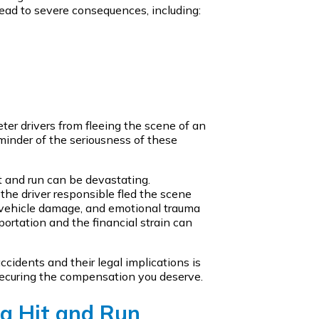
ead to severe consequences, including:
ter drivers from fleeing the scene of an
eminder of the seriousness of these
it and run can be devastating.
he driver responsible fled the scene
s, vehicle damage, and emotional trauma
portation and the financial strain can
ccidents and their legal implications is
 securing the compensation you deserve.
 a Hit and Run