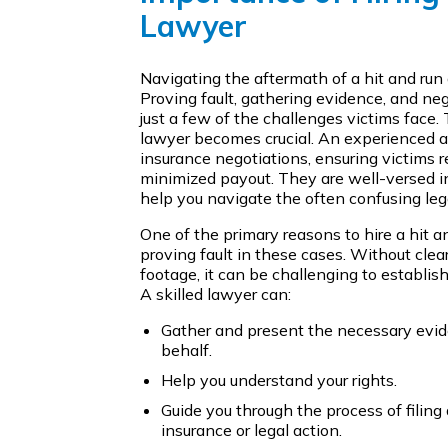
Lawyer
Navigating the aftermath of a hit and run
Proving fault, gathering evidence, and ne
just a few of the challenges victims face. 
lawyer becomes crucial. An experienced a
insurance negotiations, ensuring victims 
minimized payout. They are well-versed in
help you navigate the often confusing leg
One of the primary reasons to hire a hit a
proving fault in these cases. Without clea
footage, it can be challenging to establis
A skilled lawyer can:
Gather and present the necessary evide
behalf.
Help you understand your rights.
Guide you through the process of filing
insurance or legal action.