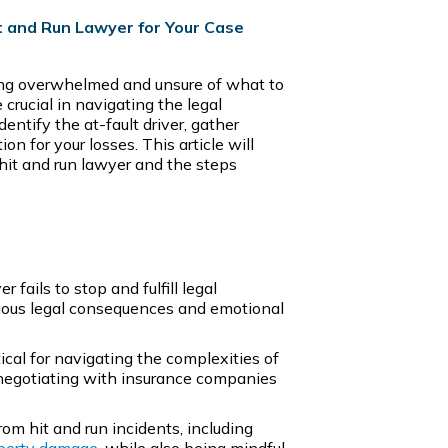
t and Run Lawyer for Your Case
ling overwhelmed and unsure of what to
 crucial in navigating the legal
entify the at-fault driver, gather
 for your losses. This article will
 hit and run lawyer and the steps
 fails to stop and fulfill legal
erious legal consequences and emotional
itical for navigating the complexities of
 negotiating with insurance companies
om hit and run incidents, including
perty damage
, while also being mindful