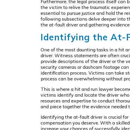
Furthermore, the legal process itself can b
the victim to relive the traumatic experien
essential to pursue justice and hold the r
following subsections delve deeper into th
the at-fault driver and gathering evidence
Identifying the At-
One of the most daunting tasks in a hit and
driver. Witness statements are often cruci
provide descriptions of the driver or the v
security cameras or dashcam footage can o
identification process. Victims can take s
process can be overwhelming without pro
This is where a hit and run lawyer become
victims identify and locate the driver wh
resources and expertise to conduct thorou
and piece together the evidence needed to
Identifying the at-fault driver is crucial f
compensation you deserve. With a skilled 
increase your chances of successfully ide