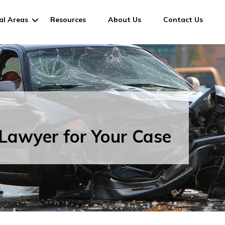
al Areas
Resources
About Us
Contact Us
Lawyer for Your Case