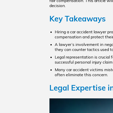
fair compensation. This article wi
decision.
Key Takeaways
Hiring a car accident lawyer pro
compensation and protect their
A lawyer’s involvement in negot
they can counter tactics used t
Legal representation is crucial
successful personal injury cla
Many car accident victims mist
often eliminate this concern.
Legal Expertise i