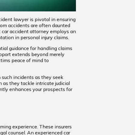
ident lawyer is pivotal in ensuring
from accidents are often daunted
pt car accident attorney employs an
tation in personal injury claims.
tial guidance for handling claims
support extends beyond merely
ictims peace of mind to
n such incidents as they seek
as they tackle intricate judicial
antly enhances your prospects for
lming experience. These insurers
egal counsel. An experienced car