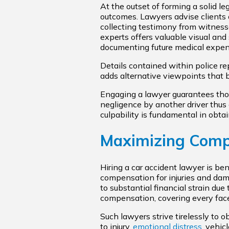
At the outset of forming a solid le
outcomes. Lawyers advise clients 
collecting testimony from witnesse
experts offers valuable visual and
documenting future medical expense
Details contained within police rep
adds alternative viewpoints that b
Engaging a lawyer guarantees thor
negligence by another driver thus 
culpability is fundamental in obta
Maximizing Compe
Hiring a car accident lawyer is ben
compensation for injuries and damag
to substantial financial strain du
compensation, covering every facet
Such lawyers strive tirelessly to
to injury,
emotional distress
, vehic