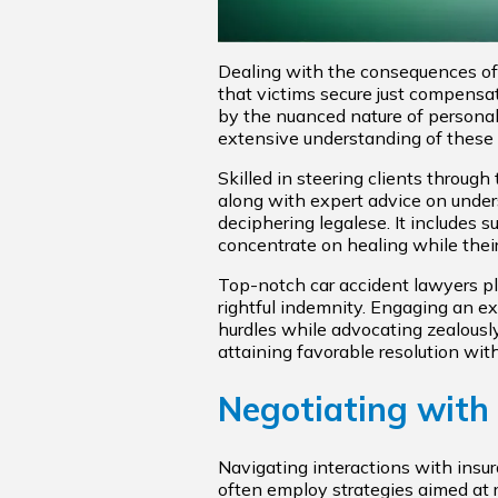
Dealing with the consequences of a
that victims secure just compensa
by the nuanced nature of personal 
extensive understanding of these la
Skilled in steering clients throug
along with expert advice on under
deciphering legalese. It includes 
concentrate on healing while their
Top-notch car accident lawyers pla
rightful indemnity. Engaging an exp
hurdles while advocating zealously
attaining favorable resolution with
Negotiating with
Navigating interactions with insu
often employ strategies aimed at r