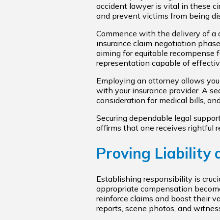
accident lawyer is vital in these 
and prevent victims from being d
Commence with the delivery of a 
insurance claim negotiation phase
aiming for equitable recompense f
representation capable of effectiv
Employing an attorney allows you
with your insurance provider. A se
consideration for medical bills, a
Securing dependable legal support 
affirms that one receives rightful 
Proving Liability
Establishing responsibility is cruc
appropriate compensation becomes 
reinforce claims and boost their va
reports, scene photos, and witnes