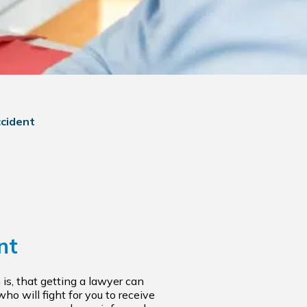
ccident
nt
 is, that getting a lawyer can
ho will fight for you to receive