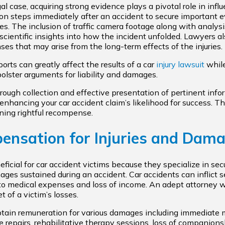
gal case, acquiring strong evidence plays a pivotal role in infl
on steps immediately after an accident to secure important e
s. The inclusion of traffic camera footage along with analysi
 scientific insights into how the incident unfolded. Lawyers a
s that may arise from the long-term effects of the injuries.
orts can greatly affect the results of a car
injury lawsuit
while
olster arguments for liability and damages.
ough collection and effective presentation of pertinent inf
enhancing your car accident claim’s likelihood for success. Th
ining rightful recompense.
nsation for Injuries and Dam
eficial for car accident victims because they specialize in se
es sustained during an accident. Car accidents can inflict ser
e to medical expenses and loss of income. An adept attorney wi
 of a victim’s losses.
 obtain remuneration for various damages including immediate
le repairs, rehabilitative therapy sessions, loss of companion