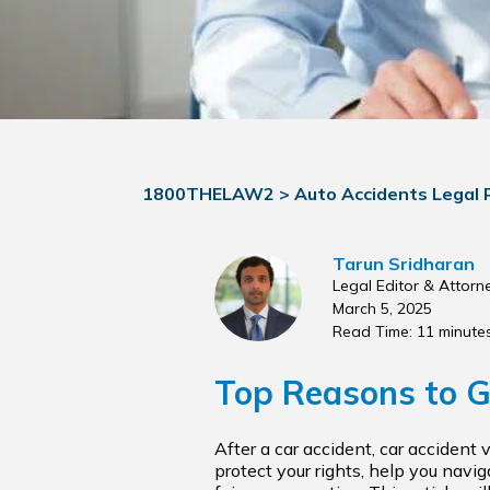
1800THELAW2
>
Auto Accidents Legal
Tarun Sridharan
Legal Editor & Attorn
March 5, 2025
Read Time: 11 minute
Top Reasons to G
After a car accident, car accident 
protect your rights, help you navi