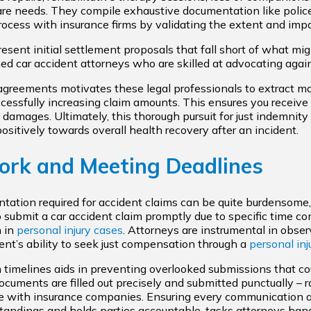
care needs. They compile exhaustive documentation like polic
ocess with insurance firms by validating the extent and impa
esent initial settlement proposals that fall short of what mi
ed car accident attorneys who are skilled at advocating again
agreements motivates these legal professionals to extract
cessfully increasing claim amounts. This ensures you receiv
 damages. Ultimately, this thorough pursuit for just indemnity 
ositively towards overall health recovery after an incident.
ork and Meeting Deadlines
ntation required for accident claims can be quite burdensome
 to submit a car accident claim promptly due to specific time co
n in
personal injury cases
. Attorneys are instrumental in obser
ient’s ability to seek just compensation through a
personal inj
 timelines aids in preventing overlooked submissions that could
ocuments are filled out precisely and submitted punctually – r
e with insurance companies. Ensuring every communication 
tandings and holds parties accountable, tasks attorneys hand