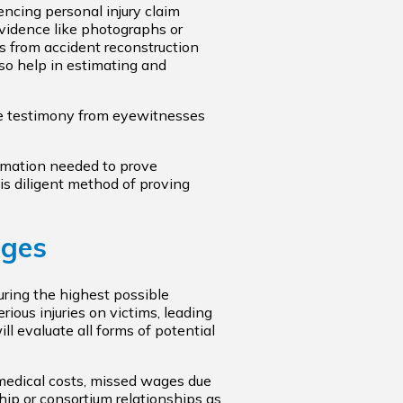
uencing personal injury claim
vidence like photographs or
s from accident reconstruction
lso help in estimating and
 testimony from eyewitnesses
ormation needed to prove
is diligent method of proving
ages
curing the highest possible
ious injuries on victims, leading
ll evaluate all forms of potential
 medical costs, missed wages due
ship or consortium relationships as