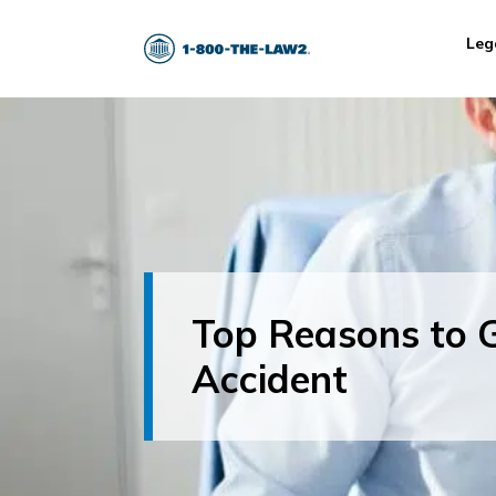
Leg
Top Reasons to G
Accident