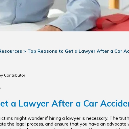
 Resources
>
Top Reasons to Get a Lawyer After a Car A
ey Contributor
s
et a Lawyer After a Car Accide
victims might wonder if hiring a lawyer is necessary. The truth
gate the legal process, and ensure that you have an advocate w