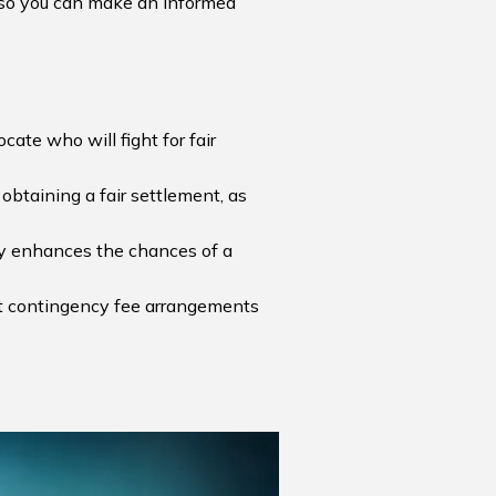
nt so you can make an informed
cate who will fight for fair
obtaining a fair settlement, as
ntly enhances the chances of a
but contingency fee arrangements