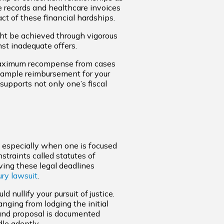
e records and healthcare invoices
ct of these financial hardships.
ght be achieved through vigorous
st inadequate offers.
 maximum recompense from cases
e ample reimbursement for your
supports not only one’s fiscal
, especially when one is focused
nstraints called statutes of
ving these legal deadlines
ury lawsuit
.
 nullify your pursuit of justice.
anging from lodging the initial
and proposal is documented
le adeptly.