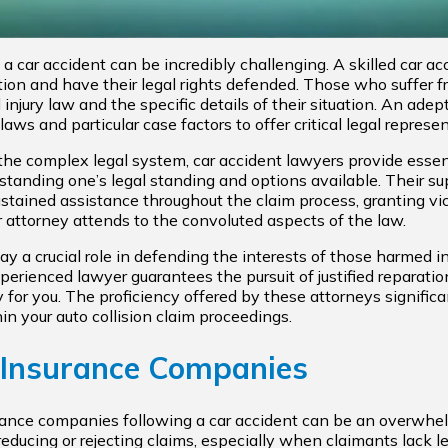
 car accident can be incredibly challenging. A skilled car acc
tion and have their legal rights defended. Those who suffer 
injury law and the specific details of their situation. An ade
ws and particular case factors to offer critical legal represen
h the complex legal system, car accident lawyers provide essen
standing one’s legal standing and options available. Their 
sustained assistance throughout the claim process, granting v
 attorney attends to the convoluted aspects of the law.
y a crucial role in defending the interests of those harmed i
erienced lawyer guarantees the pursuit of justified reparation 
 for you. The proficiency offered by these attorneys signific
in your auto collision claim proceedings.
 Insurance Companies
rance companies following a car accident can be an overwhe
educing or rejecting claims, especially when claimants lack l