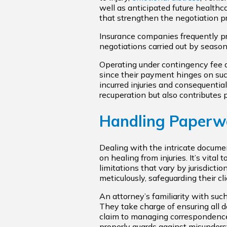
well as anticipated future health
that strengthen the negotiation pr
Insurance companies frequently pr
negotiations carried out by season
Operating under contingency fee 
since their payment hinges on suc
incurred injuries and consequential
recuperation but also contributes p
Handling Paperw
Dealing with the intricate docume
on healing from injuries. It’s vital
limitations that vary by jurisdictio
meticulously, safeguarding their cl
An attorney’s familiarity with such
They take charge of ensuring all d
claim to managing correspondenc
properly guards against misunders