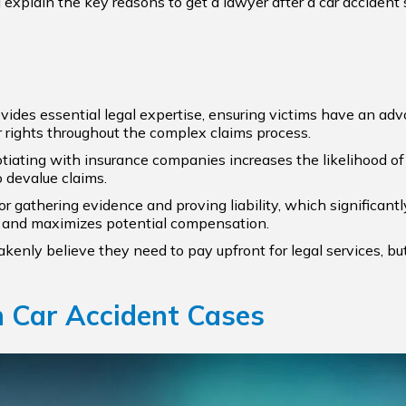
ll explain the key reasons to get a lawyer after a car accide
vides essential legal expertise, ensuring victims have an advo
 rights throughout the complex claims process.
iating with insurance companies increases the likelihood of 
o devalue claims.
 for gathering evidence and proving liability, which significa
im and maximizes potential compensation.
akenly believe they need to pay upfront for legal services, 
n Car Accident Cases