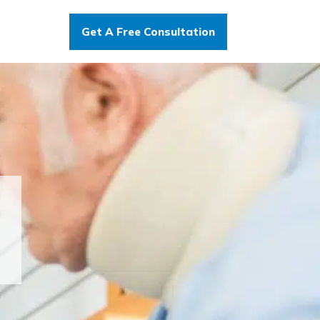
Get A Free Consultation