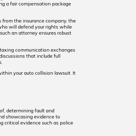
ring a fair compensation package
s from the insurance company, the
ho will defend your rights while
 such an attorney ensures robust
n taxing communication exchanges
iscussions that include full
s.
hin your auto collision lawsuit. It
oof, determining fault and
 and showcasing evidence to
ng critical evidence such as police