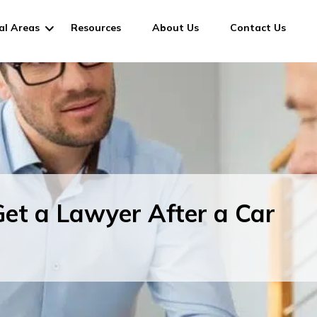
al Areas
Resources
About Us
Contact Us
et a Lawyer After a Car