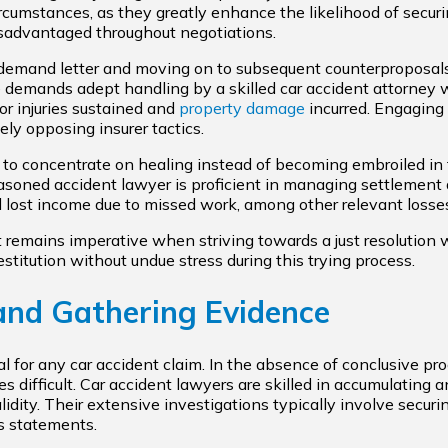
circumstances, as they greatly enhance the likelihood of secu
isadvantaged throughout negotiations.
demand letter and moving on to subsequent counterproposal
 demands adept handling by a skilled car accident attorney w
or injuries sustained and
property damage
incurred. Engaging
ely opposing insurer tactics.
 to concentrate on healing instead of becoming embroiled i
asoned accident lawyer is proficient in managing settlement d
nd lost income due to missed work, among other relevant losse
remains imperative when striving towards a just resolution wit
restitution without undue stress during this trying process.
 and Gathering Evidence
ial for any car accident claim. In the absence of conclusive pr
difficult. Car accident lawyers are skilled in accumulating
lidity. Their extensive investigations typically involve securi
s statements.