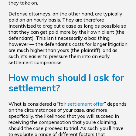
they take on.
Defense attorneys, on the other hand, are typically
paid on an hourly basis. They are therefore
incentivized to drag out a case as long as possible so
that they can get paid more by their own client (the
defendant). This isn’t necessarily a bad thing,
however — the defendant’s costs for longer litigation
are much higher than yours (the plaintiff), and as
such, it’s easier to pressure them into an early
settlement compromise.
How much should I ask for
settlement?
What is considered a “fair
settlement offer
” depends
on the circumstances of your case, and more
specifically, the likelihood that you will succeed in
receiving the compensation that you’re claiming,
should the case proceed to trial. As such, you’ll have
to evaluate a range of different factors that