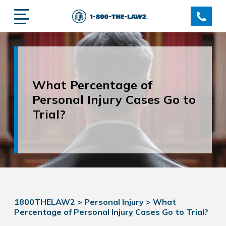
What Percentage of
Personal Injury Cases Go to
Trial?
1800THELAW2
>
Personal Injury
>
What
Percentage of Personal Injury Cases Go to Trial?