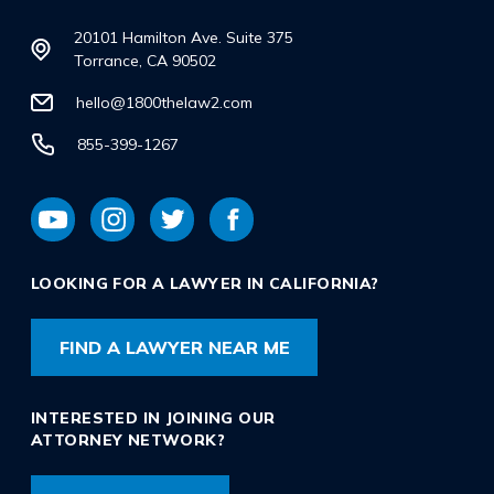
20101 Hamilton Ave. Suite 375
Torrance, CA 90502
hello@1800thelaw2.com
855-399-1267
LOOKING FOR A LAWYER IN CALIFORNIA?
FIND A LAWYER NEAR ME
INTERESTED IN JOINING OUR
ATTORNEY NETWORK?