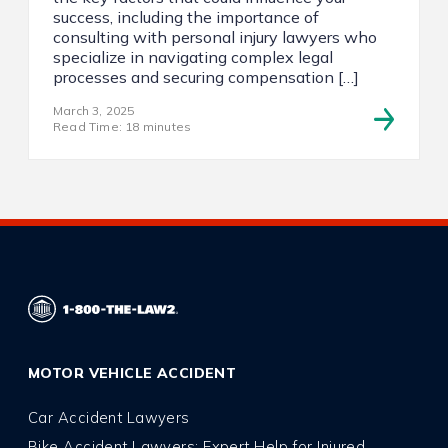
success, including the importance of
consulting with personal injury lawyers who
specialize in navigating complex legal
processes and securing compensation […]
March 3, 2025
Read Time: 18 minutes
MOTOR VEHICLE ACCIDENT
Car Accident Lawyers
Bike Accident Lawyers: Expert Help for Injured