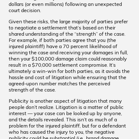
dollars (or even millions) following an unexpected
court decision.
Given these risks, the large majority of parties prefer
to negotiate a settlement that’s based on their
shared understanding of the “strength” of the case.
For example, if both parties agree that you (the
injured plaintiff) have a 70 percent likelihood of
winning the case and receiving your damages in full,
then your $100,000 damage claim could reasonably
result in a $70,000 settlement compromise. It’s
ultimately a win-win for both parties, as it avoids the
hassle and cost of litigation while ensuring that the
agreed-upon number matches the perceived
strength of the case.
Publicity is another aspect of litigation that many
people don’t realize. Litigation is a matter of public
interest — your case can be looked up by anyone,
and the details revealed. This isn’t as much of a
problem for the injured plaintiff, but for a defendant
who has caused the injury to you, the negative
publicity could be substantial (i.e., brand damage,