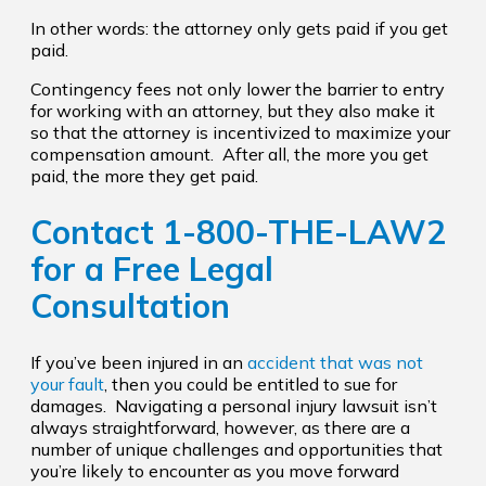
In other words: the attorney only gets paid if you get
paid.
Contingency fees not only lower the barrier to entry
for working with an attorney, but they also make it
so that the attorney is incentivized to maximize your
compensation amount. After all, the more you get
paid, the more they get paid.
Contact
1-800-THE-LAW2
for a Free Legal
Consultation
If you’ve been injured in an
accident that was not
your fault
, then you could be entitled to sue for
damages. Navigating a personal injury lawsuit isn’t
always straightforward, however, as there are a
number of unique challenges and opportunities that
you’re likely to encounter as you move forward