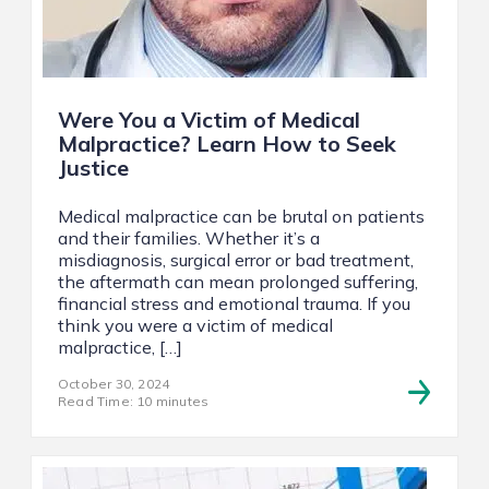
Were You a Victim of Medical
Malpractice? Learn How to Seek
Justice
Medical malpractice can be brutal on patients
and their families. Whether it’s a
misdiagnosis, surgical error or bad treatment,
the aftermath can mean prolonged suffering,
financial stress and emotional trauma. If you
think you were a victim of medical
malpractice, […]
October 30, 2024
Read Time: 10 minutes