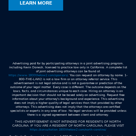
LEARN MORE
Advertising paid for by participating attorneys in a joint advertising program,
including Kevin Danesh, licensed to practice law only in California. A complete list
of joint advertising attorneys can be found at
https://www.1800thelaw2.com/sponsors/
. You can request an attorney by name. 1-
800-THE-LAW2 is not a law firm or an attorney referral service. This
advertisement is not legal advice and is not a guarantee or prediction of the
outcome of your legal matter. Every case is different. The outcome depends on the
laws, facts, and circumstances unique to each case. Hiring an attorney is an
important decision that should not be based solely on advertising. Request free
information about your attorney's background and experience. This advertising
does not imply a higher quality of legal services than that provided by other
attorneys. This advertising does not imply that the attorneys are certified
specialists or experts in any area of law. No legal services will be provided unless
there is a signed agreement between client and attorney.
THIS ADVERTISEMENT IS NOT INTENDED FOR RESIDENTS OF NORTH
CAROLINA. IF YOU ARE A RESIDENT OF NORTH CAROLINA, PLEASE VISIT
https://consultation.1800thelaw2.com/north-carolina/