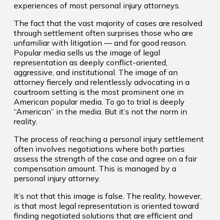
experiences of most personal injury attorneys.
The fact that the vast majority of cases are resolved
through settlement often surprises those who are
unfamiliar with litigation — and for good reason.
Popular media sells us the image of legal
representation as deeply conflict-oriented,
aggressive, and institutional. The image of an
attorney fiercely and relentlessly advocating in a
courtroom setting is the most prominent one in
American popular media. To go to trial is deeply
“American” in the media. But it’s not the norm in
reality.
The process of reaching a personal injury settlement
often involves negotiations where both parties
assess the strength of the case and agree on a fair
compensation amount. This is managed by a
personal injury attorney.
It’s not that this image is false. The reality, however,
is that most legal representation is oriented toward
finding negotiated solutions that are efficient and