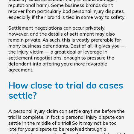
reputational harm). Some business brands don’t
recover from particularly bad personal injury disputes,
especially if their brand is tied in some way to safety.
Settlement negotiations can occur privately,
however, and the details of settlement may also
remain private. As such, this is vastly preferable for
many business defendants. Best of all, it gives you —
the injury victim — a great deal of leverage in
settlement negotiations, enough to pressure the
defendant into offering you a more favorable
agreement.
How close to trial do cases
settle?
A personal injury claim can settle anytime before the
trial is complete. In fact, a personal injury dispute can
settle in the middle of a trial! So it may not be too
late for your dispute to be resolved through a