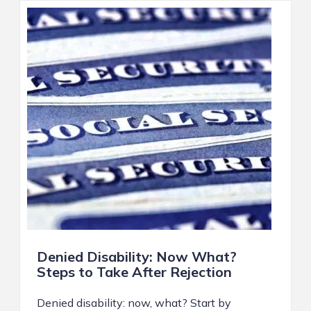
Denied Disability: Now What?
Steps to Take After Rejection
Denied disability: now, what? Start by