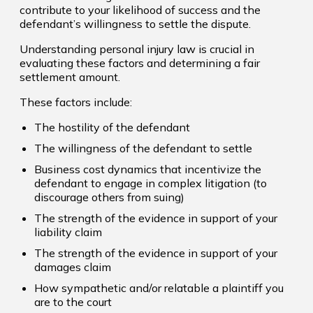
contribute to your likelihood of success and the
defendant’s willingness to settle the dispute.
Understanding personal injury law is crucial in
evaluating these factors and determining a fair
settlement amount.
These factors include:
The hostility of the defendant
The willingness of the defendant to settle
Business cost dynamics that incentivize the
defendant to engage in complex litigation (to
discourage others from suing)
The strength of the evidence in support of your
liability claim
The strength of the evidence in support of your
damages claim
How sympathetic and/or relatable a plaintiff you
are to the court