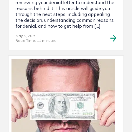
reviewing your denial letter to understand the
reasons behind it. This article will guide you
through the next steps, including appealing
the decision, understanding common reasons
for denial, and how to get help from […]
May 5, 2025
Read Time: 11 minutes