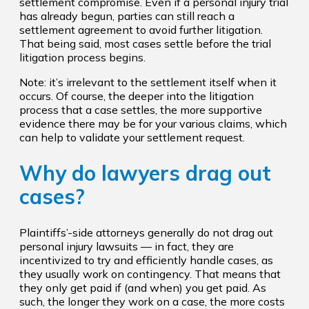
settlement compromise. Even if a personal injury trial
has already begun, parties can still reach a
settlement agreement to avoid further litigation.
That being said, most cases settle before the trial
litigation process begins.
Note: it’s irrelevant to the settlement itself when it
occurs. Of course, the deeper into the litigation
process that a case settles, the more supportive
evidence there may be for your various claims, which
can help to validate your settlement request.
Why do lawyers drag out
cases?
Plaintiffs’-side attorneys generally do not drag out
personal injury lawsuits — in fact, they are
incentivized to try and efficiently handle cases, as
they usually work on contingency. That means that
they only get paid if (and when) you get paid. As
such, the longer they work on a case, the more costs