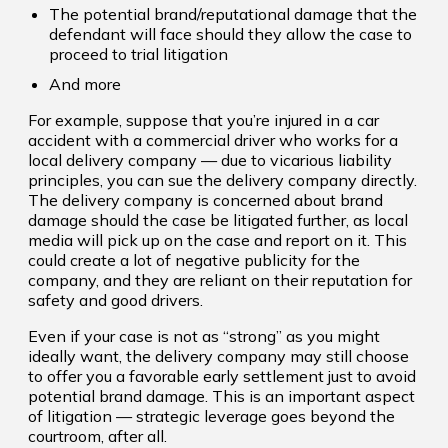
The potential brand/reputational damage that the
defendant will face should they allow the case to
proceed to trial litigation
And more
For example, suppose that you’re injured in a car
accident with a commercial driver who works for a
local delivery company — due to vicarious liability
principles, you can sue the delivery company directly.
The delivery company is concerned about brand
damage should the case be litigated further, as local
media will pick up on the case and report on it. This
could create a lot of negative publicity for the
company, and they are reliant on their reputation for
safety and good drivers.
Even if your case is not as “strong” as you might
ideally want, the delivery company may still choose
to offer you a favorable early settlement just to avoid
potential brand damage. This is an important aspect
of litigation — strategic leverage goes beyond the
courtroom, after all.