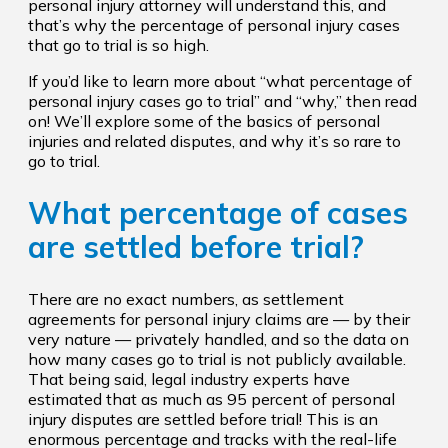
personal injury attorney will understand this, and
that’s why the percentage of personal injury cases
that go to trial is so high.
If you’d like to learn more about “what percentage of
personal injury cases go to trial” and “why,” then read
on! We’ll explore some of the basics of personal
injuries and related disputes, and why it’s so rare to
go to trial.
What percentage of cases
are settled before trial?
There are no exact numbers, as settlement
agreements for personal injury claims are — by their
very nature — privately handled, and so the data on
how many cases go to trial is not publicly available.
That being said, legal industry experts have
estimated that as much as 95 percent of personal
injury disputes are settled before trial! This is an
enormous percentage and tracks with the real-life