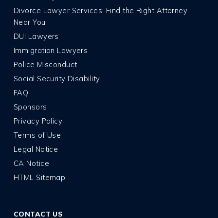
Divorce Lawyer Services: Find the Right Attorney
Near You
DUI Lawyers
Immigration Lawyers
Police Misconduct
Social Security Disability
FAQ
Sponsors
Privacy Policy
Terms of Use
Legal Notice
CA Notice
HTML Sitemap
CONTACT US