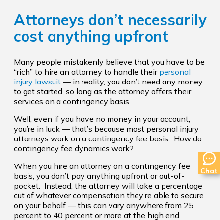
Attorneys don’t necessarily
cost anything upfront
Many people mistakenly believe that you have to be
“rich” to hire an attorney to handle their
personal
injury lawsuit
— in reality, you don’t need any money
to get started, so long as the attorney offers their
services on a contingency basis.
Well, even if you have no money in your account,
you’re in luck — that’s because most personal injury
attorneys work on a contingency fee basis. How do
contingency fee dynamics work?
When you hire an attorney on a contingency fee
Chat
basis, you don’t pay anything upfront or out-of-
pocket. Instead, the attorney will take a percentage
cut of whatever compensation they’re able to secure
on your behalf — this can vary anywhere from 25
percent to 40 percent or more at the high end.