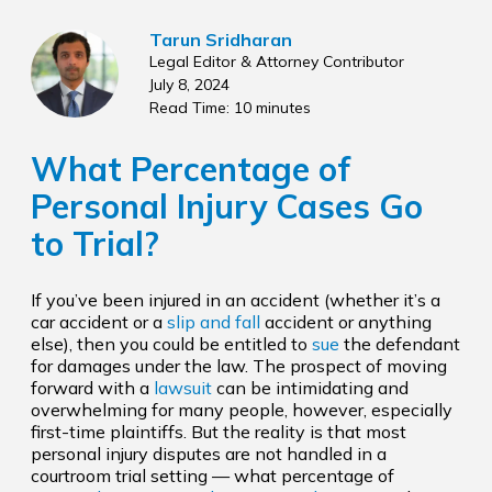
Tarun Sridharan
Legal Editor & Attorney Contributor
July 8, 2024
Read Time: 10 minutes
What Percentage of
Personal Injury Cases Go
to Trial?
If you’ve been injured in an accident (whether it’s a
car accident or a
slip and fall
accident or anything
else), then you could be entitled to
sue
the defendant
for damages under the law. The prospect of moving
forward with a
lawsuit
can be intimidating and
overwhelming for many people, however, especially
first-time plaintiffs. But the reality is that most
personal injury disputes are not handled in a
courtroom trial setting — what percentage of