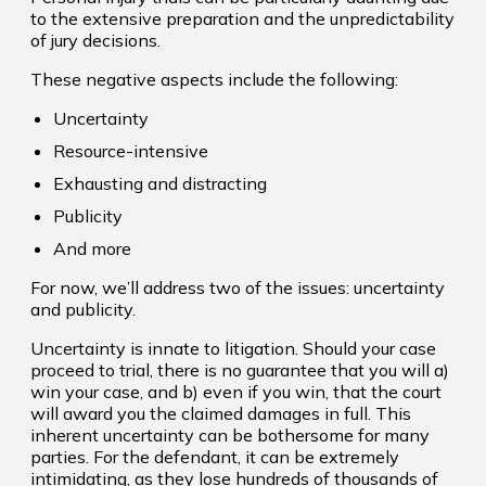
to the extensive preparation and the unpredictability
of jury decisions.
These negative aspects include the following:
Uncertainty
Resource-intensive
Exhausting and distracting
Publicity
And more
For now, we’ll address two of the issues: uncertainty
and publicity.
Uncertainty is innate to litigation. Should your case
proceed to trial, there is no guarantee that you will a)
win your case, and b) even if you win, that the court
will award you the claimed damages in full. This
inherent uncertainty can be bothersome for many
parties. For the defendant, it can be extremely
intimidating, as they lose hundreds of thousands of