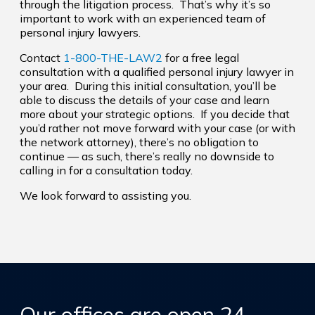
through the litigation process. That’s why it’s so
important to work with an experienced team of
personal injury lawyers.
Contact
1-800-THE-LAW2
for a free legal
consultation with a qualified personal injury lawyer in
your area. During this initial consultation, you’ll be
able to discuss the details of your case and learn
more about your strategic options. If you decide that
you’d rather not move forward with your case (or with
the network attorney), there’s no obligation to
continue — as such, there’s really no downside to
calling in for a consultation today.
We look forward to assisting you.
Our offices are open 24