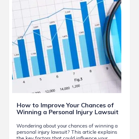
How to Improve Your Chances of
Winning a Personal Injury Lawsuit
Wondering about your chances of winning a
personal injury lawsuit? This article explains
the key factors that could influence your