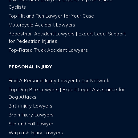
Cyclists
Top Hit and Run Lawyer for Your Case
Motorcycle Accident Lawyers
Pedestrian Accident Lawyers | Expert Legal Support
for Pedestrian Injuries
Top-Rated Truck Accident Lawyers
PERSONAL INJURY
Find A Personal Injury Lawyer In Our Network
Top Dog Bite Lawyers | Expert Legal Assistance for
Dog Attacks
Birth Injury Lawyers
Brain Injury Lawyers
Slip and Fall Lawyer
Whiplash Injury Lawyers