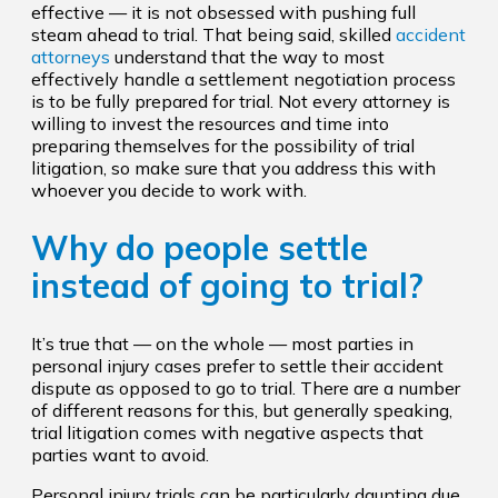
effective — it is not obsessed with pushing full
steam ahead to trial. That being said, skilled
accident
attorneys
understand that the way to most
effectively handle a settlement negotiation process
is to be fully prepared for trial. Not every attorney is
willing to invest the resources and time into
preparing themselves for the possibility of trial
litigation, so make sure that you address this with
whoever you decide to work with.
Why do people settle
instead of going to trial?
It’s true that — on the whole — most parties in
personal injury cases prefer to settle their accident
dispute as opposed to go to trial. There are a number
of different reasons for this, but generally speaking,
trial litigation comes with negative aspects that
parties want to avoid.
Personal injury trials can be particularly daunting due