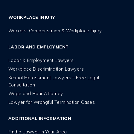
WORKPLACE INJURY
Workers’ Compensation & Workplace Injury
LABOR AND EMPLOYMENT
Labor & Employment Lawyers
Workplace Discrimination Lawyers
Sexual Harassment Lawyers – Free Legal
Consultation
Wage and Hour Attorney
Lawyer for Wrongful Termination Cases
ADDITIONAL INFORMATION
Find a Lawyer in Your Area