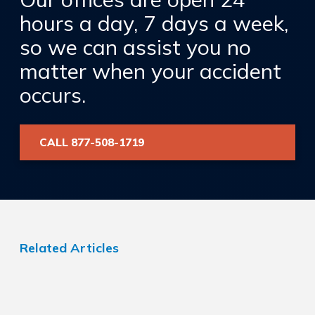
hours a day, 7 days a week,
so we can assist you no
matter when your accident
occurs.
CALL 877-508-1719
Related Articles