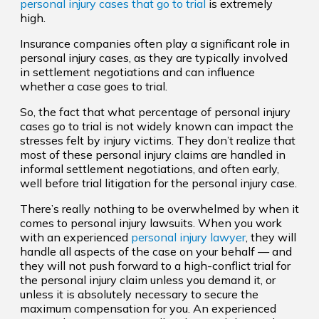
personal injury cases that go to trial
is extremely
high.
Insurance companies often play a significant role in
personal injury cases, as they are typically involved
in settlement negotiations and can influence
whether a case goes to trial.
So, the fact that what percentage of personal injury
cases go to trial is not widely known can impact the
stresses felt by injury victims. They don’t realize that
most of these personal injury claims are handled in
informal settlement negotiations, and often early,
well before trial litigation for the personal injury case.
There’s really nothing to be overwhelmed by when it
comes to personal injury lawsuits. When you work
with an experienced
personal injury lawyer
, they will
handle all aspects of the case on your behalf — and
they will not push forward to a high-conflict trial for
the personal injury claim unless you demand it, or
unless it is absolutely necessary to secure the
maximum compensation for you. An experienced