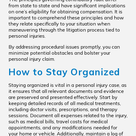
from state to state and have significant implications
on one’s eligibility for obtaining compensation. It is
important to comprehend these principles and how
they relate specifically to your situation when
maneuvering through the litigation process tied to
personal injuries.
By addressing procedural issues promptly, you can
minimize potential obstacles and bolster your
personal injury claim.
How to Stay Organized
Staying organized is vital in a personal injury case, as
it ensures that all relevant documents and evidence
are preserved and presented effectively. Start by
keeping detailed records of all medical treatments,
including doctor visits, prescriptions, and therapy
sessions. Document all expenses related to the injury,
such as medical bills, travel costs for medical
appointments, and any modifications needed for
your home or vehicle. Additionally, maintain a log of