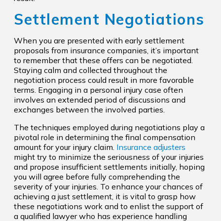
Settlement Negotiations
When you are presented with early settlement
proposals from insurance companies, it’s important
to remember that these offers can be negotiated.
Staying calm and collected throughout the
negotiation process could result in more favorable
terms. Engaging in a personal injury case often
involves an extended period of discussions and
exchanges between the involved parties.
The techniques employed during negotiations play a
pivotal role in determining the final compensation
amount for your injury claim.
Insurance adjusters
might try to minimize the seriousness of your injuries
and propose insufficient settlements initially, hoping
you will agree before fully comprehending the
severity of your injuries. To enhance your chances of
achieving a just settlement, it is vital to grasp how
these negotiations work and to enlist the support of
a qualified lawyer who has experience handling