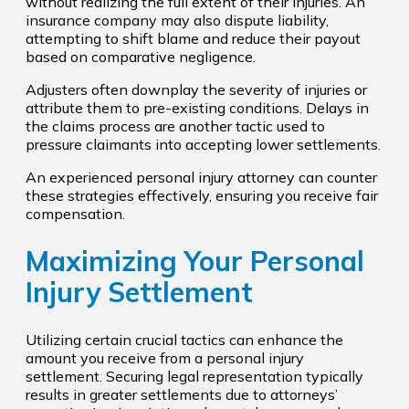
without realizing the full extent of their injuries. An
insurance company may also dispute liability,
attempting to shift blame and reduce their payout
based on comparative negligence.
Adjusters often downplay the severity of injuries or
attribute them to pre-existing conditions. Delays in
the claims process are another tactic used to
pressure claimants into accepting lower settlements.
An experienced personal injury attorney can counter
these strategies effectively, ensuring you receive fair
compensation.
Maximizing Your Personal
Injury Settlement
Utilizing certain crucial tactics can enhance the
amount you receive from a personal injury
settlement. Securing legal representation typically
results in greater settlements due to attorneys’