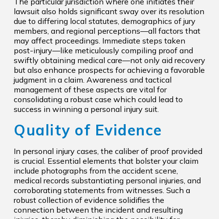
The particular jurisdiction where one initiates their
lawsuit also holds significant sway over its resolution
due to differing local statutes, demographics of jury
members, and regional perceptions—all factors that
may affect proceedings. Immediate steps taken
post-injury—like meticulously compiling proof and
swiftly obtaining medical care—not only aid recovery
but also enhance prospects for achieving a favorable
judgment in a claim. Awareness and tactical
management of these aspects are vital for
consolidating a robust case which could lead to
success in winning a personal injury suit.
Quality of Evidence
In personal injury cases, the caliber of proof provided
is crucial. Essential elements that bolster your claim
include photographs from the accident scene,
medical records substantiating personal injuries, and
corroborating statements from witnesses. Such a
robust collection of evidence solidifies the
connection between the incident and resulting