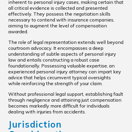
inherent to personal injury cases, making certain that
all critical evidence is collected and presented
effectively. They possess the negotiation skills
necessary to contend with insurance companies,
aiming to augment the level of compensation
awarded.
The role of legal representation extends well beyond
courtroom advocacy. It encompasses a deep
understanding of subtle aspects of personal injury
law and entails constructing a robust case
foundationally. Possessing valuable expertise, an
experienced personal injury attorney can impart key
advice that helps circumvent typical oversights
while reinforcing the strength of your claim.
Without professional legal support, establishing fault
through negligence and attaining just compensation
becomes markedly more difficult for individuals
dealing with injuries from accidents.
Jurisdiction