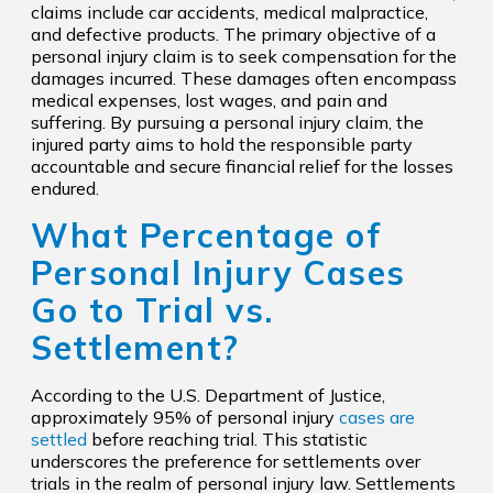
claims include car accidents, medical malpractice,
and defective products. The primary objective of a
personal injury claim is to seek compensation for the
damages incurred. These damages often encompass
medical expenses, lost wages, and pain and
suffering. By pursuing a personal injury claim, the
injured party aims to hold the responsible party
accountable and secure financial relief for the losses
endured.
What Percentage of
Personal Injury Cases
Go to Trial vs.
Settlement?
According to the U.S. Department of Justice,
approximately 95% of personal injury
cases are
settled
before reaching trial. This statistic
underscores the preference for settlements over
trials in the realm of personal injury law. Settlements