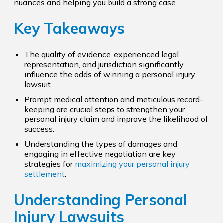
nuances and helping you build a strong case.
Key Takeaways
The quality of evidence, experienced legal
representation, and jurisdiction significantly
influence the odds of winning a personal injury
lawsuit.
Prompt medical attention and meticulous record-
keeping are crucial steps to strengthen your
personal injury claim and improve the likelihood of
success.
Understanding the types of damages and
engaging in effective negotiation are key
strategies for
maximizing your personal injury
settlement
.
Understanding Personal
Injury Lawsuits