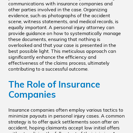
communications with insurance companies and
other parties involved in the case. Organizing
evidence, such as photographs of the accident
scene, witness statements, and medical records, is
equally important. A personal injury attorney can
provide guidance on how to systematically manage
these documents, ensuring that nothing is
overlooked and that your case is presented in the
best possible light. This meticulous approach can
significantly enhance the efficiency and
effectiveness of the claims process, ultimately
contributing to a successful outcome.
The Role of Insurance
Companies
Insurance companies often employ various tactics to
minimize payouts in personal injury cases. A common
strategy is to offer quick settlements soon after an
accident, hoping claimants accept low initial offers