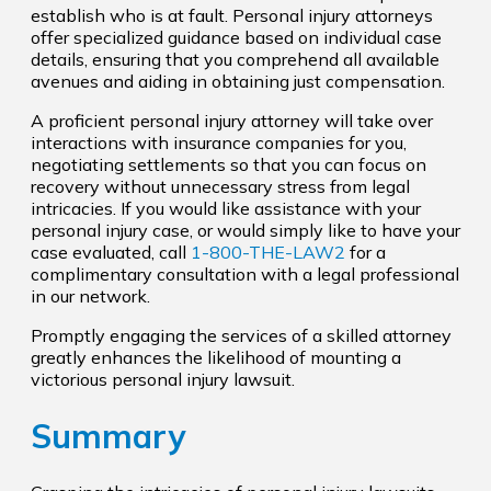
establish who is at fault. Personal injury attorneys
offer specialized guidance based on individual case
details, ensuring that you comprehend all available
avenues and aiding in obtaining just compensation.
A proficient personal injury attorney will take over
interactions with insurance companies for you,
negotiating settlements so that you can focus on
recovery without unnecessary stress from legal
intricacies. If you would like assistance with your
personal injury case, or would simply like to have your
case evaluated, call
1-800-THE-LAW2
for a
complimentary consultation with a legal professional
in our network.
Promptly engaging the services of a skilled attorney
greatly enhances the likelihood of mounting a
victorious personal injury lawsuit.
Summary