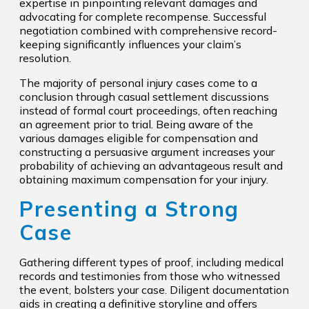
expertise in pinpointing relevant damages and
advocating for complete recompense. Successful
negotiation combined with comprehensive record-
keeping significantly influences your claim’s
resolution.
The majority of personal injury cases come to a
conclusion through casual settlement discussions
instead of formal court proceedings, often reaching
an agreement prior to trial. Being aware of the
various damages eligible for compensation and
constructing a persuasive argument increases your
probability of achieving an advantageous result and
obtaining maximum compensation for your injury.
Presenting a Strong
Case
Gathering different types of proof, including medical
records and testimonies from those who witnessed
the event, bolsters your case. Diligent documentation
aids in creating a definitive storyline and offers