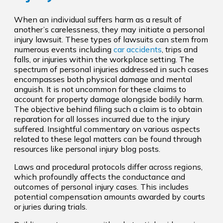
When an individual suffers harm as a result of
another’s carelessness, they may initiate a personal
injury lawsuit. These types of lawsuits can stem from
numerous events including
car accidents
, trips and
falls, or injuries within the workplace setting. The
spectrum of personal injuries addressed in such cases
encompasses both physical damage and mental
anguish. It is not uncommon for these claims to
account for property damage alongside bodily harm.
The objective behind filing such a claim is to obtain
reparation for all losses incurred due to the injury
suffered. Insightful commentary on various aspects
related to these legal matters can be found through
resources like personal injury blog posts.
Laws and procedural protocols differ across regions,
which profoundly affects the conductance and
outcomes of personal injury cases. This includes
potential compensation amounts awarded by courts
or juries during trials.