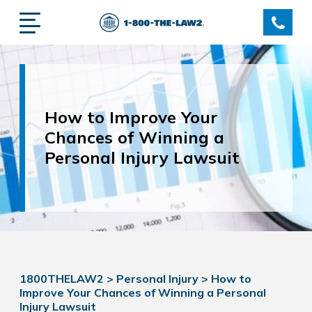
How to Improve Your
Chances of Winning a
Personal Injury Lawsuit
1800THELAW2
>
Personal Injury
>
How to
Improve Your Chances of Winning a Personal
Injury Lawsuit