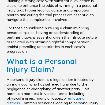
Building a strong case with substantial evidence is
crucial to enhance the odds of winning in a personal
injury trial. Proper legal guidance and preparation
prior to and during the trial process are essential to
navigate the complexities involved.
For those considering pursuing a claim involving
personal injuries, having an understanding of
pertinent laws is essential given the intricate nature
associated with attaining rightful compensation
amidst prevailing uncertainties in each case’s
progression.
What is a Personal
Injury Claim?
A personal injury claim is a legal action initiated by
an individual who has suffered harm due to the
negligence or wrongdoing of another party. This
harm can manifest in various forms, including
physical injuries, financial losses, or
emotional
distress
. Common scenarios leading to personal injury