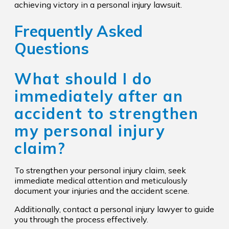
achieving victory in a personal injury lawsuit.
Frequently Asked
Questions
What should I do
immediately after an
accident to strengthen
my personal injury
claim?
To strengthen your personal injury claim, seek
immediate medical attention and meticulously
document your injuries and the accident scene.
Additionally, contact a personal injury lawyer to guide
you through the process effectively.