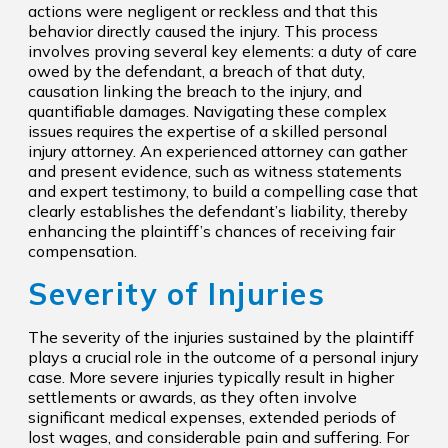
actions were negligent or reckless and that this
behavior directly caused the injury. This process
involves proving several key elements: a duty of care
owed by the defendant, a breach of that duty,
causation linking the breach to the injury, and
quantifiable damages. Navigating these complex
issues requires the expertise of a skilled personal
injury attorney. An experienced attorney can gather
and present evidence, such as witness statements
and expert testimony, to build a compelling case that
clearly establishes the defendant’s liability, thereby
enhancing the plaintiff’s chances of receiving fair
compensation.
Severity of Injuries
The severity of the injuries sustained by the plaintiff
plays a crucial role in the outcome of a personal injury
case. More severe injuries typically result in higher
settlements or awards, as they often involve
significant medical expenses, extended periods of
lost wages, and considerable pain and suffering. For