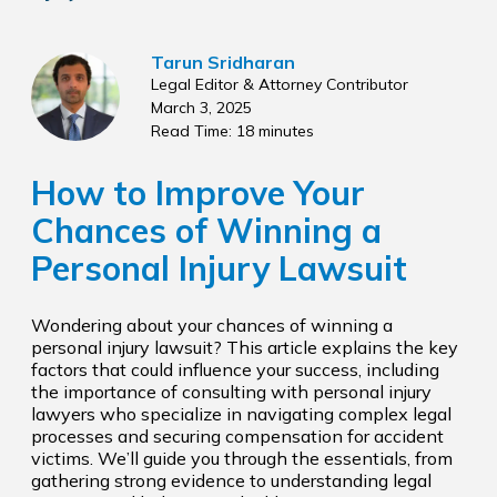
Tarun Sridharan
Legal Editor & Attorney Contributor
March 3, 2025
Read Time: 18 minutes
How to Improve Your
Chances of Winning a
Personal Injury Lawsuit
Wondering about your chances of winning a
personal injury lawsuit? This article explains the key
factors that could influence your success, including
the importance of consulting with personal injury
lawyers who specialize in navigating complex legal
processes and securing compensation for accident
victims. We’ll guide you through the essentials, from
gathering strong evidence to understanding legal