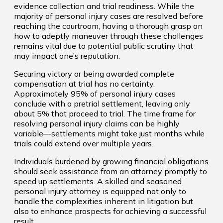
evidence collection and trial readiness. While the
majority of personal injury cases are resolved before
reaching the courtroom, having a thorough grasp on
how to adeptly maneuver through these challenges
remains vital due to potential public scrutiny that
may impact one’s reputation.
Securing victory or being awarded complete
compensation at trial has no certainty.
Approximately 95% of personal injury cases
conclude with a pretrial settlement, leaving only
about 5% that proceed to trial. The time frame for
resolving personal injury claims can be highly
variable—settlements might take just months while
trials could extend over multiple years.
Individuals burdened by growing financial obligations
should seek assistance from an attorney promptly to
speed up settlements. A skilled and seasoned
personal injury attorney is equipped not only to
handle the complexities inherent in litigation but
also to enhance prospects for achieving a successful
result.