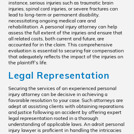
instance, serious injuries such as traumatic brain
injuries, spinal cord injuries, or severe fractures can
lead to long-term or permanent disability,
necessitating ongoing medical care and
rehabilitation. A personal injury attorney can help
assess the full extent of the injuries and ensure that
all related costs, both current and future, are
accounted for in the claim. This comprehensive
evaluation is essential to securing fair compensation
that adequately reflects the impact of the injuries on
the plaintiff’s life.
Legal Representation
Securing the services of an experienced personal
injury attorney can be decisive in achieving a
favorable resolution to your case. Such attorneys are
adept at assisting clients with obtaining reparations
and justice following an accident by offering expert
legal representation rooted in a thorough
understanding of applicable laws. An adroit personal
injury lawyer is proficient in handling the intricacies