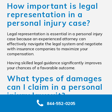
How important is legal
representation in a
personal injury case?
Legal representation is essential in a personal injury
case because an experienced attorney can
effectively navigate the legal system and negotiate
with insurance companies to maximize your
compensation.
Having skilled legal guidance significantly improves
your chances of a favorable outcome.
What types of damages
can I claim in a personal
injury lawsuit?
844-552-0205
In a personal injury lawsuit, you can claim economic
damages like medical expenses and lost wages, as