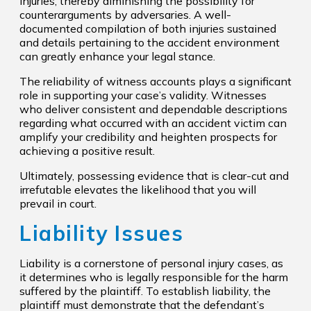
injuries, thereby diminishing the possibility for
counterarguments by adversaries. A well-
documented compilation of both injuries sustained
and details pertaining to the accident environment
can greatly enhance your legal stance.
The reliability of witness accounts plays a significant
role in supporting your case’s validity. Witnesses
who deliver consistent and dependable descriptions
regarding what occurred with an accident victim can
amplify your credibility and heighten prospects for
achieving a positive result.
Ultimately, possessing evidence that is clear-cut and
irrefutable elevates the likelihood that you will
prevail in court.
Liability Issues
Liability is a cornerstone of personal injury cases, as
it determines who is legally responsible for the harm
suffered by the plaintiff. To establish liability, the
plaintiff must demonstrate that the defendant’s