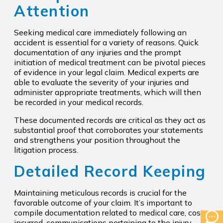
Attention
Seeking medical care immediately following an
accident is essential for a variety of reasons. Quick
documentation of any injuries and the prompt
initiation of medical treatment can be pivotal pieces
of evidence in your legal claim. Medical experts are
able to evaluate the severity of your injuries and
administer appropriate treatments, which will then
be recorded in your medical records.
These documented records are critical as they act as
substantial proof that corroborates your statements
and strengthens your position throughout the
litigation process.
Detailed Record Keeping
Maintaining meticulous records is crucial for the
favorable outcome of your claim. It’s important to
compile documentation related to medical care, costs
incurred, communications pertaining to the injury,