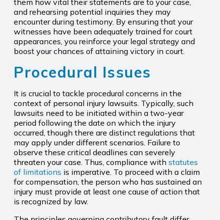
them how vital their statements are to your case,
and rehearsing potential inquiries they may
encounter during testimony. By ensuring that your
witnesses have been adequately trained for court
appearances, you reinforce your legal strategy and
boost your chances of attaining victory in court.
Procedural Issues
It is crucial to tackle procedural concerns in the
context of personal injury lawsuits. Typically, such
lawsuits need to be initiated within a two-year
period following the date on which the injury
occurred, though there are distinct regulations that
may apply under different scenarios. Failure to
observe these critical deadlines can severely
threaten your case. Thus, compliance with
statutes
of limitations
is imperative. To proceed with a claim
for compensation, the person who has sustained an
injury must provide at least one cause of action that
is recognized by law.
The principles governing contributory fault differ