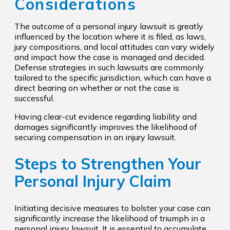
Considerations
The outcome of a personal injury lawsuit is greatly
influenced by the location where it is filed, as laws,
jury compositions, and local attitudes can vary widely
and impact how the case is managed and decided.
Defense strategies in such lawsuits are commonly
tailored to the specific jurisdiction, which can have a
direct bearing on whether or not the case is
successful.
Having clear-cut evidence regarding liability and
damages significantly improves the likelihood of
securing compensation in an injury lawsuit.
Steps to Strengthen Your
Personal Injury Claim
Initiating decisive measures to bolster your case can
significantly increase the likelihood of triumph in a
personal injury lawsuit. It is essential to accumulate