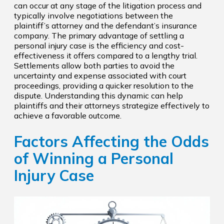
can occur at any stage of the litigation process and
typically involve negotiations between the
plaintiff’s attorney and the defendant’s insurance
company. The primary advantage of settling a
personal injury case is the efficiency and cost-
effectiveness it offers compared to a lengthy trial.
Settlements allow both parties to avoid the
uncertainty and expense associated with court
proceedings, providing a quicker resolution to the
dispute. Understanding this dynamic can help
plaintiffs and their attorneys strategize effectively to
achieve a favorable outcome.
Factors Affecting the Odds
of Winning a Personal
Injury Case