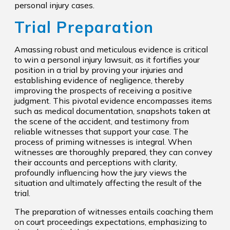
personal injury cases.
Trial Preparation
Amassing robust and meticulous evidence is critical
to win a personal injury lawsuit, as it fortifies your
position in a trial by proving your injuries and
establishing evidence of negligence, thereby
improving the prospects of receiving a positive
judgment. This pivotal evidence encompasses items
such as medical documentation, snapshots taken at
the scene of the accident, and testimony from
reliable witnesses that support your case. The
process of priming witnesses is integral. When
witnesses are thoroughly prepared, they can convey
their accounts and perceptions with clarity,
profoundly influencing how the jury views the
situation and ultimately affecting the result of the
trial.
The preparation of witnesses entails coaching them
on court proceedings expectations, emphasizing to