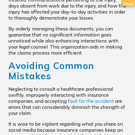
Chat
days absent from work due to the injury, and how the
injury has affected your day-to-day activities in order
to thoroughly demonstrate your losses.
By orderly managing these documents, you can
guarantee that no significant information goes
unnoticed while also enhancing interactions with
your legal counsel. This organization aids in making
the claims process more efficient.
Avoiding Common
Mistakes
Neglecting to consult a healthcare professional
swiftly, improperly interacting with insurance
companies, and accepting
fault for the accident
are
errors that can considerably diminish the strength of
your claim.
It is wise to be vigilant regarding what you share on
social media because insurance companies keep an