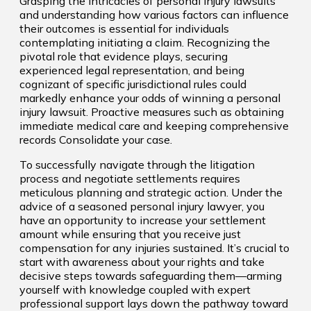
Grasping the intricacies of personal injury lawsuits
and understanding how various factors can influence
their outcomes is essential for individuals
contemplating initiating a claim. Recognizing the
pivotal role that evidence plays, securing
experienced legal representation, and being
cognizant of specific jurisdictional rules could
markedly enhance your odds of winning a personal
injury lawsuit. Proactive measures such as obtaining
immediate medical care and keeping comprehensive
records Consolidate your case.
To successfully navigate through the litigation
process and negotiate settlements requires
meticulous planning and strategic action. Under the
advice of a seasoned personal injury lawyer, you
have an opportunity to increase your settlement
amount while ensuring that you receive just
compensation for any injuries sustained. It’s crucial to
start with awareness about your rights and take
decisive steps towards safeguarding them—arming
yourself with knowledge coupled with expert
professional support lays down the pathway toward