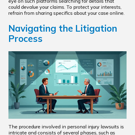
eye on such platforms searching for details that
could devalue your claims. To protect your interests,
refrain from sharing specifics about your case online.
Navigating the Litigation
Process
The procedure involved in personal injury lawsuits is
intricate and consists of several phases, such as