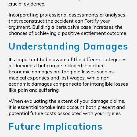
crucial evidence.
Incorporating professional assessments or analyses
that reconstruct the accident can Fortify your
argument. Building a persuasive case increases the
chances of achieving a positive settlement outcome.
Understanding Damages
It’s important to be aware of the different categories
of damages that can be included in a claim.
Economic damages are tangible losses such as
medical expenses and lost wages, while non-
economic damages compensate for intangible losses
like pain and suffering.
When evaluating the extent of your damage claims,
it is essential to take into account both present and
potential future costs associated with your injuries.
Future Implications