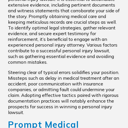
extensive evidence, including pertinent documents
and witness statements that corroborate your side of
the story. Promptly obtaining medical care and
keeping meticulous records are crucial steps as well.
To identify optimal legal strategies, gather relevant
evidence, and secure expert testimony for
reinforcement, it’s beneficial to engage with an
experienced personal injury attorney. Various factors
contribute to a successful personal injury lawsuit,
such as gathering essential evidence and avoiding
common mistakes.
Steering clear of typical errors solidifies your position.
Missteps such as delay in medical treatment after an
accident, poor communication with insurance
companies, or admitting fault could undermine your
claim. Adopting effective tactics paired with rigorous
documentation practices will notably enhance the
prospects for success in winning a personal injury
lawsuit.
Prompt Medical