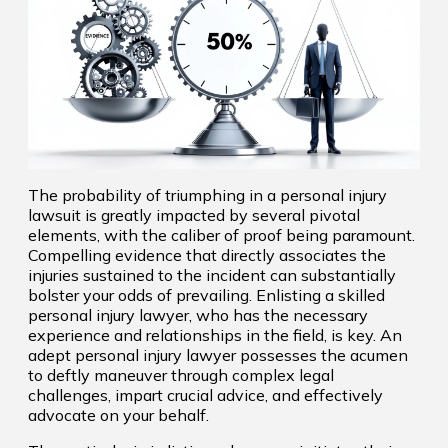
The probability of triumphing in a personal injury
lawsuit is greatly impacted by several pivotal
elements, with the caliber of proof being paramount.
Compelling evidence that directly associates the
injuries sustained to the incident can substantially
bolster your odds of prevailing. Enlisting a skilled
personal injury lawyer, who has the necessary
experience and relationships in the field, is key. An
adept personal injury lawyer possesses the acumen
to deftly maneuver through complex legal
challenges, impart crucial advice, and effectively
advocate on your behalf.