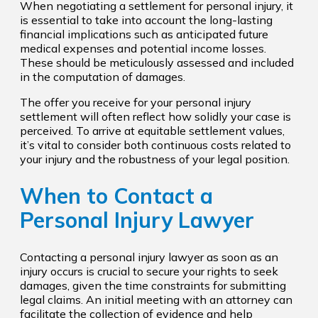
When negotiating a settlement for personal injury, it
is essential to take into account the long-lasting
financial implications such as anticipated future
medical expenses and potential income losses.
These should be meticulously assessed and included
in the computation of damages.
The offer you receive for your personal injury
settlement will often reflect how solidly your case is
perceived. To arrive at equitable settlement values,
it’s vital to consider both continuous costs related to
your injury and the robustness of your legal position.
When to Contact a
Personal Injury Lawyer
Contacting a personal injury lawyer as soon as an
injury occurs is crucial to secure your rights to seek
damages, given the time constraints for submitting
legal claims. An initial meeting with an attorney can
facilitate the collection of evidence and help