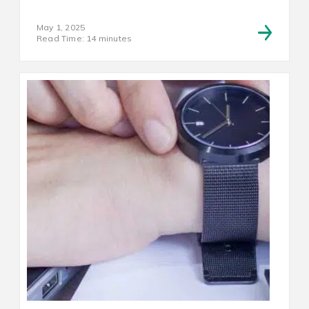
May 1, 2025
Read Time: 14 minutes