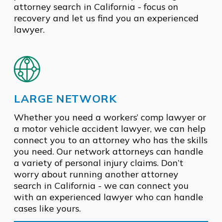
attorney search in California - focus on
recovery and let us find you an experienced
lawyer.
LARGE NETWORK
Whether you need a workers’ comp lawyer or
a motor vehicle accident lawyer, we can help
connect you to an attorney who has the skills
you need. Our network attorneys can handle
a variety of personal injury claims. Don’t
worry about running another attorney
search in California - we can connect you
with an experienced lawyer who can handle
cases like yours.