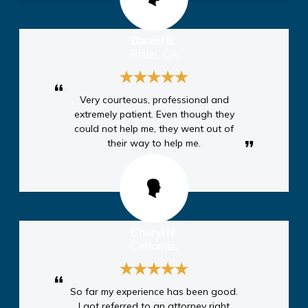
Daniel B.
Rialto, CA
Very courteous, professional and
extremely patient. Even though they
could not help me, they went out of
their way to help me.
Cheryl H.
California,
So far my experience has been good.
I got referred to an attorney right