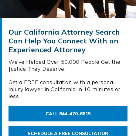
Our California Attorney Search
Can Help You Connect With an
Experienced Attorney
We’ve Helped Over 50,000 People Get the
Justice They Deserve.
Get a FREE consultation with a personal
injury lawyer in California in 10 minutes or
less.
CALL 844-470-6615
SCHEDULE A FREE CONSULTATION