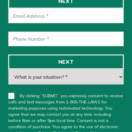
NEXT
NEXT
By clicking “SUBMIT,” you expressly consent to receive
calls and text messages from 1-800-THE-LAW2 for
marketing purposes using automated technology. You
agree that we may contact you at any time, including
before 8am or after 9pm local time. Consent is not a
condition of purchase. You agree to the use of electronic