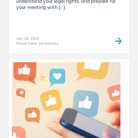
understand your legal rights, and prepare for
your meeting with […]
Apr 29, 2025
Read Time: 14 minutes