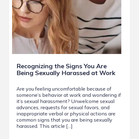
Recognizing the Signs You Are
Being Sexually Harassed at Work
Are you feeling uncomfortable because of
someone’s behavior at work and wondering if
it’s sexual harassment? Unwelcome sexual
advances, requests for sexual favors, and
inappropriate verbal or physical actions are
common signs that you are being sexually
harassed. This article […]