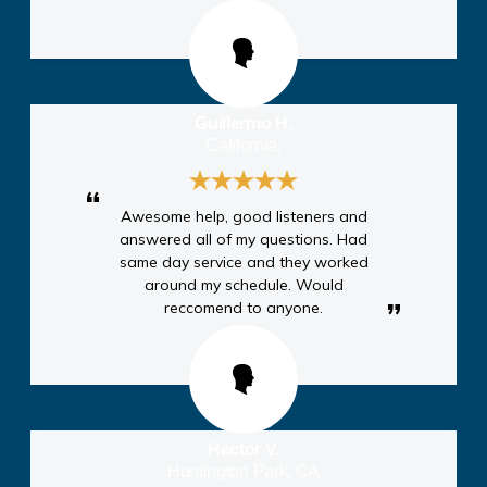
Guillermo H.
California,
Awesome help, good listeners and
answered all of my questions. Had
same day service and they worked
around my schedule. Would
reccomend to anyone.
Hector V.
Huntington Park, CA