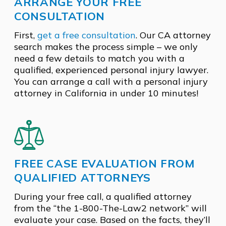
ARRANGE YOUR FREE
CONSULTATION
First,
get a free consultation
. Our CA attorney
search makes the process simple – we only
need a few details to match you with a
qualified, experienced personal injury lawyer.
You can arrange a call with a personal injury
attorney in California in under 10 minutes!
FREE CASE EVALUATION FROM
QUALIFIED ATTORNEYS
During your free call, a qualified attorney
from the “the 1-800-The-Law2 network” will
evaluate your case. Based on the facts, they’ll