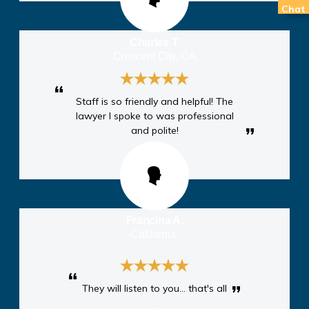
Chat
Charles T.
Crescent City, CA
Staff is so friendly and helpful! The
lawyer I spoke to was professional
and polite!
Francina A.
California,
They will listen to you… that's all