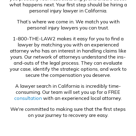
what happens next. Your first step should be hiring a
personal injury lawyer in California.
That’s where we come in. We match you with
personal injury lawyers you can trust.
1-800-THE-LAW2 makes it easy for you to find a
lawyer by matching you with an experienced
attorney who has an interest in handling claims like
yours. Our network of attorneys understand the ins-
and-outs of the legal process. They can evaluate
your case, identify the strategic options, and work to
secure the compensation you deserve.
A lawyer search in California is incredibly time-
consuming. Our team will set you up for a FREE
consultation
with an experienced local attorney.
We're committed to making sure that the first steps
on your journey to recovery are easy.