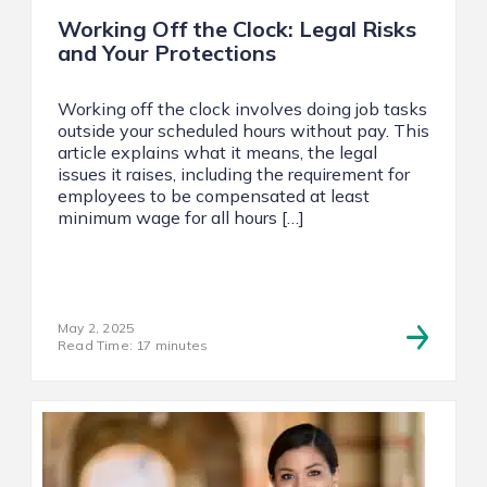
Working Off the Clock: Legal Risks
and Your Protections
Working off the clock involves doing job tasks
outside your scheduled hours without pay. This
article explains what it means, the legal
issues it raises, including the requirement for
employees to be compensated at least
minimum wage for all hours […]
May 2, 2025
Read Time: 17 minutes