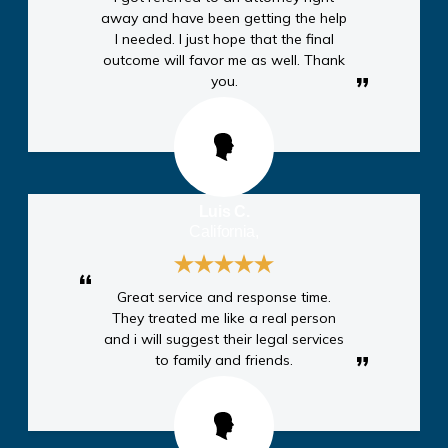
away and have been getting the help
I needed. I just hope that the final
outcome will favor me as well. Thank
you.
Luis C.
California,
Great service and response time.
They treated me like a real person
and i will suggest their legal services
to family and friends.