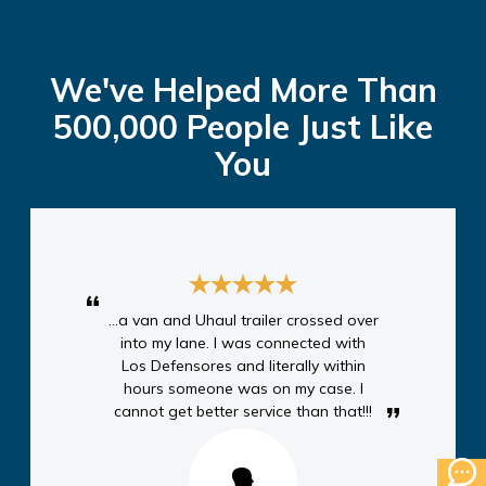
We've Helped More Than
500,000 People Just Like
You
...a van and Uhaul trailer crossed over
into my lane. I was connected with
Los Defensores and literally within
hours someone was on my case. I
cannot get better service than that!!!