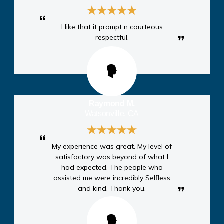
I like that it prompt n courteous
respectful.
Raymond M.
Watsonville, CA
My experience was great. My level of
satisfactory was beyond of what I
had expected. The people who
assisted me were incredibly Selfless
and kind. Thank you.