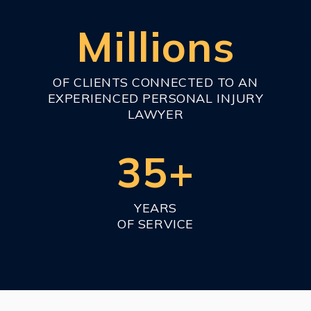
Millions
OF CLIENTS CONNECTED TO AN
EXPERIENCED PERSONAL INJURY
LAWYER
35+
YEARS
OF SERVICE