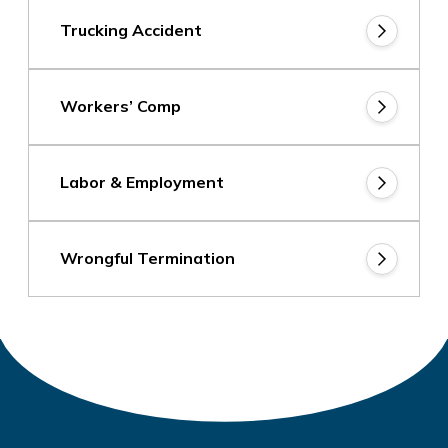
Trucking Accident
Workers’ Comp
Labor & Employment
Wrongful Termination