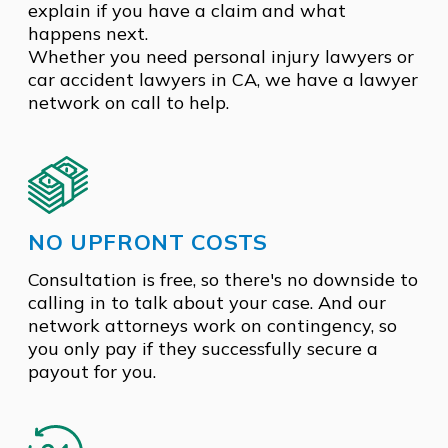
explain if you have a claim and what
happens next.
Whether you need personal injury lawyers or
car accident lawyers in CA, we have a lawyer
network on call to help.
NO UPFRONT COSTS
Consultation is free, so there's no downside to
calling in to talk about your case. And our
network attorneys work on contingency, so
you only pay if they successfully secure a
payout for you.