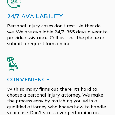
24/7 AVAILABILITY
Personal injury cases don’t rest. Neither do
we. We are available 24/7, 365 days a year to
provide assistance. Call us over the phone or
submit a request form online.
CONVENIENCE
With so many firms out there, it’s hard to
choose a personal injury attorney. We make
the process easy by matching you with a
qualified attorney who knows how to handle
your case. Don't stress over performing an