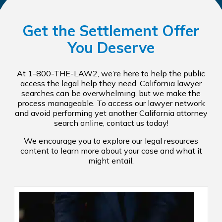
Get the Settlement Offer
You Deserve
At 1-800-THE-LAW2, we’re here to help the public
access the legal help they need. California lawyer
searches can be overwhelming, but we make the
process manageable. To access our lawyer network
and avoid performing yet another California attorney
search online, contact us today!
We encourage you to explore our legal resources
content to learn more about your case and what it
might entail.