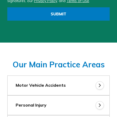
signatures, our
Privacy Policy
, and
Terms of Use
.
SUBMIT
Our Main Practice Areas
Motor Vehicle Accidents
Personal Injury