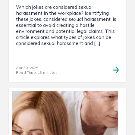
Which jokes are considered sexual
harassment in the workplace? Identifying
these jokes, considered sexual harassment, is
essential to avoid creating a hostile
environment and potential legal claims. This
article explores what types of jokes can be
considered sexual harassment and […]
Apr 30, 2025
Read Time: 13 minutes