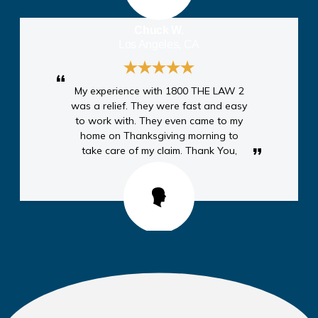
Chuck W.
Los Angeles, CA
My experience with 1800 THE LAW 2
was a relief. They were fast and easy
to work with. They even came to my
home on Thanksgiving morning to
take care of my claim. Thank You,
Anthony A.
Moreno Valley, CA