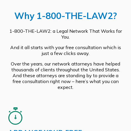
Why 1-800-THE-LAW2?
1-800-THE-LAW2: a Legal Network That Works for
You.
And it all starts with your free consultation which is
just a few clicks away.
Over the years, our network attorneys have helped
thousands of clients throughout the United States.
And these attorneys are standing by to provide a
free consultation right now – here’s what you can
expect.