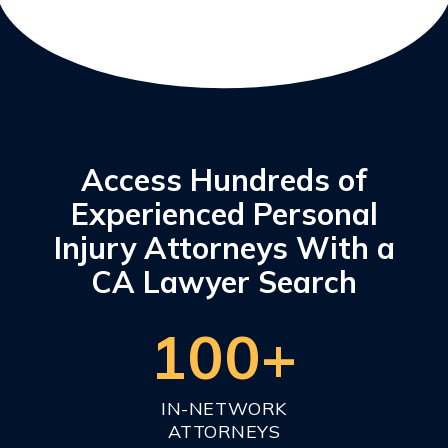
Access Hundreds of
Experienced Personal
Injury Attorneys With a
CA Lawyer Search
100+
IN-NETWORK
ATTORNEYS