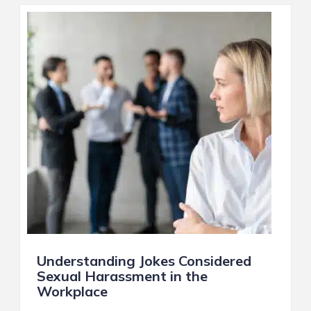
Understanding Jokes Considered
Sexual Harassment in the
Workplace