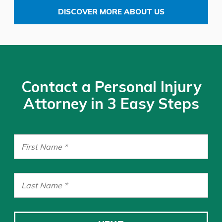
DISCOVER MORE ABOUT US
Contact a Personal Injury
Attorney in 3 Easy Steps