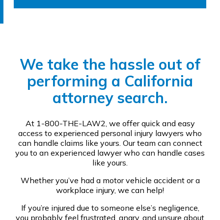
We take the hassle out of
performing a California
attorney search.
At 1-800-THE-LAW2, we offer quick and easy
access to experienced personal injury lawyers who
can handle claims like yours. Our team can connect
you to an experienced lawyer who can handle cases
like yours.
Whether you’ve had a motor vehicle accident or a
workplace injury, we can help!
If you’re injured due to someone else’s negligence,
you probably feel frustrated, angry, and unsure about