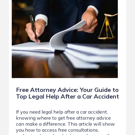
Free Attorney Advice: Your Guide to
Top Legal Help After a Car Accident
If you need legal help after a car accident,
knowing where to get free attorney advice
can make a difference. This article will show
you how to access free consultations,