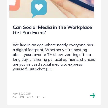
Can Social Media in the Workplace
Get You Fired?
We live in an age where nearly everyone has
a digital footprint. Whether you’re posting
about your favorite TV show, venting after a
long day, or sharing political opinions, chances
are you’ve used social media to express
yourself. But what […]
Apr 30, 2025
Read Time: 12 minutes