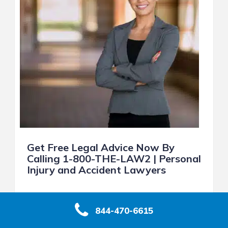
Get Free Legal Advice Now By
Calling 1-800-THE-LAW2 | Personal
Injury and Accident Lawyers
With just one call, you can get free legal
advice and answers to your most important
844-470-6615
legal questions. Find out whether you have a
case, how much your case is really worth,