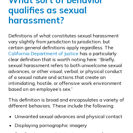
What sort of behavior
qualifies as sexual
harassment?
Definitions of what constitutes sexual harassment
vary slightly from jurisdiction to jurisdiction, but
certain general definitions apply regardless. The
California Department of Justice
has a particularly
clear definition that is worth noting here: “Briefly,
sexual harassment refers to both unwelcome sexual
advances, or other visual, verbal, or physical conduct
of a sexual nature and actions that create an
intimidating, hostile, or offensive work environment
based on an employee’s sex.”
This definition is broad and encapsulates a variety of
different behaviors. These include the following:
Unwanted sexual advances and physical contact
Displaying pornographic imagery