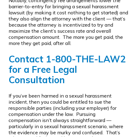
Notably, contingency fee arrangements lower the
barrier-to-entry for bringing a sexual harassment
lawsuit (by making it cost nothing to get started) and
they also align the attorney with the client — that’s
because the attorney is incentivized to try and
maximize the client’s success rate and overall
compensation amount. The more you get paid, the
more they get paid, after all.
Contact
1-800-THE-LAW2
for a Free Legal
Consultation
If you’ve been harmed in a sexual harassment
incident, then you could be entitled to sue the
responsible parties (including your employer) for
compensation under the law. Pursuing
compensation isn’t always straightforward —
particularly in a sexual harassment scenario, where
the evidence may be murky and confused. That’s