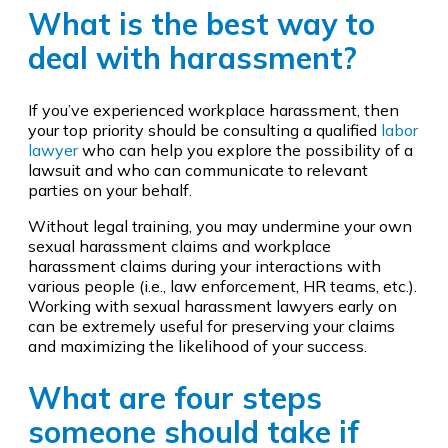
What is the best way to
deal with harassment?
If you’ve experienced workplace harassment, then
your top priority should be consulting a qualified
labor
lawyer
who can help you explore the possibility of a
lawsuit and who can communicate to relevant
parties on your behalf.
Without legal training, you may undermine your own
sexual harassment claims and workplace
harassment claims during your interactions with
various people (i.e., law enforcement, HR teams, etc.).
Working with sexual harassment lawyers early on
can be extremely useful for preserving your claims
and maximizing the likelihood of your success.
What are four steps
someone should take if