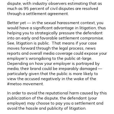
dispute, with industry observers estimating that as
much as 95 percent of civil disputes are resolved
through a settlement agreement.
Better yet — in the sexual harassment context, you
would have a significant advantage in litigation, thus
helping you to strategically pressure the defendant
into an early and favorable settlement compromise.
See, litigation is public. That means if your case
moves forward through the legal process, news
reports and overall media coverage could expose your
employer’s wrongdoing to the public at-large.
Depending on how your employer is portrayed by
media, their brand could be irreparably damaged —
particularly given that the public is more likely to
view the accused negatively in the wake of the
#metoo movement.
In order to avoid the reputational harm caused by this
publicization of the dispute, the defendant (your
employer) may choose to pay you a settlement and
avoid the hassle and publicity of litigation.