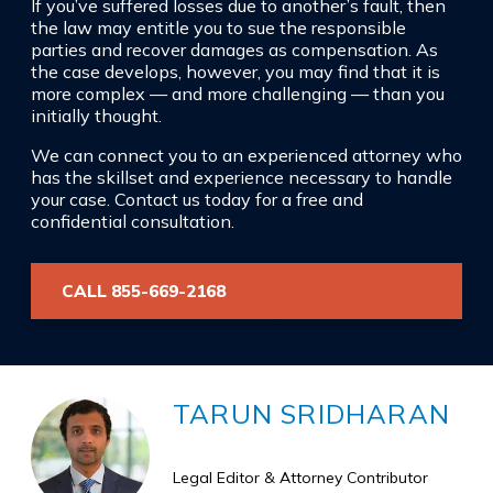
If you’ve suffered losses due to another’s fault, then
the law may entitle you to sue the responsible
parties and recover damages as compensation. As
the case develops, however, you may find that it is
more complex — and more challenging — than you
initially thought.
We can connect you to an experienced attorney who
has the skillset and experience necessary to handle
your case. Contact us today for a free and
confidential consultation.
CALL 855-669-2168
TARUN SRIDHARAN
Legal Editor & Attorney Contributor