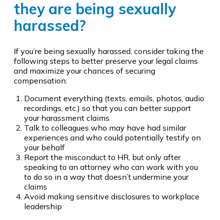
they are being sexually
harassed?
If you’re being sexually harassed, consider taking the
following steps to better preserve your legal claims
and maximize your chances of securing
compensation:
Document everything (texts, emails, photos, audio
recordings, etc.) so that you can better support
your harassment claims
Talk to colleagues who may have had similar
experiences and who could potentially testify on
your behalf
Report the misconduct to HR, but only after
speaking to an attorney who can work with you
to do so in a way that doesn’t undermine your
claims
Avoid making sensitive disclosures to workplace
leadership