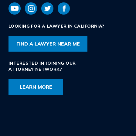
LOOKING FOR A LAWYER IN CALIFORNIA?
FIND A LAWYER NEAR ME
INTERESTED IN JOINING OUR
ATTORNEY NETWORK?
LEARN MORE