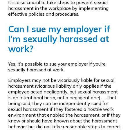
It is also crucial to take steps to prevent sexual
harassment in the workplace by implementing
effective policies and procedures.
Can I sue my employer if
I’m sexually harassed at
work?
Yes, it’s possible to sue your employer if you’re
sexually harassed at work.
Employers may not be vicariously liable for sexual
harassment (vicarious liability only applies if the
employee acted negligently, but sexual harassment
is an intentional harm, not a negligent one) — that
being said, they can be independently sued for
sexual harassment if they fostered a hostile work
environment that enabled the harassment, or if they
knew or should have known about the harassment
behavior but did not take reasonable steps to correct