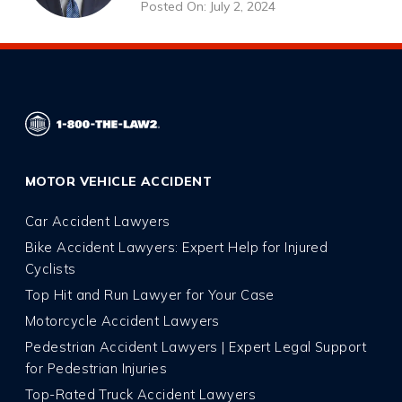
Posted On: July 2, 2024
MOTOR VEHICLE ACCIDENT
Car Accident Lawyers
Bike Accident Lawyers: Expert Help for Injured
Cyclists
Top Hit and Run Lawyer for Your Case
Motorcycle Accident Lawyers
Pedestrian Accident Lawyers | Expert Legal Support
for Pedestrian Injuries
Top-Rated Truck Accident Lawyers