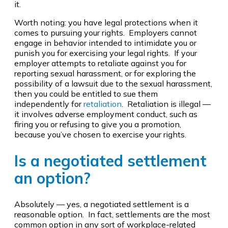
it.
Worth noting: you have legal protections when it
comes to pursuing your rights. Employers cannot
engage in behavior intended to intimidate you or
punish you for exercising your legal rights. If your
employer attempts to retaliate against you for
reporting sexual harassment, or for exploring the
possibility of a lawsuit due to the sexual harassment,
then you could be entitled to sue them
independently for
retaliation
. Retaliation is illegal —
it involves adverse employment conduct, such as
firing you or refusing to give you a promotion,
because you’ve chosen to exercise your rights.
Is a negotiated settlement
an option?
Absolutely — yes, a negotiated settlement is a
reasonable option. In fact, settlements are the most
common option in any sort of workplace-related