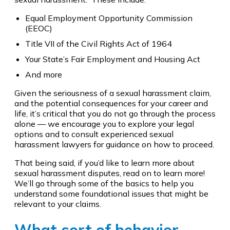
Equal Employment Opportunity Commission
(EEOC)
Title VII of the Civil Rights Act of 1964
Your State’s Fair Employment and Housing Act
And more
Given the seriousness of a sexual harassment claim,
and the potential consequences for your career and
life, it’s critical that you do not go through the process
alone — we encourage you to explore your legal
options and to consult experienced sexual
harassment lawyers for guidance on how to proceed.
That being said, if you’d like to learn more about
sexual harassment disputes, read on to learn more!
We’ll go through some of the basics to help you
understand some foundational issues that might be
relevant to your claims.