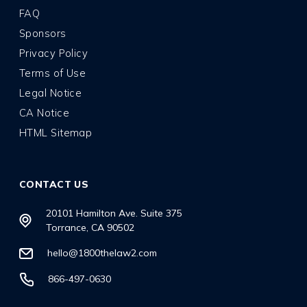
FAQ
Sponsors
Privacy Policy
Terms of Use
Legal Notice
CA Notice
HTML Sitemap
CONTACT US
20101 Hamilton Ave. Suite 375
Torrance, CA 90502
hello@1800thelaw2.com
866-497-0630