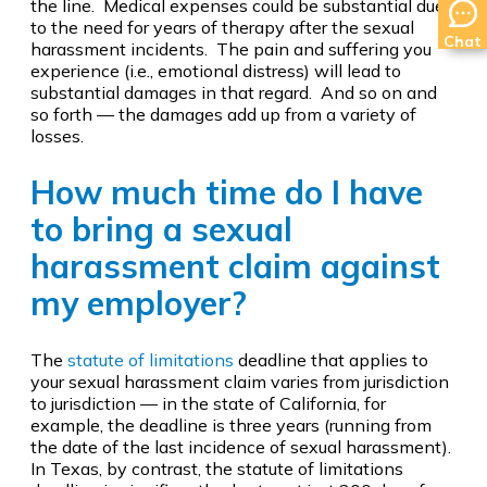
the line. Medical expenses could be substantial due
to the need for years of therapy after the sexual
Chat
harassment incidents. The pain and suffering you
experience (i.e., emotional distress) will lead to
substantial damages in that regard. And so on and
so forth — the damages add up from a variety of
losses.
How much time do I have
to bring a sexual
harassment claim against
my employer?
The
statute of limitations
deadline that applies to
your sexual harassment claim varies from jurisdiction
to jurisdiction — in the state of California, for
example, the deadline is three years (running from
the date of the last incidence of sexual harassment).
In Texas, by contrast, the statute of limitations