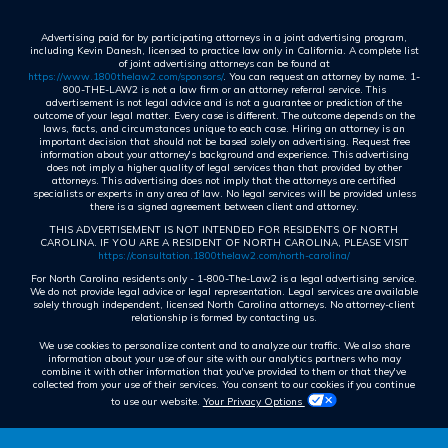
Advertising paid for by participating attorneys in a joint advertising program,
including Kevin Danesh, licensed to practice law only in California. A complete list
of joint advertising attorneys can be found at
https://www.1800thelaw2.com/sponsors/
. You can request an attorney by name. 1-
800-THE-LAW2 is not a law firm or an attorney referral service. This
advertisement is not legal advice and is not a guarantee or prediction of the
outcome of your legal matter. Every case is different. The outcome depends on the
laws, facts, and circumstances unique to each case. Hiring an attorney is an
important decision that should not be based solely on advertising. Request free
information about your attorney's background and experience. This advertising
does not imply a higher quality of legal services than that provided by other
attorneys. This advertising does not imply that the attorneys are certified
specialists or experts in any area of law. No legal services will be provided unless
there is a signed agreement between client and attorney.
THIS ADVERTISEMENT IS NOT INTENDED FOR RESIDENTS OF NORTH
CAROLINA. IF YOU ARE A RESIDENT OF NORTH CAROLINA, PLEASE VISIT
https://consultation.1800thelaw2.com/north-carolina/
For North Carolina residents only - 1-800-The-Law2 is a legal advertising service.
We do not provide legal advice or legal representation. Legal services are available
solely through independent, licensed North Carolina attorneys. No attorney-client
relationship is formed by contacting us.
We use cookies to personalize content and to analyze our traffic. We also share
information about your use of our site with our analytics partners who may
combine it with other information that you've provided to them or that they've
collected from your use of their services. You consent to our cookies if you continue
to use our website.
Your Privacy Options