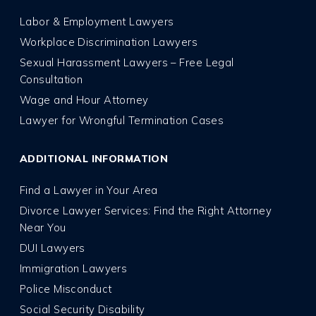
Labor & Employment Lawyers
Workplace Discrimination Lawyers
Sexual Harassment Lawyers – Free Legal
Consultation
Wage and Hour Attorney
Lawyer for Wrongful Termination Cases
ADDITIONAL INFORMATION
Find a Lawyer in Your Area
Divorce Lawyer Services: Find the Right Attorney
Near You
DUI Lawyers
Immigration Lawyers
Police Misconduct
Social Security Disability