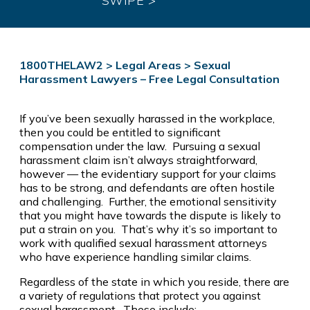
SWIPE >
1800THELAW2
>
Legal Areas
>
Sexual
Harassment Lawyers – Free Legal Consultation
If you’ve been sexually harassed in the workplace,
then you could be entitled to significant
compensation under the law. Pursuing a sexual
harassment claim isn’t always straightforward,
however — the evidentiary support for your claims
has to be strong, and defendants are often hostile
and challenging. Further, the emotional sensitivity
that you might have towards the dispute is likely to
put a strain on you. That’s why it’s so important to
work with qualified sexual harassment attorneys
who have experience handling similar claims.
Regardless of the state in which you reside, there are
a variety of regulations that protect you against
sexual harassment. These include: