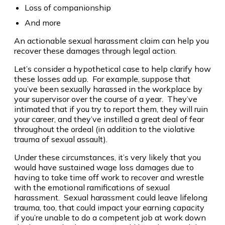
Loss of companionship
And more
An actionable sexual harassment claim can help you
recover these damages through legal action.
Let’s consider a hypothetical case to help clarify how
these losses add up. For example, suppose that
you’ve been sexually harassed in the workplace by
your supervisor over the course of a year. They’ve
intimated that if you try to report them, they will ruin
your career, and they’ve instilled a great deal of fear
throughout the ordeal (in addition to the violative
trauma of sexual assault).
Under these circumstances, it’s very likely that you
would have sustained wage loss damages due to
having to take time off work to recover and wrestle
with the emotional ramifications of sexual
harassment. Sexual harassment could leave lifelong
trauma, too, that could impact your earning capacity
if you’re unable to do a competent job at work down