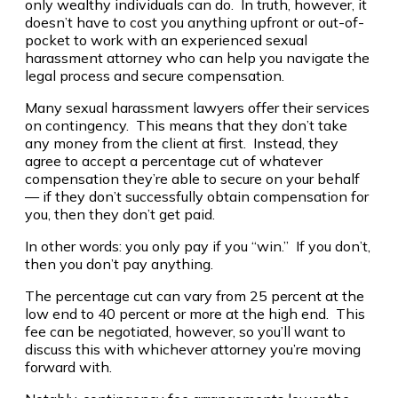
only wealthy individuals can do. In truth, however, it
doesn’t have to cost you anything upfront or out-of-
pocket to work with an experienced sexual
harassment attorney who can help you navigate the
legal process and secure compensation.
Many sexual harassment lawyers offer their services
on contingency. This means that they don’t take
any money from the client at first. Instead, they
agree to accept a percentage cut of whatever
compensation they’re able to secure on your behalf
— if they don’t successfully obtain compensation for
you, then they don’t get paid.
In other words: you only pay if you “win.” If you don’t,
then you don’t pay anything.
The percentage cut can vary from 25 percent at the
low end to 40 percent or more at the high end. This
fee can be negotiated, however, so you’ll want to
discuss this with whichever attorney you’re moving
forward with.