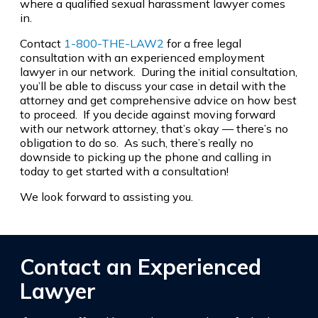
where a qualified sexual harassment lawyer comes
in.
Contact
1-800-THE-LAW2
for a free legal
consultation with an experienced employment
lawyer in our network. During the initial consultation,
you’ll be able to discuss your case in detail with the
attorney and get comprehensive advice on how best
to proceed. If you decide against moving forward
with our network attorney, that’s okay — there’s no
obligation to do so. As such, there’s really no
downside to picking up the phone and calling in
today to get started with a consultation!
We look forward to assisting you.
Contact an Experienced
Lawyer