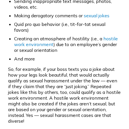
Sending inappropriate text messages, photos,
videos, etc.
Making derogatory comments or
sexual jokes
Quid pro quo behavior (i.e., tit-for-tat sexual
favors)
Creating an atmosphere of hostility (i.e., a
hostile
work environment
) due to an employee’s gender
or sexual orientation
And more
So, for example, if your boss texts you a joke about
how your legs look beautiful, that would actually
qualify as sexual harassment under the law — even
if they claim that they are “just joking.” Repeated
jokes like this by others, too, could qualify as a hostile
work environment. A hostile work environment
might also be created if the jokes aren’t sexual, but
are based on your gender or sexual orientation,
instead. Yes — sexual harassment cases are that
diverse!