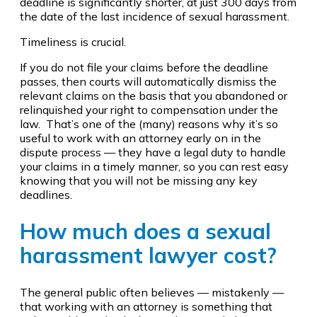
deadline is significantly shorter, at just 300 days from
the date of the last incidence of sexual harassment.
Timeliness is crucial.
If you do not file your claims before the deadline
passes, then courts will automatically dismiss the
relevant claims on the basis that you abandoned or
relinquished your right to compensation under the
law. That’s one of the (many) reasons why it’s so
useful to work with an attorney early on in the
dispute process — they have a legal duty to handle
your claims in a timely manner, so you can rest easy
knowing that you will not be missing any key
deadlines.
How much does a sexual
harassment lawyer cost?
The general public often believes — mistakenly —
that working with an attorney is something that