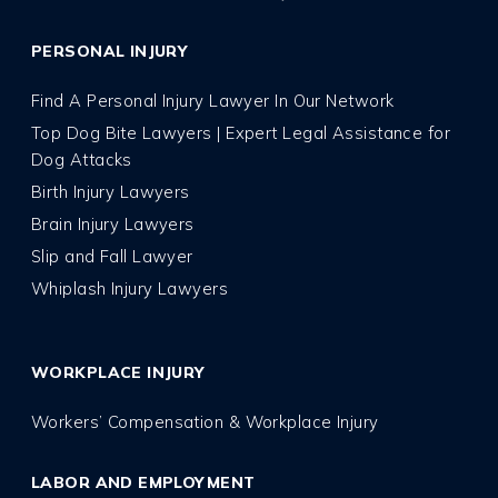
PERSONAL INJURY
Find A Personal Injury Lawyer In Our Network
Top Dog Bite Lawyers | Expert Legal Assistance for
Dog Attacks
Birth Injury Lawyers
Brain Injury Lawyers
Slip and Fall Lawyer
Whiplash Injury Lawyers
WORKPLACE INJURY
Workers’ Compensation & Workplace Injury
LABOR AND EMPLOYMENT