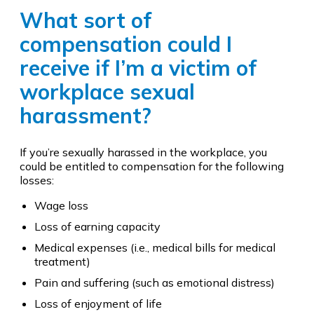
What sort of
compensation could I
receive if I’m a victim of
workplace sexual
harassment?
If you’re sexually harassed in the workplace, you
could be entitled to compensation for the following
losses:
Wage loss
Loss of earning capacity
Medical expenses (i.e., medical bills for medical
treatment)
Pain and suffering (such as emotional distress)
Loss of enjoyment of life