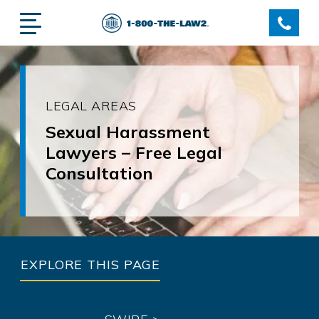
LEGAL AREAS
Sexual Harassment
Lawyers – Free Legal
Consultation
EXPLORE THIS PAGE