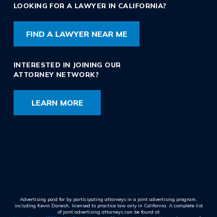
LOOKING FOR A LAWYER IN CALIFORNIA?
FIND A LAWYER NEAR ME
INTERESTED IN JOINING OUR
ATTORNEY NETWORK?
LEARN MORE
Advertising paid for by participating attorneys in a joint advertising program,
including Kevin Danesh, licensed to practice law only in California. A complete list
of joint advertising attorneys can be found at