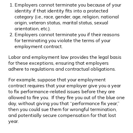
Employers cannot terminate you because of your
identity if that identity fits into a protected
category (i.e., race, gender, age, religion, national
origin, veteran status, marital status, sexual
orientation, etc.).
Employers cannot terminate you if their reasons
for terminating you violate the terms of your
employment contract.
Labor and employment law provides the legal basis
for these exceptions, ensuring that employers
adhere to regulations and contractual obligations.
For example, suppose that your employment
contract requires that your employer give you a year
to fix performance-related issues before they are
allowed to fire you. If they fire you out of the blue one
day, without giving you that “performance fix year,”
then you could sue them for wrongful termination,
and potentially secure compensation for that lost
year.