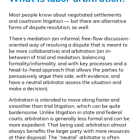
Most people know about negotiated settlements
and courtroom litigation — but there are alternative
forms of dispute resolution, as well.
There’s mediation (an informal, free-flow discussion-
oriented way of resolving a dispute that is meant to
be more collaborative) and arbitration (an in-
between of trial and mediation, balancing
formality/informality, and with key processes and a
head-to-head approach that allows the parties to
persuasively argue their side, with evidence, and
have a neutral arbitrator assess the situation and
make a decision).
Arbitration is intended to move along faster and
smoother than trial litigation, which can be quite
burdensome. Unlike litigation in state and federal
courts, arbitration is generally less formal and can be
more expedient. That being said, arbitration almost
always benefits the larger party with more resources
at their disposal. The “neutral” arbitrator is often