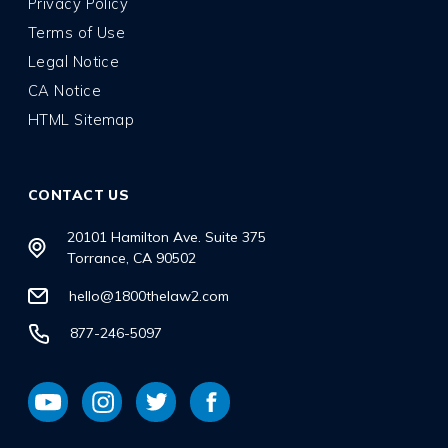
Privacy Policy
Terms of Use
Legal Notice
CA Notice
HTML Sitemap
CONTACT US
20101 Hamilton Ave. Suite 375
Torrance, CA 90502
hello@1800thelaw2.com
877-246-5097