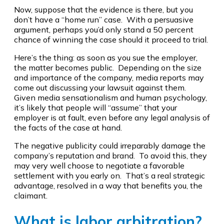
Now, suppose that the evidence is there, but you
don’t have a “home run” case. With a persuasive
argument, perhaps you’d only stand a 50 percent
chance of winning the case should it proceed to trial.
Here’s the thing: as soon as you sue the employer,
the matter becomes public. Depending on the size
and importance of the company, media reports may
come out discussing your lawsuit against them.
Given media sensationalism and human psychology,
it’s likely that people will “assume” that your
employer is at fault, even before any legal analysis of
the facts of the case at hand.
The negative publicity could irreparably damage the
company’s reputation and brand. To avoid this, they
may very well choose to negotiate a favorable
settlement with you early on. That’s a real strategic
advantage, resolved in a way that benefits you, the
claimant.
What is labor arbitration?