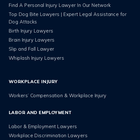
Find A Personal Injury Lawyer In Our Network
Top Dog Bite Lawyers | Expert Legal Assistance for
Dog Attacks
Birth Injury Lawyers
Brain Injury Lawyers
Slip and Fall Lawyer
Whiplash Injury Lawyers
WORKPLACE INJURY
Workers’ Compensation & Workplace Injury
LABOR AND EMPLOYMENT
Labor & Employment Lawyers
Workplace Discrimination Lawyers