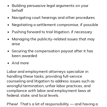
Building persuasive legal arguments on your
behalf
Navigating court hearings and other procedures
Negotiating a settlement compromise, if possible
Pushing forward to trial litigation, if necessary
Managing the publicity-related issues that may
arise
Securing the compensation payout after it has
been awarded
And more
Labor and employment attorneys specialize in
handling these tasks, providing full-service
counseling and litigation to address issues such as
wrongful termination, unfair labor practices, and
compliance with labor and employment laws at
federal, state, and local levels.
Phew! That’s a lot of responsibility — and having a