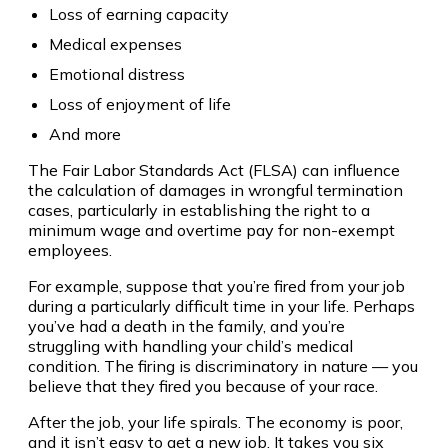
Loss of earning capacity
Medical expenses
Emotional distress
Loss of enjoyment of life
And more
The Fair Labor Standards Act (FLSA) can influence
the calculation of damages in wrongful termination
cases, particularly in establishing the right to a
minimum wage and overtime pay for non-exempt
employees.
For example, suppose that you’re fired from your job
during a particularly difficult time in your life. Perhaps
you’ve had a death in the family, and you’re
struggling with handling your child’s medical
condition. The firing is discriminatory in nature — you
believe that they fired you because of your race.
After the job, your life spirals. The economy is poor,
and it isn’t easy to get a new job. It takes you six