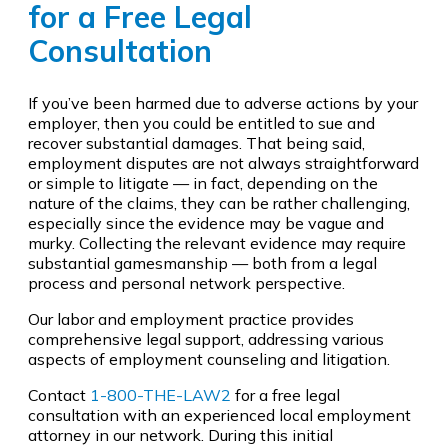
for a Free Legal
Consultation
If you’ve been harmed due to adverse actions by your
employer, then you could be entitled to sue and
recover substantial damages. That being said,
employment disputes are not always straightforward
or simple to litigate — in fact, depending on the
nature of the claims, they can be rather challenging,
especially since the evidence may be vague and
murky. Collecting the relevant evidence may require
substantial gamesmanship — both from a legal
process and personal network perspective.
Our labor and employment practice provides
comprehensive legal support, addressing various
aspects of employment counseling and litigation.
Contact
1-800-THE-LAW2
for a free legal
consultation with an experienced local employment
attorney in our network. During this initial