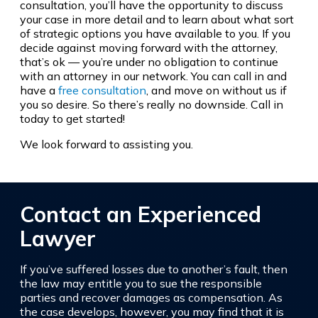
consultation, you’ll have the opportunity to discuss
your case in more detail and to learn about what sort
of strategic options you have available to you. If you
decide against moving forward with the attorney,
that’s ok — you’re under no obligation to continue
with an attorney in our network. You can call in and
have a
free consultation
, and move on without us if
you so desire. So there’s really no downside. Call in
today to get started!
We look forward to assisting you.
Contact an Experienced
Lawyer
If you’ve suffered losses due to another’s fault, then
the law may entitle you to sue the responsible
parties and recover damages as compensation. As
the case develops, however, you may find that it is