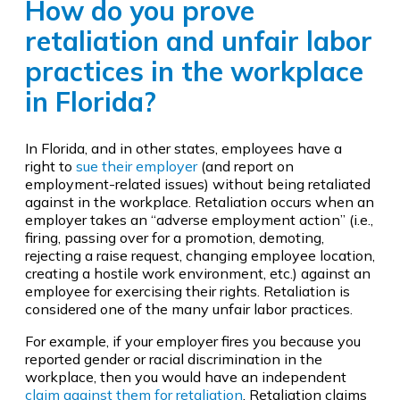
How do you prove
retaliation and unfair labor
practices in the workplace
in Florida?
In Florida, and in other states, employees have a
right to
sue their employer
(and report on
employment-related issues) without being retaliated
against in the workplace. Retaliation occurs when an
employer takes an “adverse employment action” (i.e.,
firing, passing over for a promotion, demoting,
rejecting a raise request, changing employee location,
creating a hostile work environment, etc.) against an
employee for exercising their rights. Retaliation is
considered one of the many unfair labor practices.
For example, if your employer fires you because you
reported gender or racial discrimination in the
workplace, then you would have an independent
claim against them for retaliation
. Retaliation claims