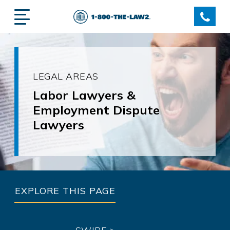
LEGAL AREAS
Labor Lawyers &
Employment Dispute
Lawyers
EXPLORE THIS PAGE