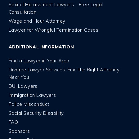
Sexual Harassment Lawyers – Free Legal
Consultation
Wage and Hour Attorney
Lawyer for Wrongful Termination Cases
ADDITIONAL INFORMATION
Find a Lawyer in Your Area
Divorce Lawyer Services: Find the Right Attorney
Near You
DUI Lawyers
Immigration Lawyers
Police Misconduct
Social Security Disability
FAQ
Sponsors