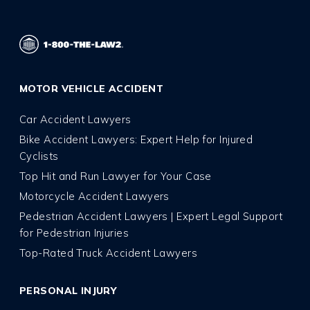
MOTOR VEHICLE ACCIDENT
Car Accident Lawyers
Bike Accident Lawyers: Expert Help for Injured
Cyclists
Top Hit and Run Lawyer for Your Case
Motorcycle Accident Lawyers
Pedestrian Accident Lawyers | Expert Legal Support
for Pedestrian Injuries
Top-Rated Truck Accident Lawyers
PERSONAL INJURY