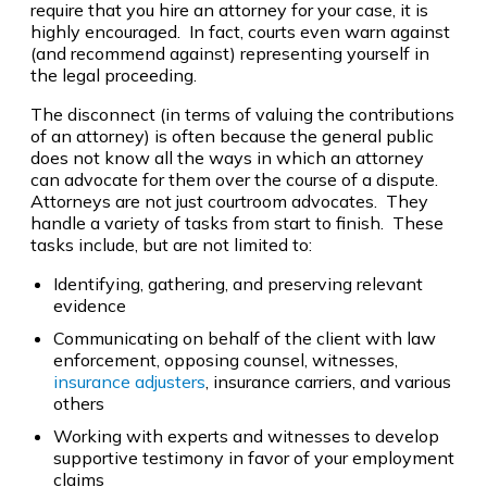
require that you hire an attorney for your case, it is
highly encouraged. In fact, courts even warn against
(and recommend against) representing yourself in
the legal proceeding.
The disconnect (in terms of valuing the contributions
of an attorney) is often because the general public
does not know all the ways in which an attorney
can advocate for them over the course of a dispute.
Attorneys are not just courtroom advocates. They
handle a variety of tasks from start to finish. These
tasks include, but are not limited to:
Identifying, gathering, and preserving relevant
evidence
Communicating on behalf of the client with law
enforcement, opposing counsel, witnesses,
insurance adjusters
, insurance carriers, and various
others
Working with experts and witnesses to develop
supportive testimony in favor of your employment
claims