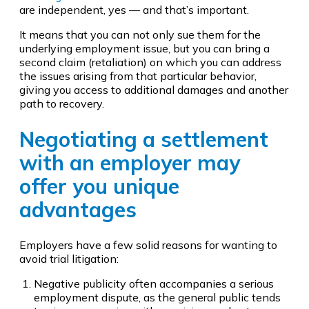
are independent, yes — and that’s important.
It means that you can not only sue them for the
underlying employment issue, but you can bring a
second claim (retaliation) on which you can address
the issues arising from that particular behavior,
giving you access to additional damages and another
path to recovery.
Negotiating a settlement
with an employer may
offer you unique
advantages
Employers have a few solid reasons for wanting to
avoid trial litigation:
Negative publicity often accompanies a serious
employment dispute, as the general public tends