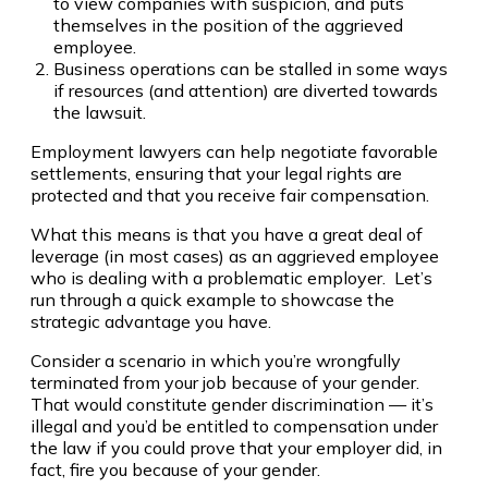
to view companies with suspicion, and puts
themselves in the position of the aggrieved
employee.
Business operations can be stalled in some ways
if resources (and attention) are diverted towards
the lawsuit.
Employment lawyers can help negotiate favorable
settlements, ensuring that your legal rights are
protected and that you receive fair compensation.
What this means is that you have a great deal of
leverage (in most cases) as an aggrieved employee
who is dealing with a problematic employer. Let’s
run through a quick example to showcase the
strategic advantage you have.
Consider a scenario in which you’re wrongfully
terminated from your job because of your gender.
That would constitute gender discrimination — it’s
illegal and you’d be entitled to compensation under
the law if you could prove that your employer did, in
fact, fire you because of your gender.