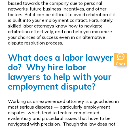
biased towards the company due to personal
networks, future business incentives, and other
factors. But it can be difficult to avoid arbitration if it
is built into your employment contract. Fortunately,
skilled labor attorneys know how to navigate
arbitration effectively, and can help you maximize
your chances of success even in an alternative
dispute resolution process.
What does a labor lawyer
Chat
do? Why hire labor
lawyers to help with your
employment dispute?
Working as an experienced attorney is a good idea in
most serious disputes — particularly employment
disputes, which tend to feature complicated
evidentiary and procedural issues that have to be
navigated with precision. Though the law does not