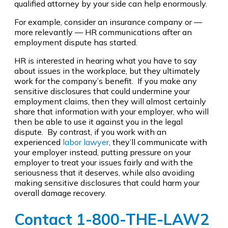
qualified attorney by your side can help enormously.
For example, consider an insurance company or —
more relevantly — HR communications after an
employment dispute has started.
HR is interested in hearing what you have to say
about issues in the workplace, but they ultimately
work for the company’s benefit. If you make any
sensitive disclosures that could undermine your
employment claims, then they will almost certainly
share that information with your employer, who will
then be able to use it against you in the legal
dispute. By contrast, if you work with an
experienced
labor lawyer
, they’ll communicate with
your employer instead, putting pressure on your
employer to treat your issues fairly and with the
seriousness that it deserves, while also avoiding
making sensitive disclosures that could harm your
overall damage recovery.
Contact 1-800-THE-LAW2