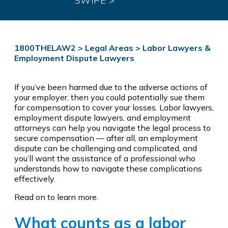
SWIPE >
1800THELAW2
>
Legal Areas
>
Labor Lawyers &
Employment Dispute Lawyers
If you’ve been harmed due to the adverse actions of
your employer, then you could potentially sue them
for compensation to cover your losses. Labor lawyers,
employment dispute lawyers, and employment
attorneys can help you navigate the legal process to
secure compensation — after all, an employment
dispute can be challenging and complicated, and
you’ll want the assistance of a professional who
understands how to navigate these complications
effectively.
Read on to learn more.
What counts as a labor