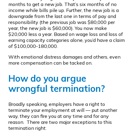
months to get a new job. That’s six months of no
income while bills pile up. Further, the new job is a
downgrade from the last one in terms of pay and
responsibility (the previous job was $80,000 per
year, the new job is $60,000). You now make
$20,000 less a year. Based on wage loss and loss of
earning capacity categories alone, you’d have a claim
of $100,000-180,000.
With emotional distress damages and others, even
more compensation can be tacked on.
How do you argue
wrongful termination?
Broadly speaking, employers have a right to
terminate your employment at will — put another
way, they can fire you at any time and for any
reason. There are two major exceptions to this
termination right: