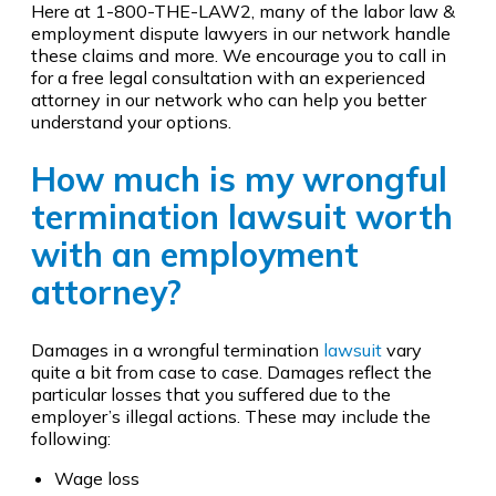
Here at 1-800-THE-LAW2, many of the labor law &
employment dispute lawyers in our network handle
these claims and more. We encourage you to call in
for a free legal consultation with an experienced
attorney in our network who can help you better
understand your options.
How much is my wrongful
termination lawsuit worth
with an employment
attorney?
Damages in a wrongful termination
lawsuit
vary
quite a bit from case to case. Damages reflect the
particular losses that you suffered due to the
employer’s illegal actions. These may include the
following:
Wage loss