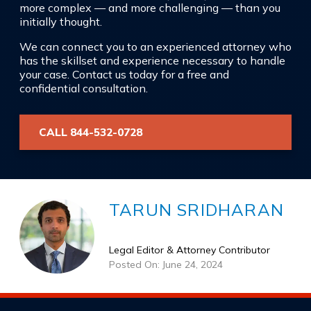
more complex — and more challenging — than you
initially thought.
We can connect you to an experienced attorney who
has the skillset and experience necessary to handle
your case. Contact us today for a free and
confidential consultation.
CALL 844-532-0728
TARUN SRIDHARAN
Legal Editor & Attorney Contributor
Posted On: June 24, 2024