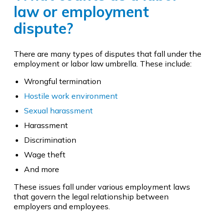
law or employment
dispute?
There are many types of disputes that fall under the
employment or labor law umbrella. These include:
Wrongful termination
Hostile work environment
Sexual harassment
Harassment
Discrimination
Wage theft
And more
These issues fall under various employment laws
that govern the legal relationship between
employers and employees.