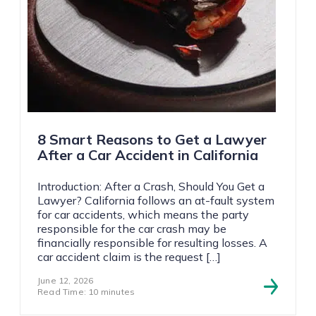
8 Smart Reasons to Get a Lawyer
After a Car Accident in California
Introduction: After a Crash, Should You Get a
Lawyer? California follows an at-fault system
for car accidents, which means the party
responsible for the car crash may be
financially responsible for resulting losses. A
car accident claim is the request […]
June 12, 2026
Read Time: 10 minutes