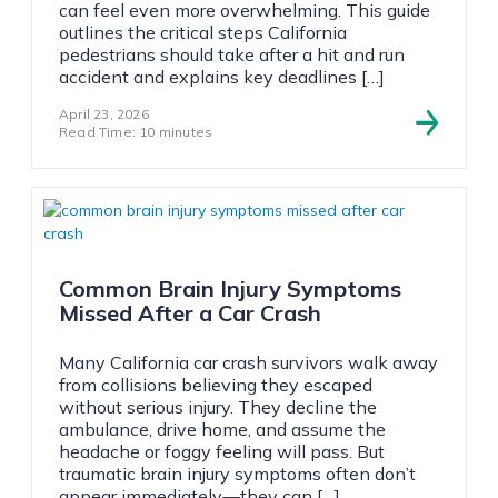
can feel even more overwhelming. This guide
outlines the critical steps California
pedestrians should take after a hit and run
accident and explains key deadlines […]
April 23, 2026
Read Time: 10 minutes
Common Brain Injury Symptoms
Missed After a Car Crash
Many California car crash survivors walk away
from collisions believing they escaped
without serious injury. They decline the
ambulance, drive home, and assume the
headache or foggy feeling will pass. But
traumatic brain injury symptoms often don’t
appear immediately—they can […]