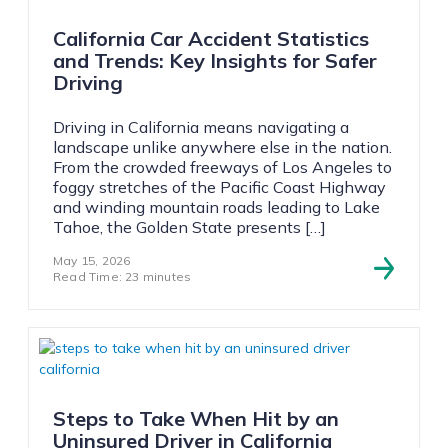
California Car Accident Statistics
and Trends: Key Insights for Safer
Driving
Driving in California means navigating a
landscape unlike anywhere else in the nation.
From the crowded freeways of Los Angeles to
foggy stretches of the Pacific Coast Highway
and winding mountain roads leading to Lake
Tahoe, the Golden State presents […]
May 15, 2026
Read Time: 23 minutes
Steps to Take When Hit by an
Uninsured Driver in California