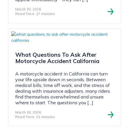
March 30, 2026
Read Time: 17 minutes
What Questions To Ask After
Motorcycle Accident California
A motorcycle accident in California can turn
your life upside down in seconds. Between
medical bills, time off work, and the stress of
dealing with insurance adjusters, many riders
find themselves overwhelmed and unsure
where to start. The questions you […]
March 16, 2026
Read Time: 21 minutes