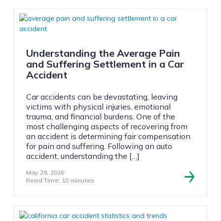
Understanding the Average Pain
and Suffering Settlement in a Car
Accident
Car accidents can be devastating, leaving
victims with physical injuries, emotional
trauma, and financial burdens. One of the
most challenging aspects of recovering from
an accident is determining fair compensation
for pain and suffering. Following an auto
accident, understanding the […]
May 29, 2026
Read Time: 10 minutes