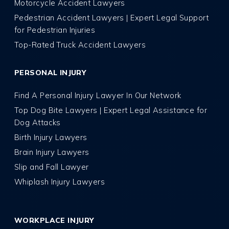
Motorcycle Accident Lawyers
Pedestrian Accident Lawyers | Expert Legal Support
for Pedestrian Injuries
Top-Rated Truck Accident Lawyers
PERSONAL INJURY
Find A Personal Injury Lawyer In Our Network
Top Dog Bite Lawyers | Expert Legal Assistance for
Dog Attacks
Birth Injury Lawyers
Brain Injury Lawyers
Slip and Fall Lawyer
Whiplash Injury Lawyers
WORKPLACE INJURY