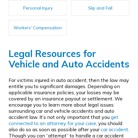
Personal Injury
Slip and Fall
Workers' Compensation
Legal Resources for
Vehicle and Auto Accidents
For victims injured in auto accident, then the law may
entitle you to significant damages. Depending on
applicable insurance policies, your losses may be
covered by an insurance payout or settlement. We
encourage you to learn more about legal issues
surrounding car and vehicle accidents and auto
accident law. It’s not only important that you
get
connected to an attorney for your case
, you should
also do so as soon as possible after your
car accident
.
Though you can “attempt” to handle a car accident