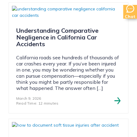
Chat
Understanding Comparative
Negligence in California Car
Accidents
California roads see hundreds of thousands of
car crashes every year. If you’ve been injured
in one, you may be wondering whether you
can pursue compensation—especially if you
think you might be partly responsible for
what happened. The answer often […]
March 9, 2026
Read Time: 12 minutes