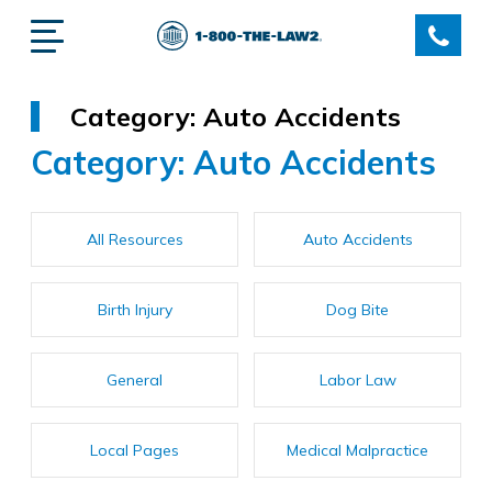
Category:
Auto Accidents
Category:
Auto Accidents
All Resources
Auto Accidents
Birth Injury
Dog Bite
General
Labor Law
Local Pages
Medical Malpractice