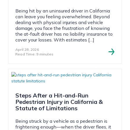
Being hit by an uninsured driver in California
can leave you feeling overwhelmed. Beyond
dealing with physical injuries and vehicle
damage, you face the frustration of knowing
the at-fault driver has no liability insurance to
cover your losses. With estimates […]
April 28, 2026
Read Time: 9 minutes
Steps After a Hit-and-Run
Pedestrian Injury in California &
Statute of Limitations
Being struck by a vehicle as a pedestrian is
frightening enough—when the driver flees, it