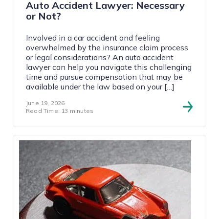
Auto Accident Lawyer: Necessary
or Not?
Involved in a car accident and feeling
overwhelmed by the insurance claim process
or legal considerations? An auto accident
lawyer can help you navigate this challenging
time and pursue compensation that may be
available under the law based on your […]
June 19, 2026
Read Time: 13 minutes