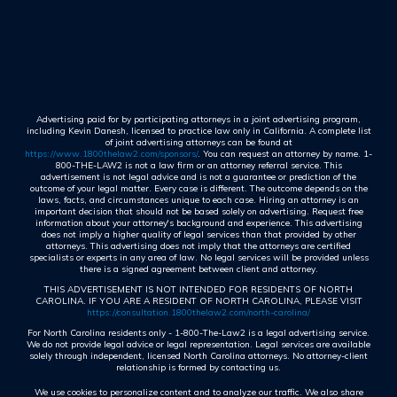
Advertising paid for by participating attorneys in a joint advertising program,
including Kevin Danesh, licensed to practice law only in California. A complete list
of joint advertising attorneys can be found at
https://www.1800thelaw2.com/sponsors/
. You can request an attorney by name. 1-
800-THE-LAW2 is not a law firm or an attorney referral service. This
advertisement is not legal advice and is not a guarantee or prediction of the
outcome of your legal matter. Every case is different. The outcome depends on the
laws, facts, and circumstances unique to each case. Hiring an attorney is an
important decision that should not be based solely on advertising. Request free
information about your attorney's background and experience. This advertising
does not imply a higher quality of legal services than that provided by other
attorneys. This advertising does not imply that the attorneys are certified
specialists or experts in any area of law. No legal services will be provided unless
there is a signed agreement between client and attorney.
THIS ADVERTISEMENT IS NOT INTENDED FOR RESIDENTS OF NORTH
CAROLINA. IF YOU ARE A RESIDENT OF NORTH CAROLINA, PLEASE VISIT
https://consultation.1800thelaw2.com/north-carolina/
For North Carolina residents only - 1-800-The-Law2 is a legal advertising service.
We do not provide legal advice or legal representation. Legal services are available
solely through independent, licensed North Carolina attorneys. No attorney-client
relationship is formed by contacting us.
We use cookies to personalize content and to analyze our traffic. We also share