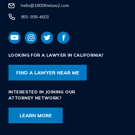
hello@1800thelaw2.com
855-938-4603
LOOKING FOR A LAWYER IN CALIFORNIA?
FIND A LAWYER NEAR ME
INTERESTED IN JOINING OUR
ATTORNEY NETWORK?
LEARN MORE