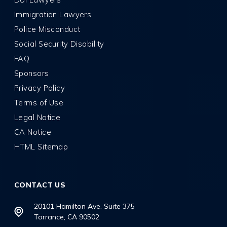
Immigration Lawyers
Police Misconduct
Social Security Disability
FAQ
Sponsors
Privacy Policy
Terms of Use
Legal Notice
CA Notice
HTML Sitemap
CONTACT US
20101 Hamilton Ave. Suite 375
Torrance, CA 90502