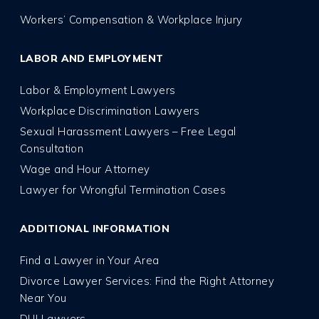
Workers’ Compensation & Workplace Injury
LABOR AND EMPLOYMENT
Labor & Employment Lawyers
Workplace Discrimination Lawyers
Sexual Harassment Lawyers – Free Legal
Consultation
Wage and Hour Attorney
Lawyer for Wrongful Termination Cases
ADDITIONAL INFORMATION
Find a Lawyer in Your Area
Divorce Lawyer Services: Find the Right Attorney
Near You
DUI Lawyers