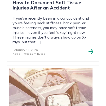
How to Document Soft Tissue
Injuries After an Accident
If you’ve recently been in a car accident and
you’re feeling neck stiffness, back pain, or
muscle soreness, you may have soft tissue
injuries—even if you feel “okay” right now.
These injuries don’t always show up on X-
rays, but that […]
February 16, 2026
Read Time: 11 minutes