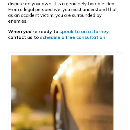
dispute on your own, it is a genuinely horrible idea.
From a legal perspective, you must understand that,
as an accident victim, you are surrounded by
enemies.
When you’re ready to
speak to an attorney
,
contact us to
schedule a free consultation
.