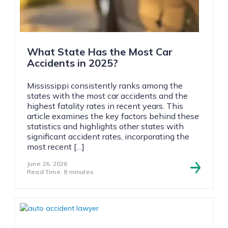
What State Has the Most Car
Accidents in 2025?
Mississippi consistently ranks among the
states with the most car accidents and the
highest fatality rates in recent years. This
article examines the key factors behind these
statistics and highlights other states with
significant accident rates, incorporating the
most recent […]
June 26, 2026
Read Time: 8 minutes