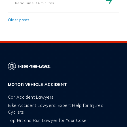
Read Time: 14 minutes
Posts
Older posts
navigation
MOTOR VEHICLE ACCIDENT
Car Accident Lawyers
Bike Accident Lawyers: Expert Help for Injured
Cyclists
Top Hit and Run Lawyer for Your Case