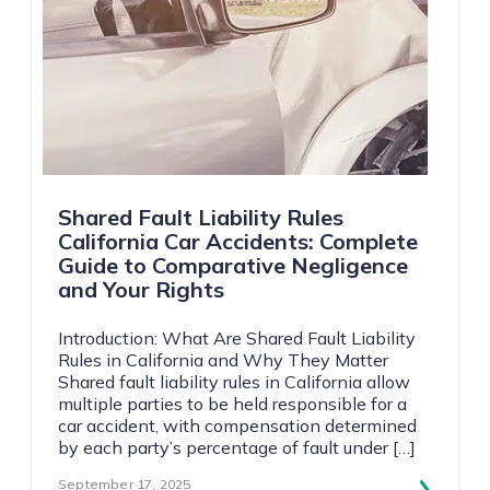
Shared Fault Liability Rules
California Car Accidents: Complete
Guide to Comparative Negligence
and Your Rights
Introduction: What Are Shared Fault Liability
Rules in California and Why They Matter
Shared fault liability rules in California allow
multiple parties to be held responsible for a
car accident, with compensation determined
by each party’s percentage of fault under […]
September 17, 2025