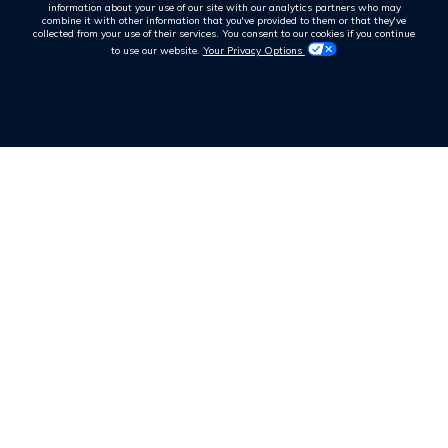
information about your use of our site with our analytics partners who may
combine it with other information that you've provided to them or that they've
collected from your use of their services. You consent to our cookies if you continue
to use our website.
Your Privacy Options