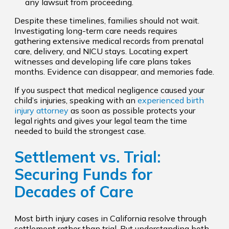
any lawsuit from proceeding.
Despite these timelines, families should not wait.
Investigating long-term care needs requires
gathering extensive medical records from prenatal
care, delivery, and NICU stays. Locating expert
witnesses and developing life care plans takes
months. Evidence can disappear, and memories fade.
If you suspect that medical negligence caused your
child’s injuries, speaking with an
experienced birth
injury attorney
as soon as possible protects your
legal rights and gives your legal team the time
needed to build the strongest case.
Settlement vs. Trial:
Securing Funds for
Decades of Care
Most birth injury cases in California resolve through
settlement rather than trial. But understanding both