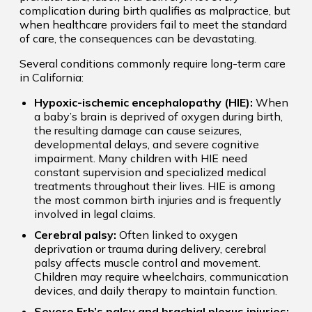
complication during birth qualifies as malpractice, but
when healthcare providers fail to meet the standard
of care, the consequences can be devastating.
Several conditions commonly require long-term care
in California:
Hypoxic-ischemic encephalopathy (HIE):
When
a baby’s brain is deprived of oxygen during birth,
the resulting damage can cause seizures,
developmental delays, and severe cognitive
impairment. Many children with HIE need
constant supervision and specialized medical
treatments throughout their lives. HIE is among
the most common birth injuries and is frequently
involved in legal claims.
Cerebral palsy:
Often linked to oxygen
deprivation or trauma during delivery, cerebral
palsy affects muscle control and movement.
Children may require wheelchairs, communication
devices, and daily therapy to maintain function.
Severe Erb’s palsy and brachial plexus injuries: