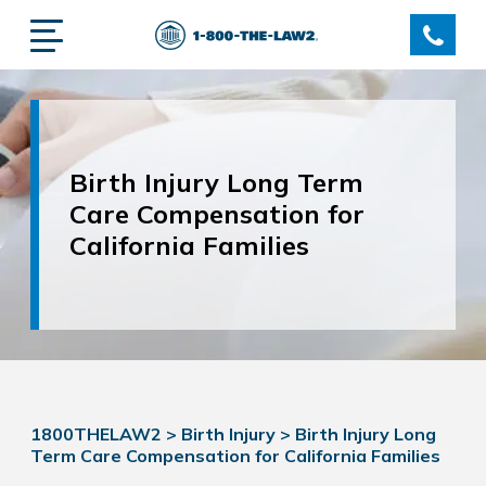
Birth Injury Long Term
Care Compensation for
California Families
1800THELAW2
>
Birth Injury
>
Birth Injury Long
Term Care Compensation for California Families