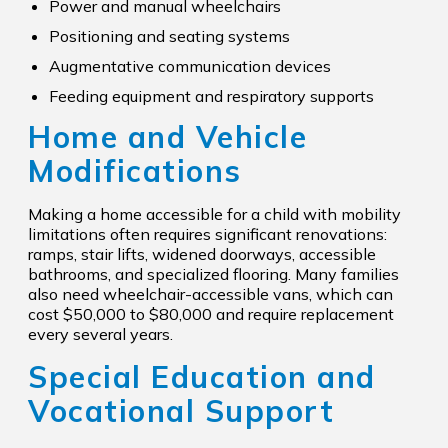
Power and manual wheelchairs
Positioning and seating systems
Augmentative communication devices
Feeding equipment and respiratory supports
Home and Vehicle
Modifications
Making a home accessible for a child with mobility
limitations often requires significant renovations:
ramps, stair lifts, widened doorways, accessible
bathrooms, and specialized flooring. Many families
also need wheelchair-accessible vans, which can
cost $50,000 to $80,000 and require replacement
every several years.
Special Education and
Vocational Support