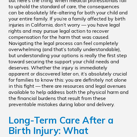
but here’s the thing: when medical professionals fail
to uphold the standard of care, the consequences
can be absolutely life-altering for both your child and
your entire family. If you’re a family affected by birth
injuries in California, don’t worry — you have legal
rights and may pursue legal action to recover
compensation for the harm that was caused.
Navigating the legal process can feel completely
overwhelming (and that’s totally understandable),
but understanding your options is really the first step
toward securing the support your child needs and
deserves. Whether the injury is immediately
apparent or discovered later on, it’s absolutely crucial
for families to know this: you are definitely not alone
in this fight — there are resources and legal avenues
available to help address both the physical harm and
the financial burdens that result from these
preventable mistakes during labor and delivery.
Long-Term Care After a
Birth Injury: What