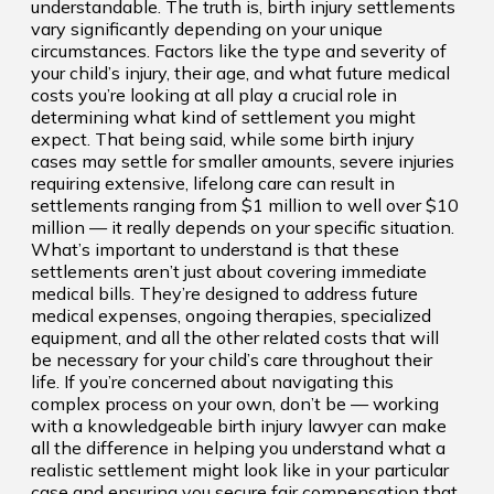
understandable. The truth is, birth injury settlements
vary significantly depending on your unique
circumstances. Factors like the type and severity of
your child’s injury, their age, and what future medical
costs you’re looking at all play a crucial role in
determining what kind of settlement you might
expect. That being said, while some birth injury
cases may settle for smaller amounts, severe injuries
requiring extensive, lifelong care can result in
settlements ranging from $1 million to well over $10
million — it really depends on your specific situation.
What’s important to understand is that these
settlements aren’t just about covering immediate
medical bills. They’re designed to address future
medical expenses, ongoing therapies, specialized
equipment, and all the other related costs that will
be necessary for your child’s care throughout their
life. If you’re concerned about navigating this
complex process on your own, don’t be — working
with a knowledgeable birth injury lawyer can make
all the difference in helping you understand what a
realistic settlement might look like in your particular
case and ensuring you secure fair compensation that