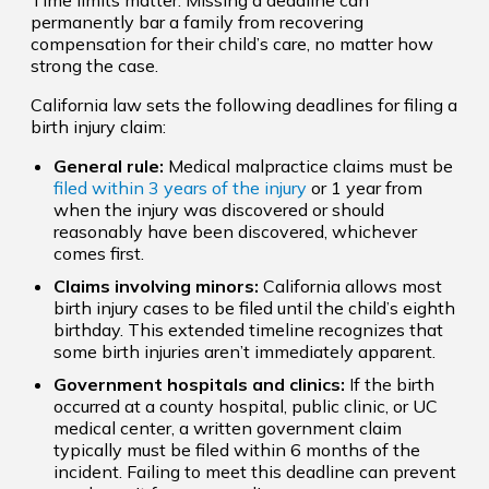
permanently bar a family from recovering
compensation for their child’s care, no matter how
strong the case.
California law sets the following deadlines for filing a
birth injury claim:
General rule:
Medical malpractice claims must be
filed within 3 years of the injury
or 1 year from
when the injury was discovered or should
reasonably have been discovered, whichever
comes first.
Claims involving minors:
California allows most
birth injury cases to be filed until the child’s eighth
birthday. This extended timeline recognizes that
some birth injuries aren’t immediately apparent.
Government hospitals and clinics:
If the birth
occurred at a county hospital, public clinic, or UC
medical center, a written government claim
typically must be filed within 6 months of the
incident. Failing to meet this deadline can prevent