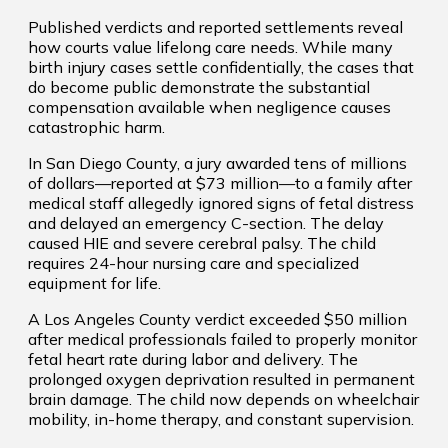
Published verdicts and reported settlements reveal
how courts value lifelong care needs. While many
birth injury cases settle confidentially, the cases that
do become public demonstrate the substantial
compensation available when negligence causes
catastrophic harm.
In San Diego County, a jury awarded tens of millions
of dollars—reported at $73 million—to a family after
medical staff allegedly ignored signs of fetal distress
and delayed an emergency C-section. The delay
caused HIE and severe cerebral palsy. The child
requires 24-hour nursing care and specialized
equipment for life.
A Los Angeles County verdict exceeded $50 million
after medical professionals failed to properly monitor
fetal heart rate during labor and delivery. The
prolonged oxygen deprivation resulted in permanent
brain damage. The child now depends on wheelchair
mobility, in-home therapy, and constant supervision.