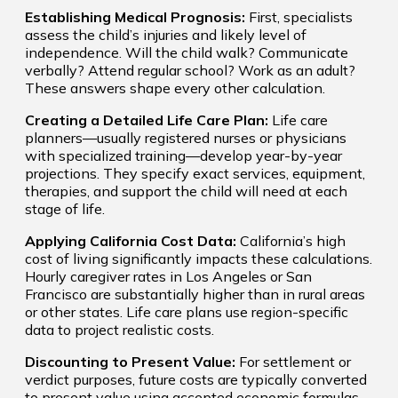
Establishing Medical Prognosis:
First, specialists
assess the child’s injuries and likely level of
independence. Will the child walk? Communicate
verbally? Attend regular school? Work as an adult?
These answers shape every other calculation.
Creating a Detailed Life Care Plan:
Life care
planners—usually registered nurses or physicians
with specialized training—develop year-by-year
projections. They specify exact services, equipment,
therapies, and support the child will need at each
stage of life.
Applying California Cost Data:
California’s high
cost of living significantly impacts these calculations.
Hourly caregiver rates in Los Angeles or San
Francisco are substantially higher than in rural areas
or other states. Life care plans use region-specific
data to project realistic costs.
Discounting to Present Value:
For settlement or
verdict purposes, future costs are typically converted
to present value using accepted economic formulas.