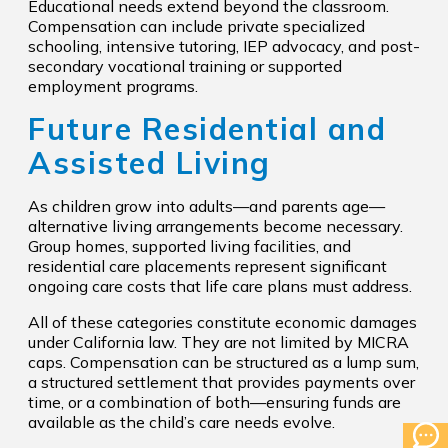
Educational needs extend beyond the classroom.
Compensation can include private specialized
schooling, intensive tutoring, IEP advocacy, and post-
secondary vocational training or supported
employment programs.
Future Residential and
Assisted Living
As children grow into adults—and parents age—
alternative living arrangements become necessary.
Group homes, supported living facilities, and
residential care placements represent significant
ongoing care costs that life care plans must address.
All of these categories constitute economic damages
under California law. They are not limited by MICRA
caps. Compensation can be structured as a lump sum,
a structured settlement that provides payments over
time, or a combination of both—ensuring funds are
available as the child’s care needs evolve.