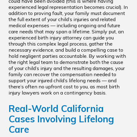
could have been avoided (this is where having
experienced legal representation becomes crucial). In
addition to proving fault, your family must document
the full extent of your child’s injuries and related
medical expenses — including ongoing and future
care needs that may span a lifetime. Simply put, an
experienced birth injury attorney can guide you
through this complex legal process, gather the
necessary evidence, and build a compelling case to
hold negligent parties accountable. By working with
the right legal team to demonstrate both the cause
of your child’s injury and the resulting damages, your
family can recover the compensation needed to
support your injured child’s lifelong needs — and
there’s often no upfront cost to you, as most birth
injury lawyers work on a contingency basis.
Real-World California
Cases Involving Lifelong
Care