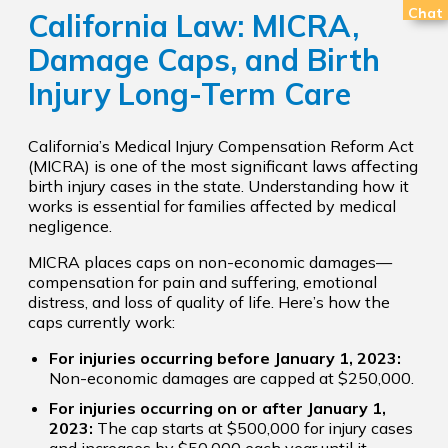
Chat
California Law: MICRA,
Damage Caps, and Birth
Injury Long-Term Care
California’s Medical Injury Compensation Reform Act
(MICRA) is one of the most significant laws affecting
birth injury cases in the state. Understanding how it
works is essential for families affected by medical
negligence.
MICRA places caps on non-economic damages—
compensation for pain and suffering, emotional
distress, and loss of quality of life. Here’s how the
caps currently work:
For injuries occurring before January 1, 2023:
Non-economic damages are capped at $250,000.
For injuries occurring on or after January 1,
2023:
The cap starts at $500,000 for injury cases
and increases by $50,000 each year until it