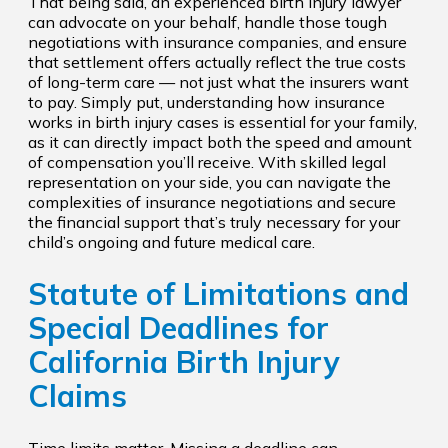
That being said, an experienced birth injury lawyer
can advocate on your behalf, handle those tough
negotiations with insurance companies, and ensure
that settlement offers actually reflect the true costs
of long-term care — not just what the insurers want
to pay. Simply put, understanding how insurance
works in birth injury cases is essential for your family,
as it can directly impact both the speed and amount
of compensation you’ll receive. With skilled legal
representation on your side, you can navigate the
complexities of insurance negotiations and secure
the financial support that’s truly necessary for your
child’s ongoing and future medical care.
Statute of Limitations and
Special Deadlines for
California Birth Injury
Claims
Time limits matter. Missing a deadline can