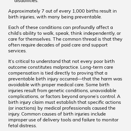
disabilities.
Approximately 7 out of every 1,000 births result in
birth injuries, with many being preventable.
Each of these conditions can profoundly affect a
child’s ability to walk, speak, think independently, or
care for themselves. The common thread is that they
often require decades of paid care and support
services.
It’s critical to understand that not every poor birth
outcome constitutes malpractice. Long-term care
compensation is tied directly to proving that a
preventable birth injury occurred—that the harm was
avoidable with proper medical care. Some birth
injuries result from genetic conditions, unavoidable
complications, or factors beyond anyone’s control. A
birth injury claim must establish that specific actions
(or inactions) by medical professionals caused the
injury. Common causes of birth injuries include
improper use of delivery tools and failure to monitor
fetal distress.