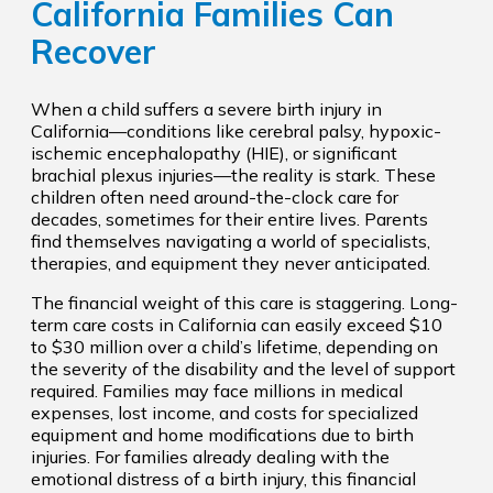
California Families Can
Recover
When a child suffers a severe birth injury in
California—conditions like cerebral palsy, hypoxic-
ischemic encephalopathy (HIE), or significant
brachial plexus injuries—the reality is stark. These
children often need around-the-clock care for
decades, sometimes for their entire lives. Parents
find themselves navigating a world of specialists,
therapies, and equipment they never anticipated.
The financial weight of this care is staggering. Long-
term care costs in California can easily exceed $10
to $30 million over a child’s lifetime, depending on
the severity of the disability and the level of support
required. Families may face millions in medical
expenses, lost income, and costs for specialized
equipment and home modifications due to birth
injuries. For families already dealing with the
emotional distress of a birth injury, this financial