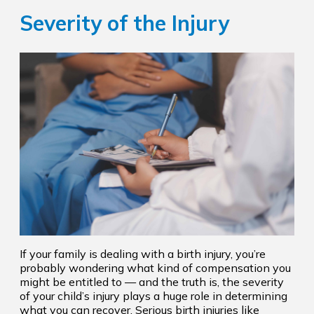
Severity of the Injury
If your family is dealing with a birth injury, you’re
probably wondering what kind of compensation you
might be entitled to — and the truth is, the severity
of your child’s injury plays a huge role in determining
what you can recover. Serious birth injuries like