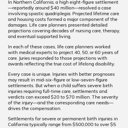
In Northern California, a high eight-figure settlement
—reportedly around $40 million—resolved a case
involving spastic quadriplegia. Projected lifetime care
and housing costs formed a major component of the
damages. Life care planners presented detailed
projections covering decades of nursing care, therapy,
and eventual supported living.
In each of these cases, life care planners worked
with medical experts to project 40, 50, or 60 years of
care. Juries responded to those projections with
awards reflecting the true cost of lifelong disability.
Every case is unique. Injuries with better prognoses
may result in mid-six-figure or low-seven-figure
settlements. But when a child suffers severe birth
injuries requiring full-time care, settlements and
verdicts can exceed $20 to $70 million. The severity
of the injury—and the corresponding care needs—
drives the compensation.
Settlements for severe or permanent birth injuries in
California typically range from $500,000 to over $5