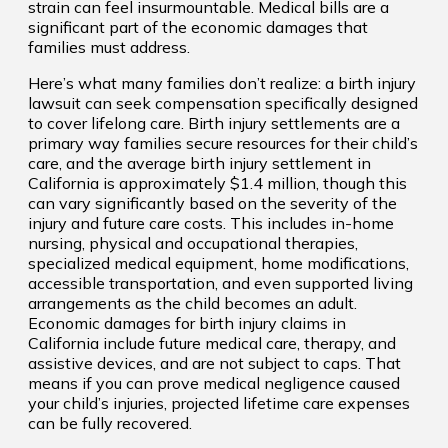
strain can feel insurmountable. Medical bills are a
significant part of the economic damages that
families must address.
Here’s what many families don’t realize: a birth injury
lawsuit can seek compensation specifically designed
to cover lifelong care. Birth injury settlements are a
primary way families secure resources for their child’s
care, and the average birth injury settlement in
California is approximately $1.4 million, though this
can vary significantly based on the severity of the
injury and future care costs. This includes in-home
nursing, physical and occupational therapies,
specialized medical equipment, home modifications,
accessible transportation, and even supported living
arrangements as the child becomes an adult.
Economic damages for birth injury claims in
California include future medical care, therapy, and
assistive devices, and are not subject to caps. That
means if you can prove medical negligence caused
your child’s injuries, projected lifetime care expenses
can be fully recovered.