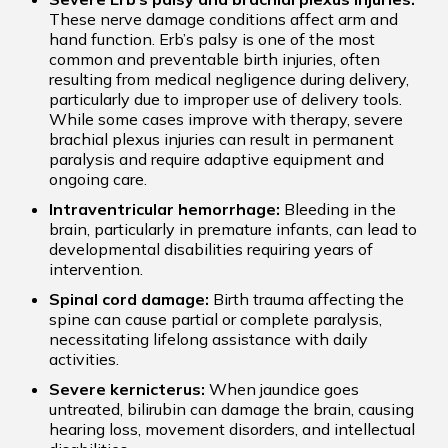
These nerve damage conditions affect arm and
hand function. Erb’s palsy is one of the most
common and preventable birth injuries, often
resulting from medical negligence during delivery,
particularly due to improper use of delivery tools.
While some cases improve with therapy, severe
brachial plexus injuries can result in permanent
paralysis and require adaptive equipment and
ongoing care.
Intraventricular hemorrhage:
Bleeding in the
brain, particularly in premature infants, can lead to
developmental disabilities requiring years of
intervention.
Spinal cord damage:
Birth trauma affecting the
spine can cause partial or complete paralysis,
necessitating lifelong assistance with daily
activities.
Severe kernicterus:
When jaundice goes
untreated, bilirubin can damage the brain, causing
hearing loss, movement disorders, and intellectual