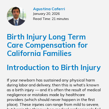
Agustina Caferri
January 20, 2026
Read Time: 21 minutes
Birth Injury Long Term
Care Compensation for
California Families
Introduction to Birth Injury
If your newborn has sustained any physical harm
during labor and delivery, then this is what’s known
as a birth injury — and it’s often the result of medical
negligence or mistakes made by healthcare
providers (which should never happen in the first
place). These injuries can range from mild to severe,