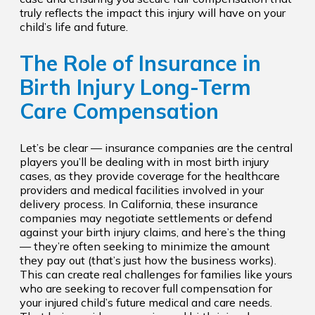
truly reflects the impact this injury will have on your
child’s life and future.
The Role of Insurance in
Birth Injury Long-Term
Care Compensation
Let’s be clear — insurance companies are the central
players you’ll be dealing with in most birth injury
cases, as they provide coverage for the healthcare
providers and medical facilities involved in your
delivery process. In California, these insurance
companies may negotiate settlements or defend
against your birth injury claims, and here’s the thing
— they’re often seeking to minimize the amount
they pay out (that’s just how the business works).
This can create real challenges for families like yours
who are seeking to recover full compensation for
your injured child’s future medical and care needs.