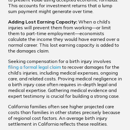
This accounts for investment returns that a lump
sum payment might generate over time.
Adding Lost Earning Capacity:
When a child’s
injuries will prevent them from working—or limit
them to part-time employment—economists
calculate the income they would have earned over a
normal career. This lost earning capacity is added to
the damages claim.
Seeking compensation for a birth injury involves
filing a formal legal claim
to recover damages for the
child’s injuries, including medical expenses, ongoing
care, and related costs. Proving medical negligence in
a birth injury case often requires in-depth legal and
medical expertise. Gathering medical evidence and
expert testimony is crucial for building a strong case.
California families often see higher projected care
costs than families in other states precisely because
of regional cost factors. An average birth injury
settlement in California reflects these realities.