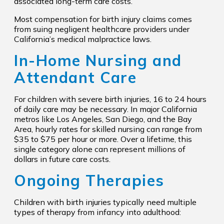
associated long-term care costs.
Most compensation for birth injury claims comes
from suing negligent healthcare providers under
California’s medical malpractice laws.
In-Home Nursing and
Attendant Care
For children with severe birth injuries, 16 to 24 hours
of daily care may be necessary. In major California
metros like Los Angeles, San Diego, and the Bay
Area, hourly rates for skilled nursing can range from
$35 to $75 per hour or more. Over a lifetime, this
single category alone can represent millions of
dollars in future care costs.
Ongoing Therapies
Children with birth injuries typically need multiple
types of therapy from infancy into adulthood: