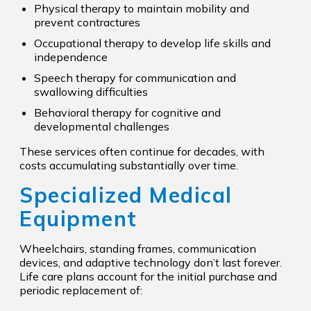
Physical therapy to maintain mobility and
prevent contractures
Occupational therapy to develop life skills and
independence
Speech therapy for communication and
swallowing difficulties
Behavioral therapy for cognitive and
developmental challenges
These services often continue for decades, with
costs accumulating substantially over time.
Specialized Medical
Equipment
Wheelchairs, standing frames, communication
devices, and adaptive technology don’t last forever.
Life care plans account for the initial purchase and
periodic replacement of: