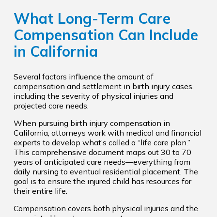
What Long-Term Care
Compensation Can Include
in California
Several factors influence the amount of
compensation and settlement in birth injury cases,
including the severity of physical injuries and
projected care needs.
When pursuing birth injury compensation in
California, attorneys work with medical and financial
experts to develop what’s called a “life care plan.”
This comprehensive document maps out 30 to 70
years of anticipated care needs—everything from
daily nursing to eventual residential placement. The
goal is to ensure the injured child has resources for
their entire life.
Compensation covers both physical injuries and the