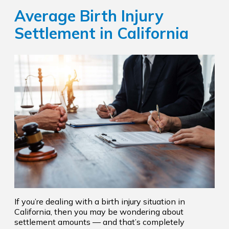
Average Birth Injury
Settlement in California
If you’re dealing with a birth injury situation in
California, then you may be wondering about
settlement amounts — and that’s completely