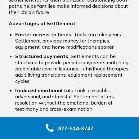
paths helps families make informed decisions about
their child’s future.
Advantages of Settlement:
Faster access to funds:
Trials can take years.
Settlement provides money for therapies,
equipment, and home modifications sooner.
Structured payments:
Settlements can be
structured to provide periodic payments matching
predictable care milestones—childhood therapies,
adult living transitions, equipment replacement
cycles.
Reduced emotional toll:
Trials are public,
adversarial, and stressful. Settlement offers
resolution without the emotional burden of
testimony and cross-examination.
When Trial May Be Necessary:
877-514-3747
Sometimes insurers dramatically undervalue future
care costs or deny that negligence occurred. When