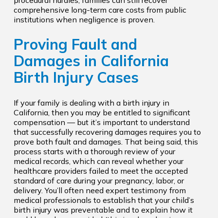
comprehensive long-term care costs from public
institutions when negligence is proven.
Proving Fault and
Damages in California
Birth Injury Cases
If your family is dealing with a birth injury in
California, then you may be entitled to significant
compensation — but it’s important to understand
that successfully recovering damages requires you to
prove both fault and damages. That being said, this
process starts with a thorough review of your
medical records, which can reveal whether your
healthcare providers failed to meet the accepted
standard of care during your pregnancy, labor, or
delivery. You’ll often need expert testimony from
medical professionals to establish that your child’s
birth injury was preventable and to explain how it