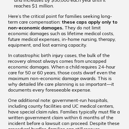
reaches $1 million.
Here’s the critical point for families seeking long-
term care compensation:
these caps apply only to
non-economic damages.
They do not limit
economic damages such as lifetime medical costs,
future medical expenses, in-home nursing, therapy,
equipment, and lost earning capacity.
In catastrophic birth injury cases, the bulk of the
recovery almost always comes from uncapped
economic damages. When a child requires 24-hour
care for 50 or 60 years, those costs dwarf even the
maximum non-economic damage awards. This is
why detailed life care planning is so important—it
documents every foreseeable expense.
One additional note: government-run hospitals,
including county facilities and UC medical centers,
have special claim rules. Families typically must file a
written government claim within 6 months of the
incident before a lawsuit can proceed. Despite these
procedural hurdles, families can still recover