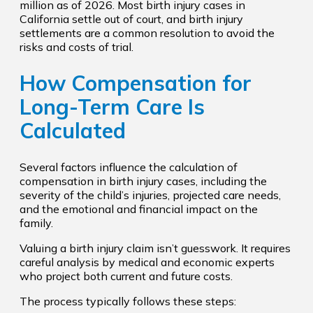
million as of 2026. Most birth injury cases in
California settle out of court, and birth injury
settlements are a common resolution to avoid the
risks and costs of trial.
How Compensation for
Long-Term Care Is
Calculated
Several factors influence the calculation of
compensation in birth injury cases, including the
severity of the child’s injuries, projected care needs,
and the emotional and financial impact on the
family.
Valuing a birth injury claim isn’t guesswork. It requires
careful analysis by medical and economic experts
who project both current and future costs.
The process typically follows these steps: