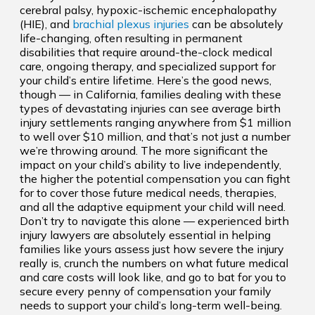
cerebral palsy, hypoxic-ischemic encephalopathy
(HIE), and
brachial plexus injuries
can be absolutely
life-changing, often resulting in permanent
disabilities that require around-the-clock medical
care, ongoing therapy, and specialized support for
your child’s entire lifetime. Here’s the good news,
though — in California, families dealing with these
types of devastating injuries can see average birth
injury settlements ranging anywhere from $1 million
to well over $10 million, and that’s not just a number
we’re throwing around. The more significant the
impact on your child’s ability to live independently,
the higher the potential compensation you can fight
for to cover those future medical needs, therapies,
and all the adaptive equipment your child will need.
Don’t try to navigate this alone — experienced birth
injury lawyers are absolutely essential in helping
families like yours assess just how severe the injury
really is, crunch the numbers on what future medical
and care costs will look like, and go to bat for you to
secure every penny of compensation your family
needs to support your child’s long-term well-being.