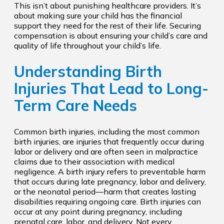
This isn’t about punishing healthcare providers. It’s
about making sure your child has the financial
support they need for the rest of their life. Securing
compensation is about ensuring your child’s care and
quality of life throughout your child’s life.
Understanding Birth
Injuries That Lead to Long-
Term Care Needs
Common birth injuries, including the most common
birth injuries, are injuries that frequently occur during
labor or delivery and are often seen in malpractice
claims due to their association with medical
negligence. A birth injury refers to preventable harm
that occurs during late pregnancy, labor and delivery,
or the neonatal period—harm that creates lasting
disabilities requiring ongoing care. Birth injuries can
occur at any point during pregnancy, including
prenatal care, labor, and delivery. Not every