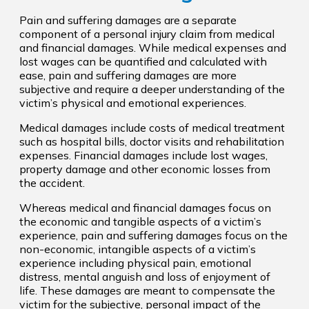
Pain and suffering damages are a separate
component of a personal injury claim from medical
and financial damages. While medical expenses and
lost wages can be quantified and calculated with
ease, pain and suffering damages are more
subjective and require a deeper understanding of the
victim’s physical and emotional experiences.
Medical damages include costs of medical treatment
such as hospital bills, doctor visits and rehabilitation
expenses. Financial damages include lost wages,
property damage and other economic losses from
the accident.
Whereas medical and financial damages focus on
the economic and tangible aspects of a victim’s
experience, pain and suffering damages focus on the
non-economic, intangible aspects of a victim’s
experience including physical pain, emotional
distress, mental anguish and loss of enjoyment of
life. These damages are meant to compensate the
victim for the subjective, personal impact of the