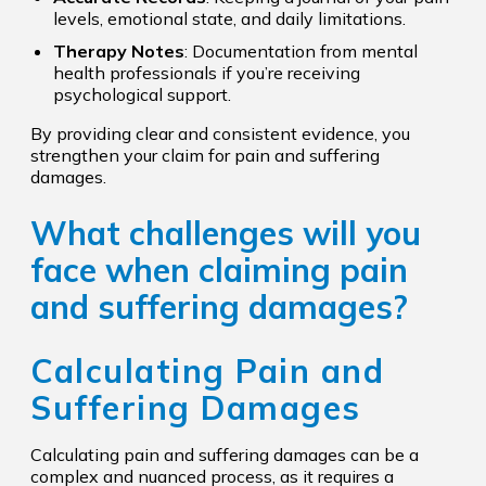
levels, emotional state, and daily limitations.
Therapy Notes
: Documentation from mental
health professionals if you’re receiving
psychological support.
By providing clear and consistent evidence, you
strengthen your claim for pain and suffering
damages.
What challenges will you
face when claiming pain
and suffering damages?
Calculating Pain and
Suffering Damages
Calculating pain and suffering damages can be a
complex and nuanced process, as it requires a