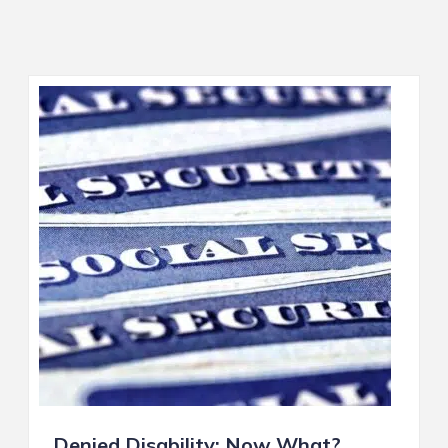
Denied Disability: Now What?