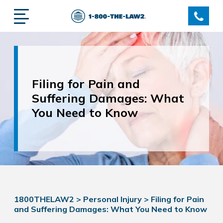
Filing for Pain and
Suffering Damages: What
You Need to Know
1800THELAW2
>
Personal Injury
>
Filing for Pain
and Suffering Damages: What You Need to Know