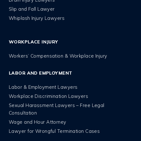
Slip and Fall Lawyer
Whiplash Injury Lawyers
WORKPLACE INJURY
Workers’ Compensation & Workplace Injury
LABOR AND EMPLOYMENT
Labor & Employment Lawyers
Workplace Discrimination Lawyers
Sexual Harassment Lawyers – Free Legal
Consultation
Wage and Hour Attorney
Lawyer for Wrongful Termination Cases