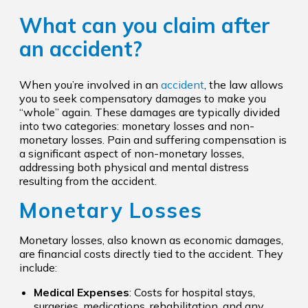
What can you claim after
an accident?
When you’re involved in an
accident
, the law allows
you to seek compensatory damages to make you
“whole” again. These damages are typically divided
into two categories: monetary losses and non-
monetary losses. Pain and suffering compensation is
a significant aspect of non-monetary losses,
addressing both physical and mental distress
resulting from the accident.
Monetary Losses
Monetary losses, also known as economic damages,
are financial costs directly tied to the accident. They
include:
Medical Expenses
: Costs for hospital stays,
surgeries, medications, rehabilitation, and any