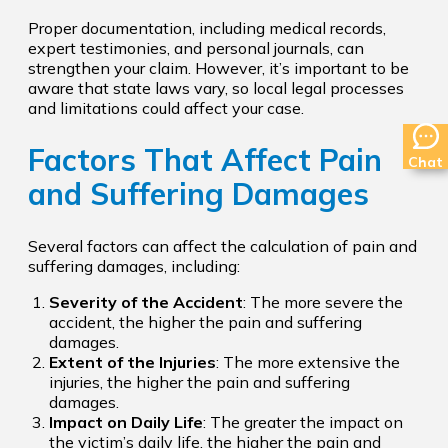
Proper documentation, including medical records,
expert testimonies, and personal journals, can
strengthen your claim. However, it’s important to be
aware that state laws vary, so local legal processes
and limitations could affect your case.
Factors That Affect Pain
Chat
and Suffering Damages
Several factors can affect the calculation of pain and
suffering damages, including:
Severity of the Accident
: The more severe the
accident, the higher the pain and suffering
damages.
Extent of the Injuries
: The more extensive the
injuries, the higher the pain and suffering
damages.
Impact on Daily Life
: The greater the impact on
the victim’s daily life, the higher the pain and