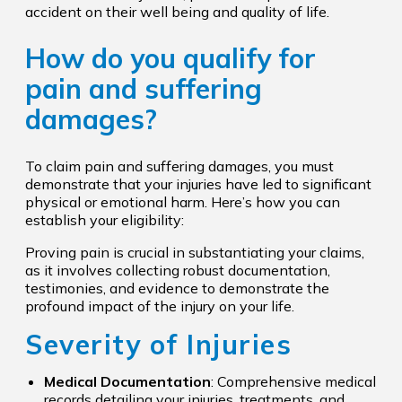
accident on their well being and quality of life.
How do you qualify for
pain and suffering
damages?
To claim pain and suffering damages, you must
demonstrate that your injuries have led to significant
physical or emotional harm. Here’s how you can
establish your eligibility:
Proving pain is crucial in substantiating your claims,
as it involves collecting robust documentation,
testimonies, and evidence to demonstrate the
profound impact of the injury on your life.
Severity of Injuries
Medical Documentation
: Comprehensive medical
records detailing your injuries, treatments, and