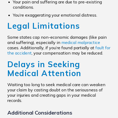
Your pain and suffering are due to pre-existing
conditions.
You’re exaggerating your emotional distress.
Legal Limitations
Some states cap non-economic damages (like pain
and suffering), especially in
medical malpractice
cases. Additionally, if you’re found partially at
fault for
the accident
, your compensation may be reduced.
Delays in Seeking
Medical Attention
Waiting too long to seek medical care can weaken
your claim by casting doubt on the seriousness of
your injuries and creating gaps in your medical
records.
Additional Considerations