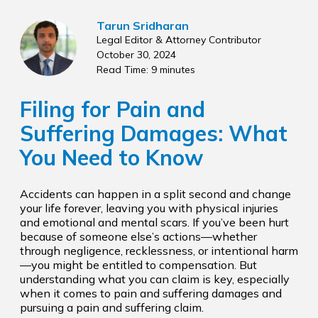
Tarun Sridharan
Legal Editor & Attorney Contributor
October 30, 2024
Read Time: 9 minutes
Filing for Pain and
Suffering Damages: What
You Need to Know
Accidents can happen in a split second and change
your life forever, leaving you with physical injuries
and emotional and mental scars. If you’ve been hurt
because of someone else’s actions—whether
through negligence, recklessness, or intentional harm
—you might be entitled to compensation. But
understanding what you can claim is key, especially
when it comes to pain and suffering damages and
pursuing a pain and suffering claim.