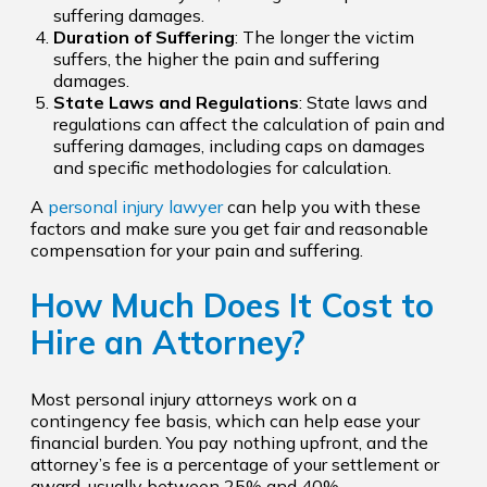
suffering damages.
Duration of Suffering
: The longer the victim
suffers, the higher the pain and suffering
damages.
State Laws and Regulations
: State laws and
regulations can affect the calculation of pain and
suffering damages, including caps on damages
and specific methodologies for calculation.
A
personal injury lawyer
can help you with these
factors and make sure you get fair and reasonable
compensation for your pain and suffering.
How Much Does It Cost to
Hire an Attorney?
Most personal injury attorneys work on a
contingency fee basis, which can help ease your
financial burden. You pay nothing upfront, and the
attorney’s fee is a percentage of your settlement or
award, usually between 25% and 40%.