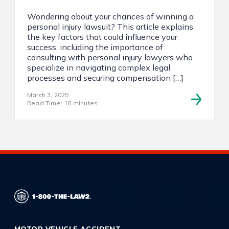
Wondering about your chances of winning a
personal injury lawsuit? This article explains
the key factors that could influence your
success, including the importance of
consulting with personal injury lawyers who
specialize in navigating complex legal
processes and securing compensation […]
March 3, 2025
Read Time: 18 minutes