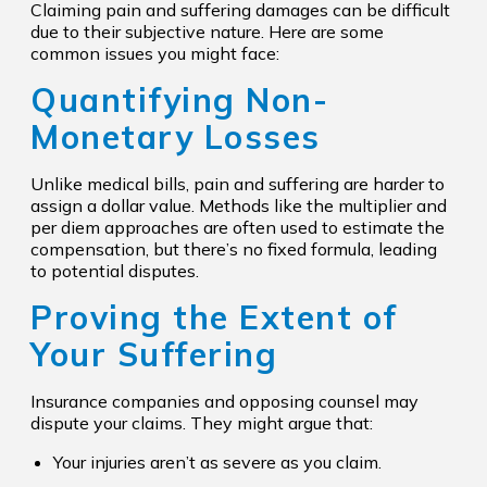
Claiming pain and suffering damages can be difficult
due to their subjective nature. Here are some
common issues you might face:
Quantifying Non-
Monetary Losses
Unlike medical bills, pain and suffering are harder to
assign a dollar value. Methods like the multiplier and
per diem approaches are often used to estimate the
compensation, but there’s no fixed formula, leading
to potential disputes.
Proving the Extent of
Your Suffering
Insurance companies and opposing counsel may
dispute your claims. They might argue that:
Your injuries aren’t as severe as you claim.