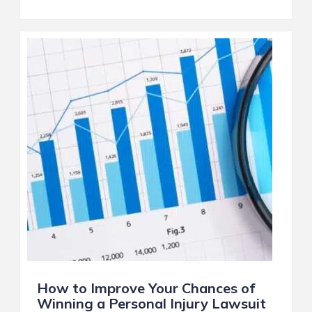
How to Improve Your Chances of
Winning a Personal Injury Lawsuit