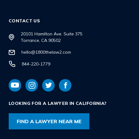
CONTACT US
20101 Hamilton Ave. Suite 375
Torrance, CA 90502
hello@1800thelaw2.com
844-220-1779
LOOKING FOR A LAWYER IN CALIFORNIA?
FIND A LAWYER NEAR ME