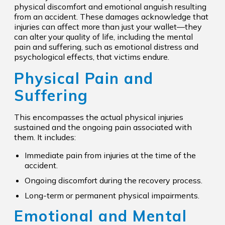
physical discomfort and emotional anguish resulting
from an accident. These damages acknowledge that
injuries can affect more than just your wallet—they
can alter your quality of life, including the mental
pain and suffering, such as emotional distress and
psychological effects, that victims endure.
Physical Pain and
Suffering
This encompasses the actual physical injuries
sustained and the ongoing pain associated with
them. It includes:
Immediate pain from injuries at the time of the
accident.
Ongoing discomfort during the recovery process.
Long-term or permanent physical impairments.
Emotional and Mental