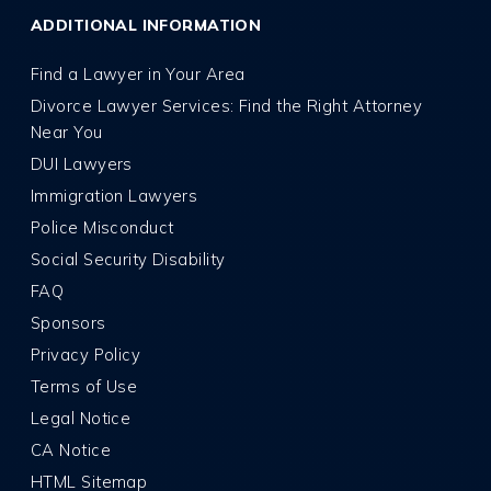
ADDITIONAL INFORMATION
Find a Lawyer in Your Area
Divorce Lawyer Services: Find the Right Attorney
Near You
DUI Lawyers
Immigration Lawyers
Police Misconduct
Social Security Disability
FAQ
Sponsors
Privacy Policy
Terms of Use
Legal Notice
CA Notice
HTML Sitemap