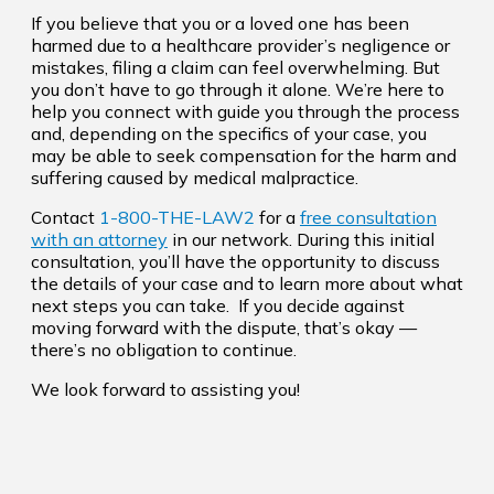
If you believe that you or a loved one has been
harmed due to a healthcare provider’s negligence or
mistakes, filing a claim can feel overwhelming. But
you don’t have to go through it alone. We’re here to
help you connect with guide you through the process
and, depending on the specifics of your case, you
may be able to seek compensation for the harm and
suffering caused by medical malpractice.
Contact
1-800-THE-LAW2
for a
free consultation
with an attorney
in our network. During this initial
consultation, you’ll have the opportunity to discuss
the details of your case and to learn more about what
next steps you can take. If you decide against
moving forward with the dispute, that’s okay —
there’s no obligation to continue.
We look forward to assisting you!