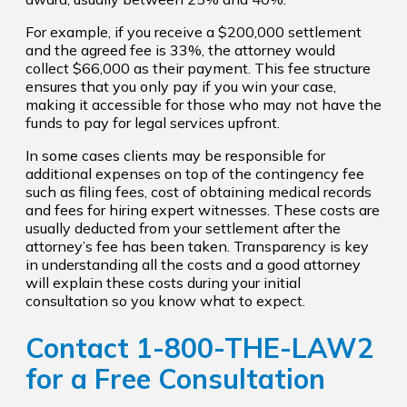
For example, if you receive a $200,000 settlement
and the agreed fee is 33%, the attorney would
collect $66,000 as their payment. This fee structure
ensures that you only pay if you win your case,
making it accessible for those who may not have the
funds to pay for legal services upfront.
In some cases clients may be responsible for
additional expenses on top of the contingency fee
such as filing fees, cost of obtaining medical records
and fees for hiring expert witnesses. These costs are
usually deducted from your settlement after the
attorney’s fee has been taken. Transparency is key
in understanding all the costs and a good attorney
will explain these costs during your initial
consultation so you know what to expect.
Contact
1-800-THE-LAW2
for a Free Consultation