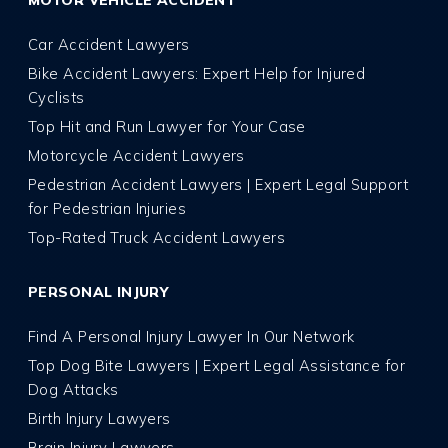
MOTOR VEHICLE ACCIDENT
Car Accident Lawyers
Bike Accident Lawyers: Expert Help for Injured
Cyclists
Top Hit and Run Lawyer for Your Case
Motorcycle Accident Lawyers
Pedestrian Accident Lawyers | Expert Legal Support
for Pedestrian Injuries
Top-Rated Truck Accident Lawyers
PERSONAL INJURY
Find A Personal Injury Lawyer In Our Network
Top Dog Bite Lawyers | Expert Legal Assistance for
Dog Attacks
Birth Injury Lawyers
Brain Injury Lawyers