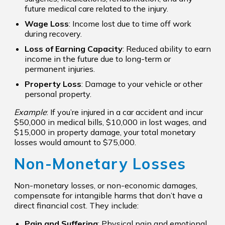
future medical care related to the injury.
Wage Loss
: Income lost due to time off work
during recovery.
Loss of Earning Capacity
: Reduced ability to earn
income in the future due to long-term or
permanent injuries.
Property Loss
: Damage to your vehicle or other
personal property.
Example
: If you’re injured in a car accident and incur
$50,000 in medical bills, $10,000 in lost wages, and
$15,000 in property damage, your total monetary
losses would amount to $75,000.
Non-Monetary Losses
Non-monetary losses, or non-economic damages,
compensate for intangible harms that don’t have a
direct financial cost. They include:
Pain and Suffering
: Physical pain and emotional