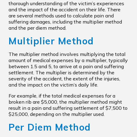
thorough understanding of the victim’s experiences
and the impact of the accident on their life. There
are several methods used to calculate pain and
suffering damages, including the multiplier method
and the per diem method.
Multiplier Method
The multiplier method involves multiplying the total
amount of medical expenses by a multiplier, typically
between 1.5 and 5, to arrive at a pain and suffering
settlement. The multiplier is determined by the
severity of the accident, the extent of the injuries,
and the impact on the victim’s daily life.
For example, if the total medical expenses for a
broken rib are $5,000, the multiplier method might
result in a pain and suffering settlement of $7,500 to
$25,000, depending on the multiplier used.
Per Diem Method