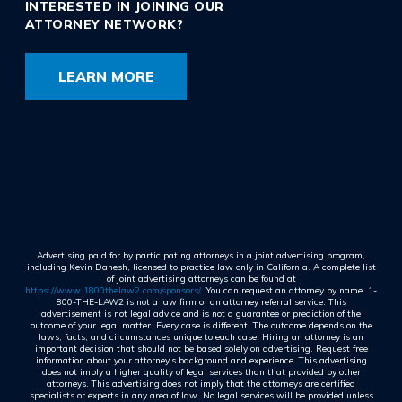
INTERESTED IN JOINING OUR
ATTORNEY NETWORK?
LEARN MORE
Advertising paid for by participating attorneys in a joint advertising program,
including Kevin Danesh, licensed to practice law only in California. A complete list
of joint advertising attorneys can be found at
https://www.1800thelaw2.com/sponsors/
. You can request an attorney by name. 1-
800-THE-LAW2 is not a law firm or an attorney referral service. This
advertisement is not legal advice and is not a guarantee or prediction of the
outcome of your legal matter. Every case is different. The outcome depends on the
laws, facts, and circumstances unique to each case. Hiring an attorney is an
important decision that should not be based solely on advertising. Request free
information about your attorney's background and experience. This advertising
does not imply a higher quality of legal services than that provided by other
attorneys. This advertising does not imply that the attorneys are certified
specialists or experts in any area of law. No legal services will be provided unless