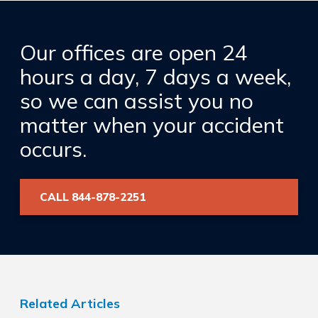
Our offices are open 24
hours a day, 7 days a week,
so we can assist you no
matter when your accident
occurs.
CALL 844-878-2251
Related Articles