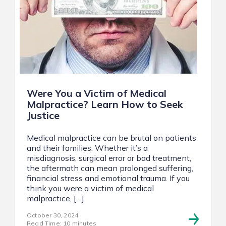
Were You a Victim of Medical
Malpractice? Learn How to Seek
Justice
Medical malpractice can be brutal on patients
and their families. Whether it’s a
misdiagnosis, surgical error or bad treatment,
the aftermath can mean prolonged suffering,
financial stress and emotional trauma. If you
think you were a victim of medical
malpractice, […]
October 30, 2024
Read Time: 10 minutes