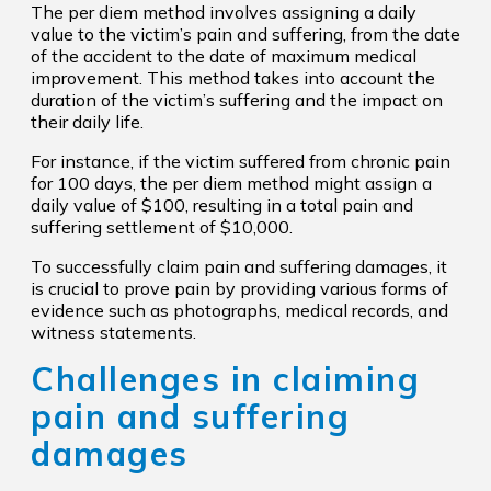
The per diem method involves assigning a daily
value to the victim’s pain and suffering, from the date
of the accident to the date of maximum medical
improvement. This method takes into account the
duration of the victim’s suffering and the impact on
their daily life.
For instance, if the victim suffered from chronic pain
for 100 days, the per diem method might assign a
daily value of $100, resulting in a total pain and
suffering settlement of $10,000.
To successfully claim pain and suffering damages, it
is crucial to prove pain by providing various forms of
evidence such as photographs, medical records, and
witness statements.
Challenges in claiming
pain and suffering
damages