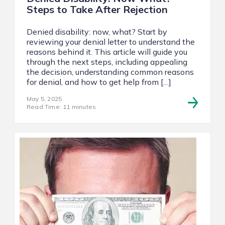
Steps to Take After Rejection
Denied disability: now, what? Start by
reviewing your denial letter to understand the
reasons behind it. This article will guide you
through the next steps, including appealing
the decision, understanding common reasons
for denial, and how to get help from […]
May 5, 2025
Read Time: 11 minutes