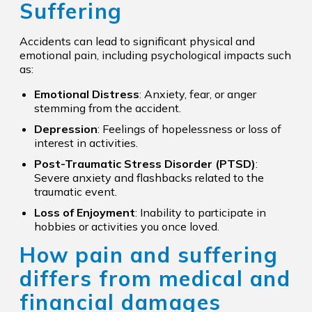
Suffering
Accidents can lead to significant physical and
emotional pain, including psychological impacts such
as:
Emotional Distress
: Anxiety, fear, or anger
stemming from the accident.
Depression
: Feelings of hopelessness or loss of
interest in activities.
Post-Traumatic Stress Disorder (PTSD)
:
Severe anxiety and flashbacks related to the
traumatic event.
Loss of Enjoyment
: Inability to participate in
hobbies or activities you once loved.
How pain and suffering
differs from medical and
financial damages