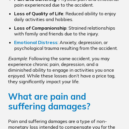
pain experienced due to the accident.
Loss of Quality of Life
: Reduced ability to enjoy
daily activities and hobbies.
Loss of Companionship
: Strained relationships
with family and friends due to the injury.
Emotional Distress
: Anxiety, depression, or
psychological trauma resulting from the accident.
Example
: Following the same accident, you may
experience chronic pain, depression, and a
diminished ability to engage in activities you once
enjoyed. While these losses don’t have a price tag,
they significantly impact your life.
What are pain and
suffering damages?
Pain and suffering damages are a type of non-
monetary loss intended to compensate you for the