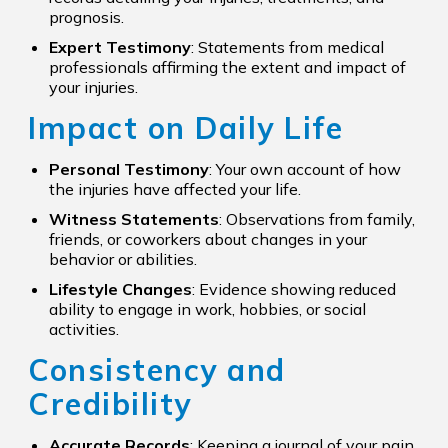
prognosis.
Expert Testimony
: Statements from medical
professionals affirming the extent and impact of
your injuries.
Impact on Daily Life
Personal Testimony
: Your own account of how
the injuries have affected your life.
Witness Statements
: Observations from family,
friends, or coworkers about changes in your
behavior or abilities.
Lifestyle Changes
: Evidence showing reduced
ability to engage in work, hobbies, or social
activities.
Consistency and
Credibility
Accurate Records
: Keeping a journal of your pain