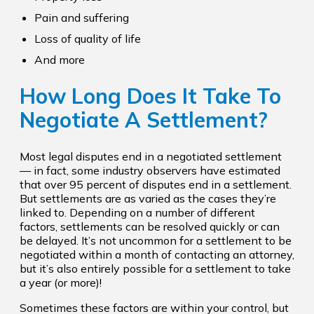
Pain and suffering
Loss of quality of life
And more
How Long Does It Take To
Negotiate A Settlement?
Most legal disputes end in a negotiated settlement
— in fact, some industry observers have estimated
that over 95 percent of disputes end in a settlement.
But settlements are as varied as the cases they’re
linked to. Depending on a number of different
factors, settlements can be resolved quickly or can
be delayed. It’s not uncommon for a settlement to be
negotiated within a month of contacting an attorney,
but it’s also entirely possible for a settlement to take
a year (or more)!
Sometimes these factors are within your control, but