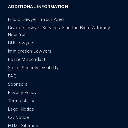
ADDITIONAL INFORMATION
Find a Lawyer in Your Area
Divorce Lawyer Services: Find the Right Attorney
Near You
DUI Lawyers
Immigration Lawyers
Police Misconduct
Social Security Disability
FAQ
Sponsors
Privacy Policy
Terms of Use
Legal Notice
CA Notice
HTML Sitemap