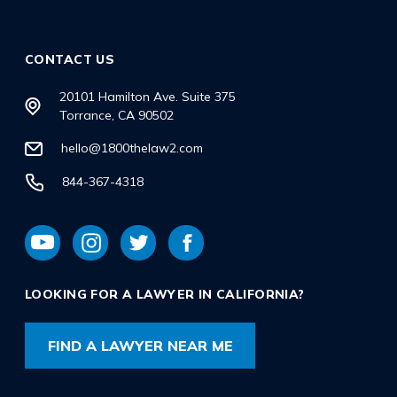
CONTACT US
20101 Hamilton Ave. Suite 375
Torrance, CA 90502
hello@1800thelaw2.com
844-367-4318
LOOKING FOR A LAWYER IN CALIFORNIA?
FIND A LAWYER NEAR ME