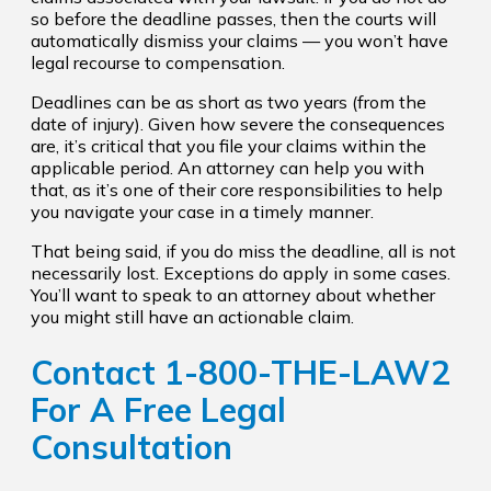
so before the deadline passes, then the courts will
automatically dismiss your claims — you won’t have
legal recourse to compensation.
Deadlines can be as short as two years (from the
date of injury). Given how severe the consequences
are, it’s critical that you file your claims within the
applicable period. An attorney can help you with
that, as it’s one of their core responsibilities to help
you navigate your case in a timely manner.
That being said, if you do miss the deadline, all is not
necessarily lost. Exceptions do apply in some cases.
You’ll want to speak to an attorney about whether
you might still have an actionable claim.
Contact 1-800-THE-LAW2
For A Free Legal
Consultation