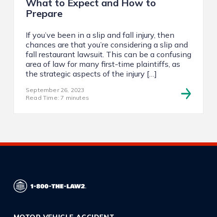
What to Expect and How to
Prepare
If you’ve been in a slip and fall injury, then
chances are that you’re considering a slip and
fall restaurant lawsuit. This can be a confusing
area of law for many first-time plaintiffs, as
the strategic aspects of the injury […]
September 26, 2023
Read Time: 7 minutes
MOTOR VEHICLE ACCIDENT