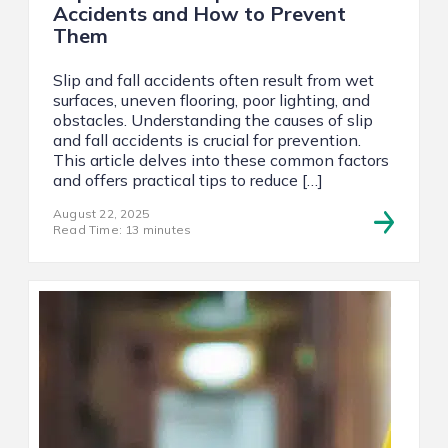
Accidents and How to Prevent
Them
Slip and fall accidents often result from wet
surfaces, uneven flooring, poor lighting, and
obstacles. Understanding the causes of slip
and fall accidents is crucial for prevention.
This article delves into these common factors
and offers practical tips to reduce […]
August 22, 2025
Read Time: 13 minutes