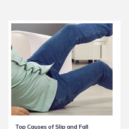
Top Causes of Slip and Fall