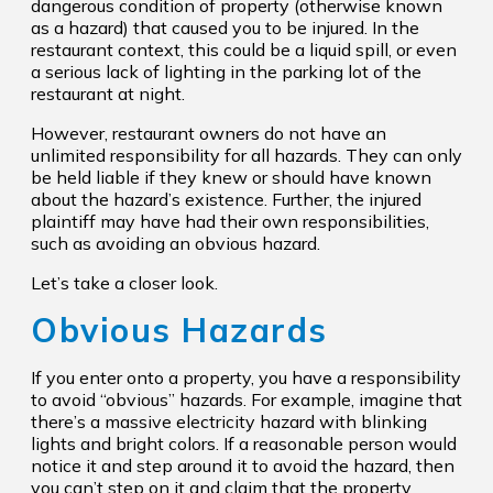
dangerous condition of property (otherwise known
as a hazard) that caused you to be injured. In the
restaurant context, this could be a liquid spill, or even
a serious lack of lighting in the parking lot of the
restaurant at night.
However, restaurant owners do not have an
unlimited responsibility for all hazards. They can only
be held liable if they knew or should have known
about the hazard’s existence. Further, the injured
plaintiff may have had their own responsibilities,
such as avoiding an obvious hazard.
Let’s take a closer look.
Obvious Hazards
If you enter onto a property, you have a responsibility
to avoid “obvious” hazards. For example, imagine that
there’s a massive electricity hazard with blinking
lights and bright colors. If a reasonable person would
notice it and step around it to avoid the hazard, then
you can’t step on it and claim that the property