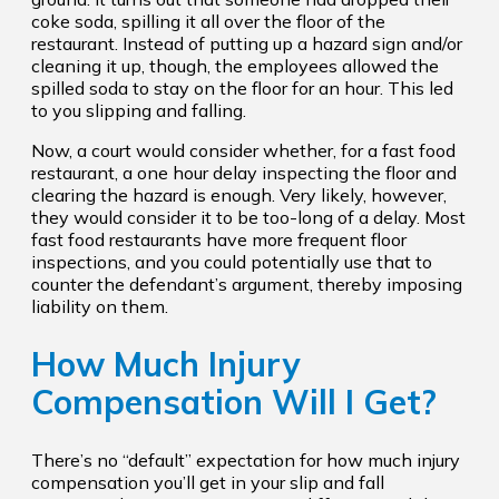
coke soda, spilling it all over the floor of the
restaurant. Instead of putting up a hazard sign and/or
cleaning it up, though, the employees allowed the
spilled soda to stay on the floor for an hour. This led
to you slipping and falling.
Now, a court would consider whether, for a fast food
restaurant, a one hour delay inspecting the floor and
clearing the hazard is enough. Very likely, however,
they would consider it to be too-long of a delay. Most
fast food restaurants have more frequent floor
inspections, and you could potentially use that to
counter the defendant’s argument, thereby imposing
liability on them.
How Much Injury
Compensation Will I Get?
There’s no “default” expectation for how much injury
compensation you’ll get in your slip and fall