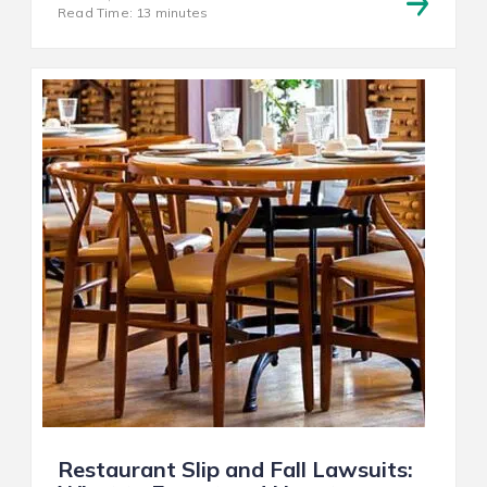
Read Time: 13 minutes
Restaurant Slip and Fall Lawsuits: