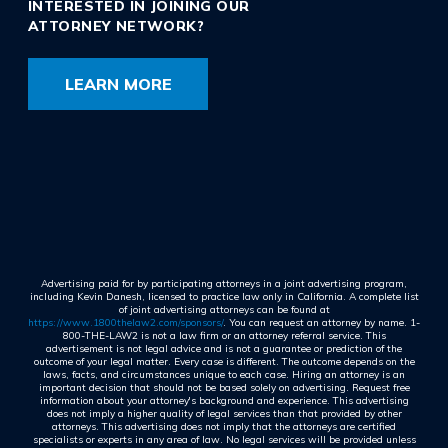
INTERESTED IN JOINING OUR
ATTORNEY NETWORK?
LEARN MORE
Advertising paid for by participating attorneys in a joint advertising program,
including Kevin Danesh, licensed to practice law only in California. A complete list
of joint advertising attorneys can be found at
https://www.1800thelaw2.com/sponsors/
. You can request an attorney by name. 1-
800-THE-LAW2 is not a law firm or an attorney referral service. This
advertisement is not legal advice and is not a guarantee or prediction of the
outcome of your legal matter. Every case is different. The outcome depends on the
laws, facts, and circumstances unique to each case. Hiring an attorney is an
important decision that should not be based solely on advertising. Request free
information about your attorney's background and experience. This advertising
does not imply a higher quality of legal services than that provided by other
attorneys. This advertising does not imply that the attorneys are certified
specialists or experts in any area of law. No legal services will be provided unless