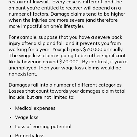
restaurant lawsuit. Every case is different, and the
amount you’re entitled to recover will depend on a
number of factors. Damage claims tend to be higher
when the injuries are more severe (and therefore
more impactful on one’s lifestyle).
For example, suppose that you have a severe back
injury after a slip and fall, and it prevents you from
working for a year. Your job pays $70,000 annually.
The wage loss claim is going to be rather significant,
likely hovering around $70,000. By contrast, if you’re
unemployed, then your wage loss claims would be
nonexistent.
Damages fall into a number of different categories.
Losses that count towards your damages claim total
include, but are not limited to:
Medical expenses
Wage loss
Loss of earning potential
Property loss