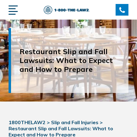
Restaurant Slip and Fall
Lawsuits: What to Expect
and How to Prepare
1800THELAW2
>
Slip and Fall Injuries
>
Restaurant Slip and Fall Lawsuits: What to
Expect and How to Prepare