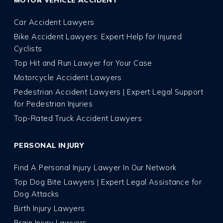
Car Accident Lawyers
Bike Accident Lawyers: Expert Help for Injured
Cyclists
Top Hit and Run Lawyer for Your Case
Motorcycle Accident Lawyers
Pedestrian Accident Lawyers | Expert Legal Support
for Pedestrian Injuries
Top-Rated Truck Accident Lawyers
PERSONAL INJURY
Find A Personal Injury Lawyer In Our Network
Top Dog Bite Lawyers | Expert Legal Assistance for
Dog Attacks
Birth Injury Lawyers
Brain Injury Lawyers