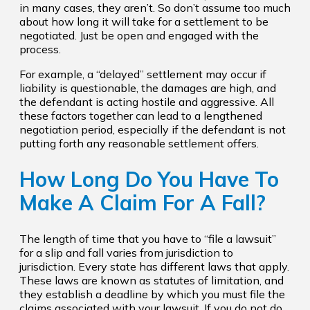
in many cases, they aren’t. So don’t assume too much
about how long it will take for a settlement to be
negotiated. Just be open and engaged with the
process.
For example, a “delayed” settlement may occur if
liability is questionable, the damages are high, and
the defendant is acting hostile and aggressive. All
these factors together can lead to a lengthened
negotiation period, especially if the defendant is not
putting forth any reasonable settlement offers.
How Long Do You Have To
Make A Claim For A Fall?
The length of time that you have to “file a lawsuit”
for a slip and fall varies from jurisdiction to
jurisdiction. Every state has different laws that apply.
These laws are known as statutes of limitation, and
they establish a deadline by which you must file the
claims associated with your lawsuit. If you do not do