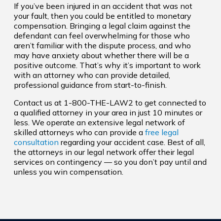
If you’ve been injured in an accident that was not
your fault, then you could be entitled to monetary
compensation. Bringing a legal claim against the
defendant can feel overwhelming for those who
aren’t familiar with the dispute process, and who
may have anxiety about whether there will be a
positive outcome. That’s why it’s important to work
with an attorney who can provide detailed,
professional guidance from start-to-finish.
Contact us at 1-800-THE-LAW2 to get connected to
a qualified attorney in your area in just 10 minutes or
less. We operate an extensive legal network of
skilled attorneys who can provide a
free legal
consultation
regarding your accident case. Best of all,
the attorneys in our legal network offer their legal
services on contingency — so you don’t pay until and
unless you win compensation.