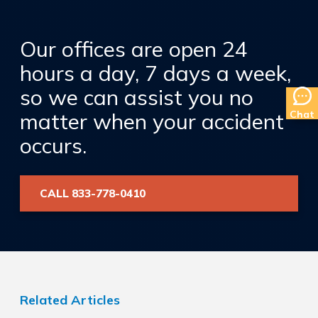
Our offices are open 24
hours a day, 7 days a week,
so we can assist you no
Chat
matter when your accident
occurs.
CALL 833-778-0410
Related Articles