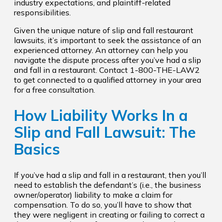
industry expectations, and plaintiff-related
responsibilities.
Given the unique nature of slip and fall restaurant
lawsuits, it’s important to seek the assistance of an
experienced attorney. An attorney can help you
navigate the dispute process after you’ve had a slip
and fall in a restaurant. Contact 1-800-THE-LAW2
to get connected to a qualified attorney in your area
for a free consultation.
How Liability Works In a
Slip and Fall Lawsuit: The
Basics
If you’ve had a slip and fall in a restaurant, then you’ll
need to establish the defendant’s (i.e., the business
owner/operator) liability to make a claim for
compensation. To do so, you’ll have to show that
they were negligent in creating or failing to correct a