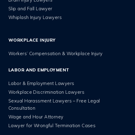
Slip and Fall Lawyer
Whiplash Injury Lawyers
WORKPLACE INJURY
Workers’ Compensation & Workplace Injury
LABOR AND EMPLOYMENT
Labor & Employment Lawyers
Workplace Discrimination Lawyers
Sexual Harassment Lawyers – Free Legal
Consultation
Wage and Hour Attorney
Lawyer for Wrongful Termination Cases