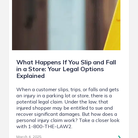
What Happens If You Slip and Fall
in a Store: Your Legal Options
Explained
When a customer slips, trips, or falls and gets
an injury in a parking lot or store, there is a
potential legal claim. Under the law, that
injured shopper may be entitled to sue and
recover significant damages. But how does a
personal injury claim work? Take a closer look
with 1-800-THE-LAW2.
March 4, 2025