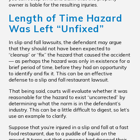
owner is liable for the resulting injuries.
Length of Time Hazard
Was Left “Unfixed”
In slip and fall lawsuits, the defendant may argue
that they should not have been expected to
“cleanup” or “fix” the hazard that caused the accident
— as perhaps the hazard was only in existence for a
brief period of time, before they had an opportunity
to identify and fix it. This can be an effective
defense to a slip and fall restaurant lawsuit.
That being said, courts will evaluate whether it was
reasonable for the hazard to exist “uncorrected” by
determining what the norm is in the defendant’s
industry. This can be a little difficult to digest, so let’s
use an example to clarify.
Suppose that you’re injured in a slip and fall at a fast
food restaurant, due to a puddle of liquid on the
ground. It turns out that someone had dropped their