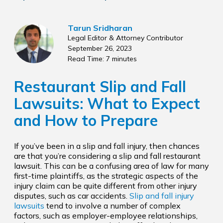
Tarun Sridharan
Legal Editor & Attorney Contributor
September 26, 2023
Read Time: 7 minutes
Restaurant Slip and Fall
Lawsuits: What to Expect
and How to Prepare
If you’ve been in a slip and fall injury, then chances
are that you’re considering a slip and fall restaurant
lawsuit. This can be a confusing area of law for many
first-time plaintiffs, as the strategic aspects of the
injury claim can be quite different from other injury
disputes, such as car accidents.
Slip and fall injury
lawsuits
tend to involve a number of complex
factors, such as employer-employee relationships,