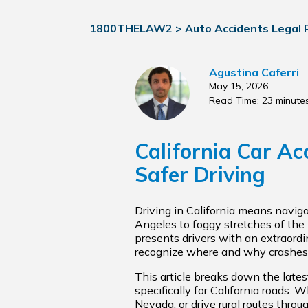
1800THELAW2
>
Auto Accidents Legal
Agustina Caferri
May 15, 2026
Read Time: 23 minute
California Car Ac
Safer Driving
Driving in California means navig
Angeles to foggy stretches of the
presents drivers with an extraordi
recognize where and why crashes 
This article breaks down the latest
specifically for California roads.
Nevada, or drive rural routes thro