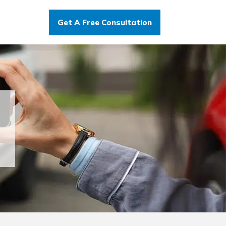
Get A Free Consultation