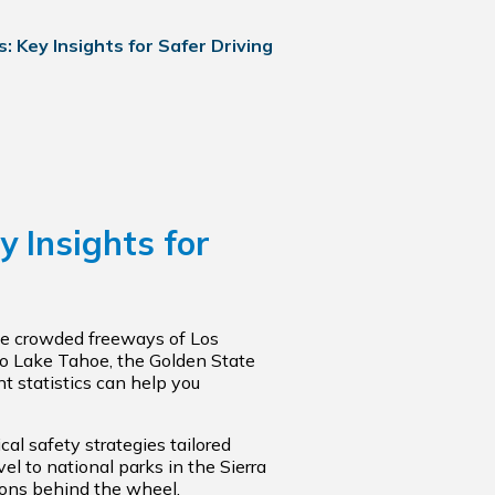
: Key Insights for Safer Driving
y Insights for
the crowded freeways of Los
to Lake Tahoe, the Golden State
t statistics can help you
cal safety strategies tailored
el to national parks in the Sierra
sions behind the wheel.