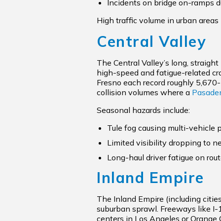
Incidents on bridge on-ramps d
High traffic volume in urban areas 
Central Valley
The Central Valley’s long, straight
high-speed and fatigue-related cr
Fresno each record roughly 5,670-
collision volumes where a
Pasaden
Seasonal hazards include:
Tule fog causing multi-vehicle p
Limited visibility dropping to n
Long-haul driver fatigue on rou
Inland Empire
The Inland Empire (including citie
suburban sprawl. Freeways like I
centers in Los Angeles or Orange C