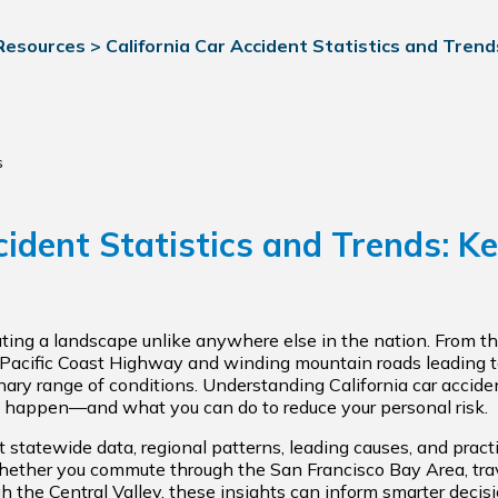
 Resources
>
California Car Accident Statistics and Trends
s
cident Statistics and Trends: Ke
ating a landscape unlike anywhere else in the nation. From 
 Pacific Coast Highway and winding mountain roads leading 
nary range of conditions. Understanding California car acciden
happen—and what you can do to reduce your personal risk.
 statewide data, regional patterns, leading causes, and practi
 Whether you commute through the San Francisco Bay Area, trav
ugh the Central Valley, these insights can inform smarter deci