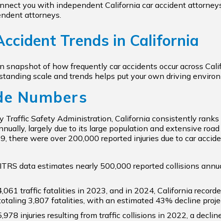
nect you with independent California car accident attorneys 
endent attorneys.
ccident Trends in California
en snapshot of how frequently car accidents occur across Ca
rstanding scale and trends helps put your own driving enviro
de Numbers
 Traffic Safety Administration, California consistently rank
nually, largely due to its large population and extensive road
19, there were over 200,000 reported injuries due to car accide
ITRS data estimates nearly 500,000 reported collisions ann
4,061 traffic fatalities in 2023, and in 2024, California record
totaling 3,807 fatalities, with an estimated 43% decline proje
5,978 injuries resulting from traffic collisions in 2022, a dec