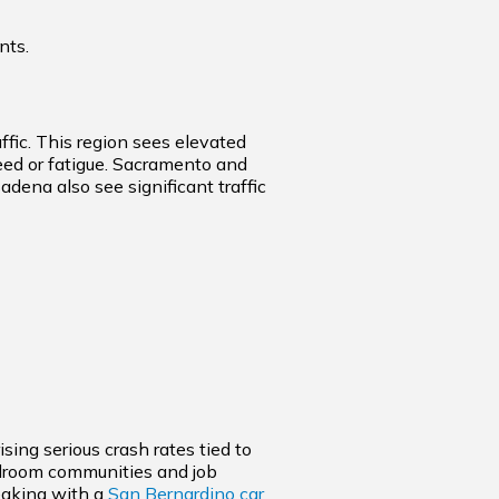
nts.
affic. This region sees elevated
eed or fatigue. Sacramento and
ena also see significant traffic
sing serious crash rates tied to
edroom communities and job
peaking with a
San Bernardino car