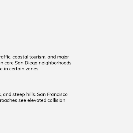
ffic, coastal tourism, and major
rn in core San Diego neighborhoods
 in certain zones.
 and steep hills. San Francisco
roaches see elevated collision