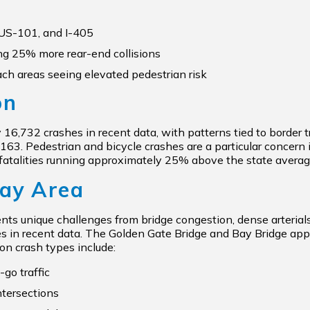
 US-101, and I-405
g 25% more rear-end collisions
h areas seeing elevated pedestrian risk
on
6,732 crashes in recent data, with patterns tied to border tra
SR-163. Pedestrian and bicycle crashes are a particular conce
fatalities running approximately 25% above the state average
Bay Area
ts unique challenges from bridge congestion, dense arterials,
s in recent data. The Golden Gate Bridge and Bay Bridge app
on crash types include:
go traffic
ntersections