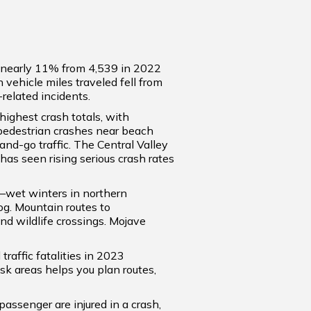
wn nearly 11% from 4,539 in 2022
n vehicle miles traveled fell from
related incidents.
highest crash totals, with
 pedestrian crashes near beach
and-go traffic. The Central Valley
has seen rising serious crash rates
s—wet winters in northern
og. Mountain routes to
nd wildlife crossings. Mojave
raffic fatalities in 2023
isk areas helps you plan routes,
 passenger are injured in a crash,