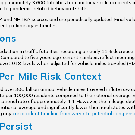
 approximately 3,600 fatalities from motor vehicle accidents i
e to pandemic-related behavioral shifts.
and NHTSA sources and are periodically updated. Final validat
lect preliminary estimates.
sons
reduction in traffic fatalities, recording a nearly 11% decrea
. Compared to five years ago, current numbers reflect meaningf
e 2018 levels when adjusted for vehicle miles traveled (V
Per-Mile Risk Context
nd over 300 billion annual vehicle miles traveled inflate raw a
 rate per 100,000 residents compared to the national average, 
ational rate of approximately 4.4. However, the mileage death
national average and significantly lower than rural states with
ng any
car accident timeline from wreck to potential compens
Persist