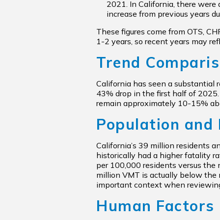
2021. In California, there were
increase from previous years du
These figures come from OTS, CHP, 
1-2 years, so recent years may ref
Trend Compari
California has seen a substantial 
43% drop in the first half of 2025
remain approximately 10-15% abov
Population and 
California’s 39 million residents a
historically had a higher fatality
per 100,000 residents versus the n
million VMT is actually below the 
important context when reviewi
Human Factors 