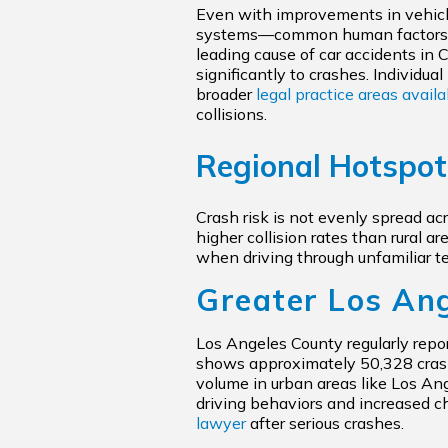
Even with improvements in vehicl
systems—common human factors like 
leading cause of car accidents in C
significantly to crashes. Individu
broader
legal practice areas avail
collisions.
Regional Hotspo
Crash risk is not evenly spread ac
higher collision rates than rural 
when driving through unfamiliar ter
Greater Los An
Los Angeles County regularly reports
shows approximately 50,328 crashe
volume in urban areas like Los Ang
driving behaviors and increased c
lawyer
after serious crashes.