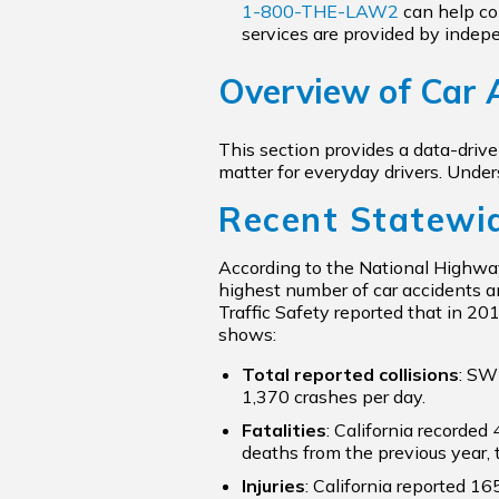
1-800-THE-LAW2
can help con
services are provided by indep
Overview of Car A
This section provides a data-driv
matter for everyday drivers. Unde
Recent Statewi
According to the National Highway
highest number of car accidents an
Traffic Safety reported that in 20
shows:
Total reported collisions
: SW
1,370 crashes per day.
Fatalities
: California recorded 
deaths from the previous year, 
Injuries
: California reported 16