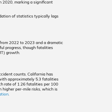
n 2020, marking a significant
ion of statistics typically lags
se from 2022 to 2023 and a dramatic
ul progress, though fatalities
MT) growth.
ccident counts. California has
with approximately 5.3 fatalities
 rate of 1.26 fatalities per 100
 higher per-mile risks, which is
ation
.