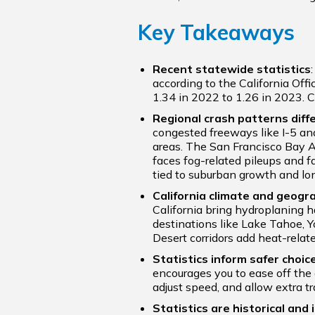
Key Takeaways
Recent statewide statistics
according to the California Offic
1.34 in 2022 to 1.26 in 2023. C
Regional crash patterns diffe
congested freeways like I-5 an
areas. The San Francisco Bay Ar
faces fog-related pileups and f
tied to suburban growth and l
California climate and geogr
California bring hydroplaning h
destinations like Lake Tahoe, Y
Desert corridors add heat-relate
Statistics inform safer choic
encourages you to ease off the 
adjust speed, and allow extra tr
Statistics are historical and i