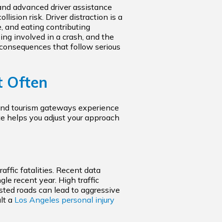
and advanced driver assistance
ision risk. Driver distraction is a
e, and eating contributing
ing involved in a crash, and the
onsequences that follow serious
t Often
, and tourism gateways experience
ate helps you adjust your approach
affic fatalities. Recent data
e recent year. High traffic
ested roads can lead to aggressive
lt a
Los Angeles personal injury