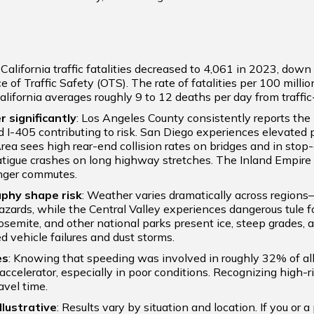
: California traffic fatalities decreased to 4,061 in 2023, do
e of Traffic Safety (OTS). The rate of fatalities per 100 millio
alifornia averages roughly 9 to 12 deaths per day from traffic-
r significantly
: Los Angeles County consistently reports the 
d I-405 contributing to risk. San Diego experiences elevated
ea sees high rear-end collision rates on bridges and in stop-
atigue crashes on long highway stretches. The Inland Empire 
onger commutes.
aphy shape risk
: Weather varies dramatically across region
azards, while the Central Valley experiences dangerous tule f
osemite, and other national parks present ice, steep grades, a
d vehicle failures and dust storms.
es
: Knowing that speeding was involved in roughly 32% of all t
accelerator, especially in poor conditions. Recognizing high-r
avel time.
llustrative
: Results vary by situation and location. If you or a