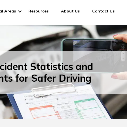
al Areas
Resources
About Us
Contact Us
cident Statistics and
hts for Safer Driving