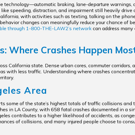
e technology—automatic braking, lane-departure warnings, 
speeding, distraction, and impairment still heavily drive coll
alifornia, with activities such as texting, talking on the phon
al behavior changes can meaningfully reduce your chance of be
able through
1-800-THE-LAW2’s
network
can address many c
ts: Where Crashes Happen Mos
ross California state. Dense urban cores, commuter corridors
areas with less traffic. Understanding where crashes concentr
ritory.
geles Area
 some of the state’s highest totals of traffic collisions and tr
s in LA County, with 658 fatal crashes documented in a singl
eles contributes to a higher likelihood of accidents, as cong
hances of collisions, and many injured people choose to consu