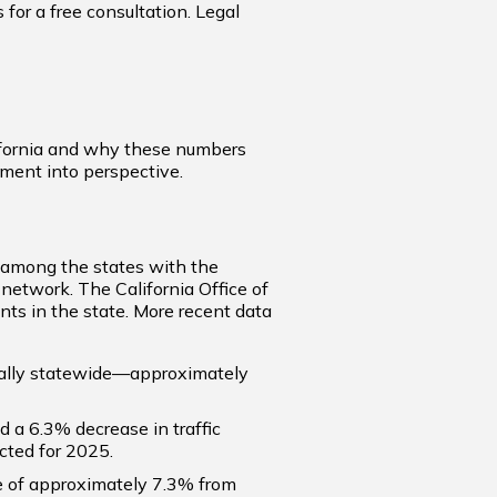
for a free consultation. Legal
lifornia and why these numbers
nment into perspective.
s among the states with the
 network. The California Office of
nts in the state. More recent data
ually statewide—approximately
ed a 6.3% decrease in traffic
cted for 2025.
line of approximately 7.3% from