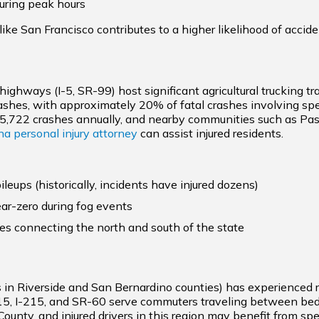
uring peak hours
like San Francisco contributes to a higher likelihood of accide
 highways (I-5, SR-99) host significant agricultural trucking tr
ashes, with approximately 20% of fatal crashes involving sp
5,722 crashes annually, and nearby communities such as Pasad
a personal injury attorney
can assist injured residents.
ileups (historically, incidents have injured dozens)
ear-zero during fog events
tes connecting the north and south of the state
s in Riverside and San Bernardino counties) has experienced ri
-15, I-215, and SR-60 serve commuters traveling between b
ounty, and injured drivers in this region may benefit from s