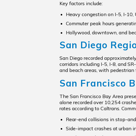
Key factors include:
Heavy congestion on I-5, I-10,
Commuter peak hours generatin
Hollywood, downtown, and beac
San Diego Regi
San Diego recorded approximately 1
corridors including I-5, I-8, and 
and beach areas, with pedestrian 
San Francisco 
The San Francisco Bay Area presen
alone recorded over 10,254 crashe
rates according to Caltrans. Comm
Rear-end collisions in stop-and-
Side-impact crashes at urban i