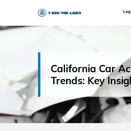
Leg
California Car Ac
Trends: Key Insig