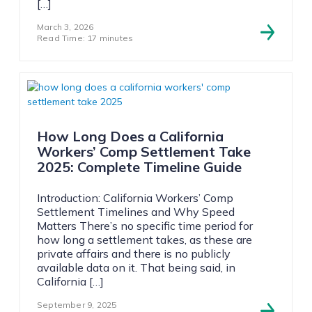
[…]
March 3, 2026
Read Time: 17 minutes
How Long Does a California
Workers’ Comp Settlement Take
2025: Complete Timeline Guide
Introduction: California Workers’ Comp
Settlement Timelines and Why Speed
Matters There’s no specific time period for
how long a settlement takes, as these are
private affairs and there is no publicly
available data on it. That being said, in
California […]
September 9, 2025