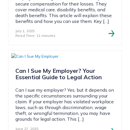
secure compensation for their losses. They
cover medical care, disability benefits, and
death benefits. This article will explain these
benefits and how you can use them. Key […]
July 1, 2025
Read Time: 11 minutes
Can I Sue My Employer? Your
Essential Guide to Legal Action
Can I sue my employer? Yes, but it depends on
the specific circumstances surrounding your
claim. If your employer has violated workplace
laws, such as through discrimination, wage
theft, or wrongful termination, you may have
grounds for legal action. This […]
June 27, 2025