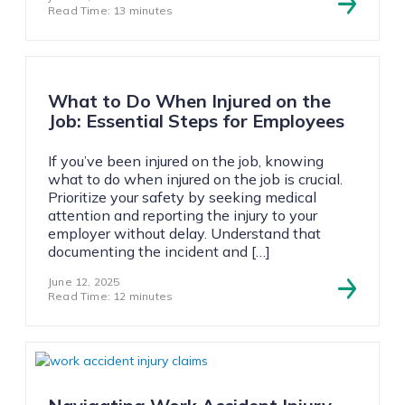
Read Time: 13 minutes
What to Do When Injured on the
Job: Essential Steps for Employees
If you’ve been injured on the job, knowing
what to do when injured on the job is crucial.
Prioritize your safety by seeking medical
attention and reporting the injury to your
employer without delay. Understand that
documenting the incident and […]
June 12, 2025
Read Time: 12 minutes