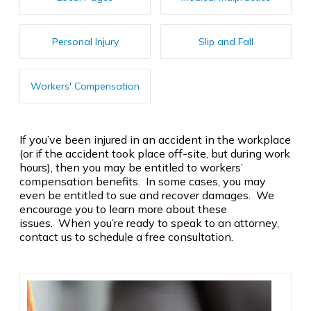
Personal Injury
Slip and Fall
Workers' Compensation
If you’ve been injured in an accident in the workplace
(or if the accident took place off-site, but during work
hours), then you may be entitled to workers’
compensation benefits. In some cases, you may
even be entitled to sue and recover damages. We
encourage you to learn more about these
issues. When you’re ready to speak to an attorney,
contact us to schedule a free consultation.