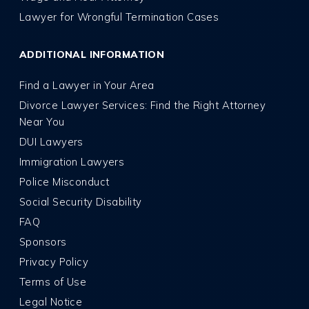
Lawyer for Wrongful Termination Cases
ADDITIONAL INFORMATION
Find a Lawyer in Your Area
Divorce Lawyer Services: Find the Right Attorney
Near You
DUI Lawyers
Immigration Lawyers
Police Misconduct
Social Security Disability
FAQ
Sponsors
Privacy Policy
Terms of Use
Legal Notice