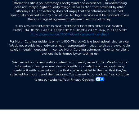
information about your attorney's background and experience. This advertising
does not imply a higher quality of legal services than that provided by other
attorneys. This advertising does not imply that the attorneys are certified
specialists or experts in any area of law. No legal services will be provided unless
there is a signed agreement between client and attorney.
THIS ADVERTISEMENT IS NOT INTENDED FOR RESIDENTS OF NORTH
CAROLINA. IF YOU ARE A RESIDENT OF NORTH CAROLINA, PLEASE VISIT
https://consultation.1800thelaw2.com/north-carolina/
For North Carolina residents only - 1-800-The-Law2 is a legal advertising service.
We do not provide legal advice or legal representation. Legal services are available
solely through independent, licensed North Carolina attorneys. No attorney-client
relationship is formed by contacting us.
We use cookies to personalize content and to analyze our traffic. We also share
information about your use of our site with our analytics partners who may
combine it with other information that you've provided to them or that they've
collected from your use of their services. You consent to our cookies if you continue
to use our website.
Your Privacy Options