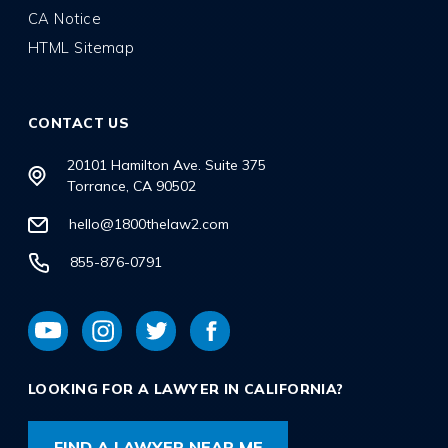
CA Notice
HTML Sitemap
CONTACT US
20101 Hamilton Ave. Suite 375
Torrance, CA 90502
hello@1800thelaw2.com
855-876-0791
LOOKING FOR A LAWYER IN CALIFORNIA?
FIND A LAWYER NEAR ME