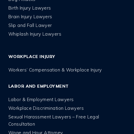
Birth Injury Lawyers
Brain Injury Lawyers
Slip and Fall Lawyer
Whiplash Injury Lawyers
WORKPLACE INJURY
Workers’ Compensation & Workplace Injury
LABOR AND EMPLOYMENT
Labor & Employment Lawyers
Workplace Discrimination Lawyers
Sexual Harassment Lawyers – Free Legal
Consultation
Wage and Hour Attorney