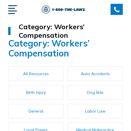
Category:
Workers’
Compensation
Category:
Workers’
Compensation
All Resources
Auto Accidents
Birth Injury
Dog Bite
General
Labor Law
Local Pages
Medical Malpractice