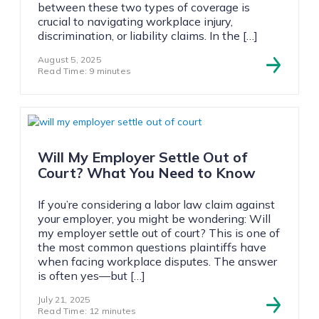
between these two types of coverage is
crucial to navigating workplace injury,
discrimination, or liability claims. In the […]
August 5, 2025
Read Time: 9 minutes
Will My Employer Settle Out of
Court? What You Need to Know
If you’re considering a labor law claim against
your employer, you might be wondering: Will
my employer settle out of court? This is one of
the most common questions plaintiffs have
when facing workplace disputes. The answer
is often yes—but […]
July 21, 2025
Read Time: 12 minutes