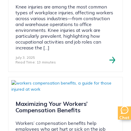
Knee injuries are among the most common
types of workplace injuries, affecting workers
across various industries—from construction
and warehouse operations to office
environments. Knee injuries at work are
particularly prevalent, highlighting how
occupational activities and job roles can
increase the […]
July 3, 2025
Read Time: 13 minutes
Maximizing Your Workers’
Compensation Benefits
Chat
Workers’ compensation benefits help
employees who get hurt or sick on the job