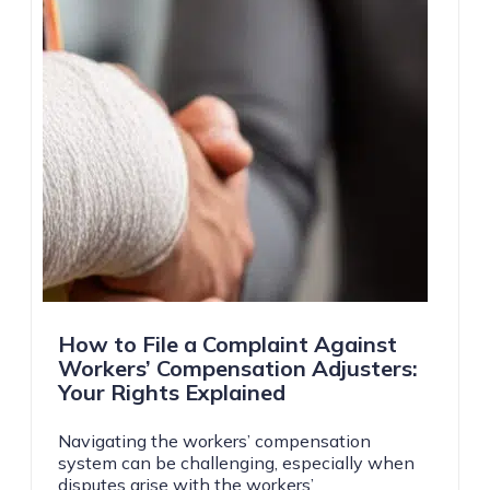
How to File a Complaint Against
Workers’ Compensation Adjusters:
Your Rights Explained
Navigating the workers’ compensation
system can be challenging, especially when
disputes arise with the workers’