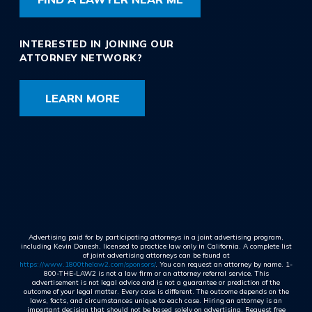
INTERESTED IN JOINING OUR
ATTORNEY NETWORK?
LEARN MORE
Advertising paid for by participating attorneys in a joint advertising program,
including Kevin Danesh, licensed to practice law only in California. A complete list
of joint advertising attorneys can be found at
https://www.1800thelaw2.com/sponsors/
. You can request an attorney by name. 1-
800-THE-LAW2 is not a law firm or an attorney referral service. This
advertisement is not legal advice and is not a guarantee or prediction of the
outcome of your legal matter. Every case is different. The outcome depends on the
laws, facts, and circumstances unique to each case. Hiring an attorney is an
important decision that should not be based solely on advertising. Request free