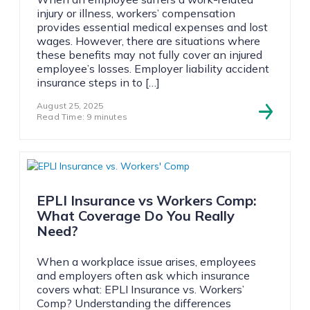
injury or illness, workers’ compensation
provides essential medical expenses and lost
wages. However, there are situations where
these benefits may not fully cover an injured
employee’s losses. Employer liability accident
insurance steps in to […]
August 25, 2025
Read Time: 9 minutes
EPLI Insurance vs Workers Comp:
What Coverage Do You Really
Need?
When a workplace issue arises, employees
and employers often ask which insurance
covers what: EPLI Insurance vs. Workers’
Comp? Understanding the differences