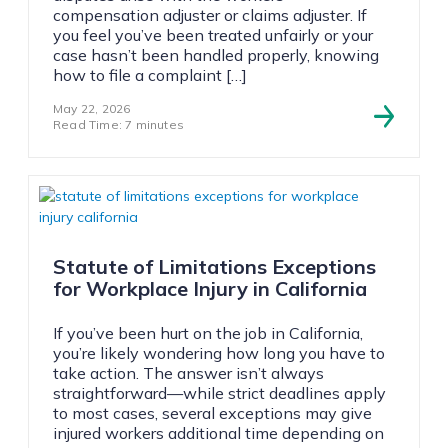
compensation adjuster or claims adjuster. If
you feel you’ve been treated unfairly or your
case hasn’t been handled properly, knowing
how to file a complaint […]
May 22, 2026
Read Time: 7 minutes
Statute of Limitations Exceptions
for Workplace Injury in California
If you’ve been hurt on the job in California,
you’re likely wondering how long you have to
take action. The answer isn’t always
straightforward—while strict deadlines apply
to most cases, several exceptions may give
injured workers additional time depending on