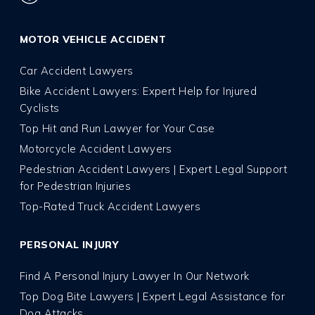
MOTOR VEHICLE ACCIDENT
Car Accident Lawyers
Bike Accident Lawyers: Expert Help for Injured
Cyclists
Top Hit and Run Lawyer for Your Case
Motorcycle Accident Lawyers
Pedestrian Accident Lawyers | Expert Legal Support
for Pedestrian Injuries
Top-Rated Truck Accident Lawyers
PERSONAL INJURY
Find A Personal Injury Lawyer In Our Network
Top Dog Bite Lawyers | Expert Legal Assistance for
Dog Attacks