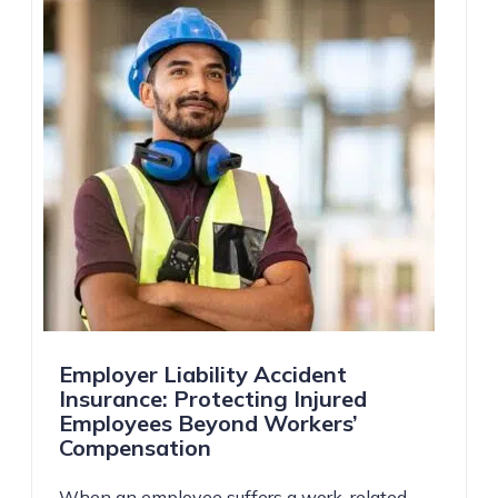
Employer Liability Accident
Insurance: Protecting Injured
Employees Beyond Workers’
Compensation
When an employee suffers a work-related