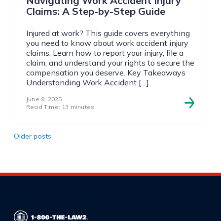
Navigating Work Accident Injury
Claims: A Step-by-Step Guide
Injured at work? This guide covers everything
you need to know about work accident injury
claims. Learn how to report your injury, file a
claim, and understand your rights to secure the
compensation you deserve. Key Takeaways
Understanding Work Accident […]
June 9, 2025
Read Time: 13 minutes
Posts
Older posts
navigation