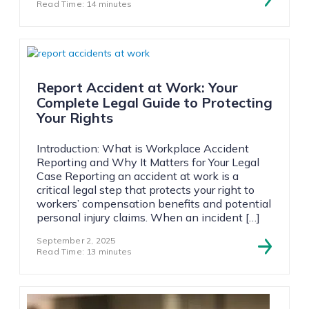
Read Time: 14 minutes
Report Accident at Work: Your
Complete Legal Guide to Protecting
Your Rights
Introduction: What is Workplace Accident
Reporting and Why It Matters for Your Legal
Case Reporting an accident at work is a
critical legal step that protects your right to
workers’ compensation benefits and potential
personal injury claims. When an incident […]
September 2, 2025
Read Time: 13 minutes