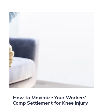
How to Maximize Your Workers’
Comp Settlement for Knee Injury