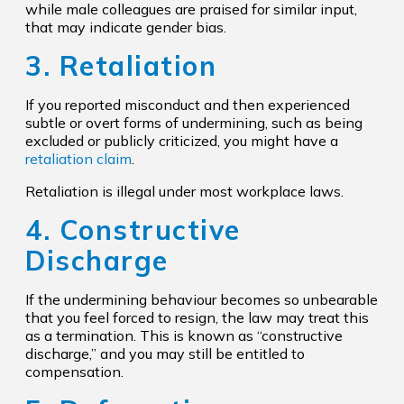
while male colleagues are praised for similar input,
that may indicate gender bias.
3. Retaliation
If you reported misconduct and then experienced
subtle or overt forms of undermining, such as being
excluded or publicly criticized, you might have a
retaliation claim
.
Retaliation is illegal under most workplace laws.
4. Constructive
Discharge
If the undermining behaviour becomes so unbearable
that you feel forced to resign, the law may treat this
as a termination. This is known as “constructive
discharge,” and you may still be entitled to
compensation.