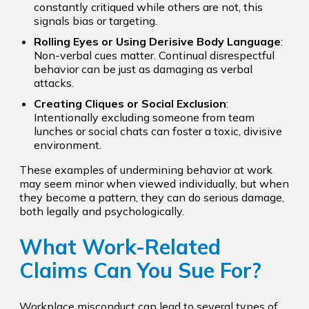
constantly critiqued while others are not, this
signals bias or targeting.
Rolling Eyes or Using Derisive Body Language
:
Non-verbal cues matter. Continual disrespectful
behavior can be just as damaging as verbal
attacks.
Creating Cliques or Social Exclusion
:
Intentionally excluding someone from team
lunches or social chats can foster a toxic, divisive
environment.
These examples of undermining behavior at work
may seem minor when viewed individually, but when
they become a pattern, they can do serious damage,
both legally and psychologically.
What Work-Related
Claims Can You Sue For?
Workplace misconduct can lead to several types of