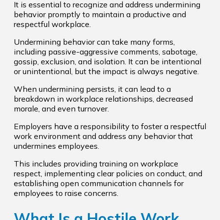
It is essential to recognize and address undermining
behavior promptly to maintain a productive and
respectful workplace.
Undermining behavior can take many forms,
including passive-aggressive comments, sabotage,
gossip, exclusion, and isolation. It can be intentional
or unintentional, but the impact is always negative.
When undermining persists, it can lead to a
breakdown in workplace relationships, decreased
morale, and even turnover.
Employers have a responsibility to foster a respectful
work environment and address any behavior that
undermines employees.
This includes providing training on workplace
respect, implementing clear policies on conduct, and
establishing open communication channels for
employees to raise concerns.
What Is a Hostile Work