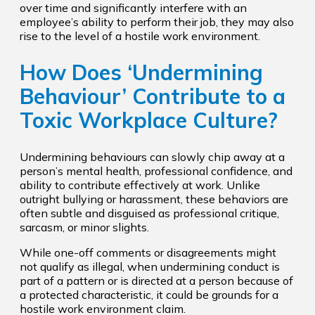
over time and significantly interfere with an
employee’s ability to perform their job, they may also
rise to the level of a hostile work environment.
How Does ‘Undermining
Behaviour’ Contribute to a
Toxic Workplace Culture?
Undermining behaviours can slowly chip away at a
person’s mental health, professional confidence, and
ability to contribute effectively at work. Unlike
outright bullying or harassment, these behaviors are
often subtle and disguised as professional critique,
sarcasm, or minor slights.
While one-off comments or disagreements might
not qualify as illegal, when undermining conduct is
part of a pattern or is directed at a person because of
a protected characteristic, it could be grounds for a
hostile work environment claim.