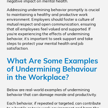
negative impact on mental health.
Addressing undermining behavior promptly is crucial
to maintaining a healthy and productive work
environment. Employers should foster a culture of
mutual respect and open communication, ensuring
that all employees feel valued and supported. If
you’re experiencing the effects of undermining
behavior, it’s important to seek support and take
steps to protect your mental health and job
satisfaction.
What Are Some Examples
of Undermining Behaviour
in the Workplace?
Below are real-world examples of undermining
behavior that can damage morale and productivity.
Each behavior, if repeated or targeted, can contribute