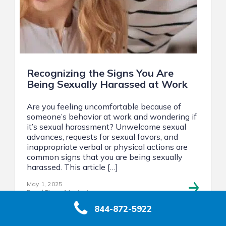
Recognizing the Signs You Are
Being Sexually Harassed at Work
Are you feeling uncomfortable because of
someone’s behavior at work and wondering if
it’s sexual harassment? Unwelcome sexual
advances, requests for sexual favors, and
inappropriate verbal or physical actions are
common signs that you are being sexually
harassed. This article […]
May 1, 2025
Read Time: 14 minutes
844-872-5922