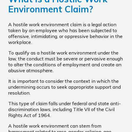
Environment Claim?
A hostile work environment claim is a legal action
taken by an employee who has been subjected to
offensive, intimidating, or oppressive behavior in the
workplace.
To qualify as a hostile work environment under the
law, the conduct must be severe or pervasive enough
to alter the conditions of employment and create an
abusive atmosphere.
It is important to consider the context in which the
undermining occurs to seek appropriate support and
resolution.
This type of claim falls under federal and state anti-
discrimination laws, including Title VII of the Civil
Rights Act of 1964.
A hostile work environment can stem from
harassment related to race, gender, religion, age,