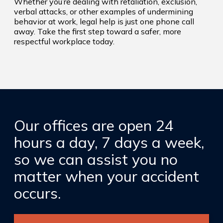
Whether you’re dealing with retaliation, exclusion,
verbal attacks, or other examples of undermining
behavior at work, legal help is just one phone call
away. Take the first step toward a safer, more
respectful workplace today.
Our offices are open 24
hours a day, 7 days a week,
so we can assist you no
matter when your accident
occurs.