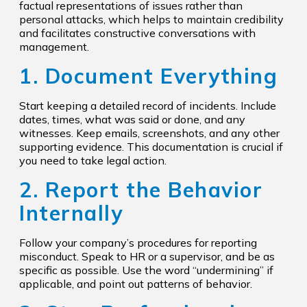
factual representations of issues rather than
personal attacks, which helps to maintain credibility
and facilitates constructive conversations with
management.
1. Document Everything
Start keeping a detailed record of incidents. Include
dates, times, what was said or done, and any
witnesses. Keep emails, screenshots, and any other
supporting evidence. This documentation is crucial if
you need to take legal action.
2. Report the Behavior
Internally
Follow your company’s procedures for reporting
misconduct. Speak to HR or a supervisor, and be as
specific as possible. Use the word “undermining” if
applicable, and point out patterns of behavior.