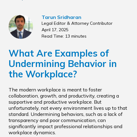
Tarun Sridharan
Legal Editor & Attorney Contributor
April 17, 2025
Read Time: 13 minutes
What Are Examples of
Undermining Behavior in
the Workplace?
The modern workplace is meant to foster
collaboration, growth, and productivity, creating a
supportive and productive workplace. But
unfortunately, not every environment lives up to that
standard. Undermining behaviors, such as a lack of
transparency and poor communication, can
significantly impact professional relationships and
workplace dynamics.