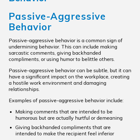
Passive-Aggressive
Behavior
Passive-aggressive behavior is a common sign of
undermining behavior. This can include making
sarcastic comments, giving backhanded
compliments, or using humor to belittle others.
Passive-aggressive behavior can be subtle, but it can
have a significant impact on the workplace, creating
a hostile work environment and damaging
relationships.
Examples of passive-aggressive behavior include:
Making comments that are intended to be
humorous but are actually hurtful or demeaning
Giving backhanded compliments that are
intended to make the recipient feel inferior