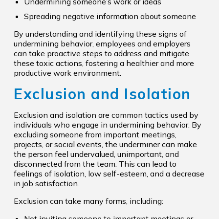
Undermining someone’s work or ideas
Spreading negative information about someone
By understanding and identifying these signs of
undermining behavior, employees and employers
can take proactive steps to address and mitigate
these toxic actions, fostering a healthier and more
productive work environment.
Exclusion and Isolation
Exclusion and isolation are common tactics used by
individuals who engage in undermining behavior. By
excluding someone from important meetings,
projects, or social events, the underminer can make
the person feel undervalued, unimportant, and
disconnected from the team. This can lead to
feelings of isolation, low self-esteem, and a decrease
in job satisfaction.
Exclusion can take many forms, including:
Not inviting someone to important meetings or