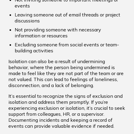
events
Leaving someone out of email threads or project
discussions
Not providing someone with necessary
information or resources
Excluding someone from social events or team-
building activities
Isolation can also be a result of undermining
behavior, where the person being undermined is
made to feel like they are not part of the team or are
not valued. This can lead to feelings of loneliness,
disconnection, and a lack of belonging.
It’s essential to recognize the signs of exclusion and
isolation and address them promptly. If you’re
experiencing exclusion or isolation, it’s crucial to seek
support from colleagues, HR, or a supervisor.
Documenting incidents and keeping a record of
events can provide valuable evidence if needed.