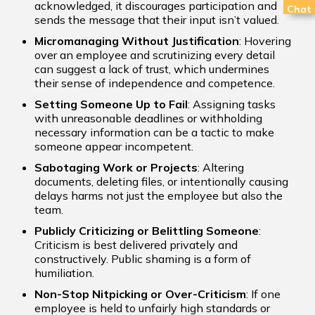
acknowledged, it discourages participation and
Chat
sends the message that their input isn’t valued.
Micromanaging Without Justification
: Hovering
over an employee and scrutinizing every detail
can suggest a lack of trust, which undermines
their sense of independence and competence.
Setting Someone Up to Fail
: Assigning tasks
with unreasonable deadlines or withholding
necessary information can be a tactic to make
someone appear incompetent.
Sabotaging Work or Projects
: Altering
documents, deleting files, or intentionally causing
delays harms not just the employee but also the
team.
Publicly Criticizing or Belittling Someone
:
Criticism is best delivered privately and
constructively. Public shaming is a form of
humiliation.
Non-Stop Nitpicking or Over-Criticism
: If one
employee is held to unfairly high standards or