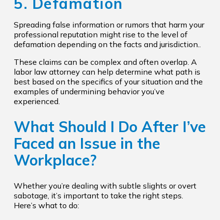
5. Defamation
Spreading false information or rumors that harm your
professional reputation might rise to the level of
defamation depending on the facts and jurisdiction..
These claims can be complex and often overlap. A
labor law attorney can help determine what path is
best based on the specifics of your situation and the
examples of undermining behavior you’ve
experienced.
What Should I Do After I’ve
Faced an Issue in the
Workplace?
Whether you’re dealing with subtle slights or overt
sabotage, it’s important to take the right steps.
Here’s what to do: