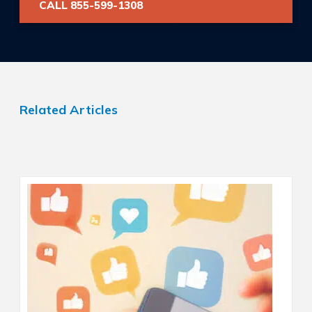
CALL 855-599-1308
Related Articles