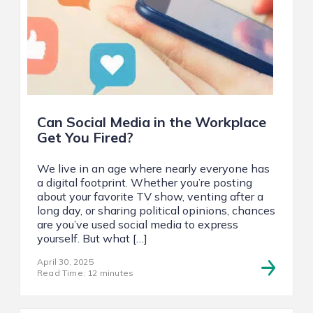
Can Social Media in the Workplace
Get You Fired?
We live in an age where nearly everyone has
a digital footprint. Whether you’re posting
about your favorite TV show, venting after a
long day, or sharing political opinions, chances
are you’ve used social media to express
yourself. But what […]
April 30, 2025
Read Time: 12 minutes