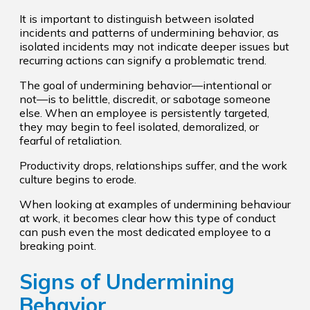
It is important to distinguish between isolated
incidents and patterns of undermining behavior, as
isolated incidents may not indicate deeper issues but
recurring actions can signify a problematic trend.
The goal of undermining behavior—intentional or
not—is to belittle, discredit, or sabotage someone
else. When an employee is persistently targeted,
they may begin to feel isolated, demoralized, or
fearful of retaliation.
Productivity drops, relationships suffer, and the work
culture begins to erode.
When looking at examples of undermining behaviour
at work, it becomes clear how this type of conduct
can push even the most dedicated employee to a
breaking point.
Signs of Undermining
Behavior