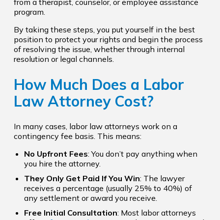
from a therapist, counselor, or employee assistance
program.
By taking these steps, you put yourself in the best
position to protect your rights and begin the process
of resolving the issue, whether through internal
resolution or legal channels.
How Much Does a Labor
Law Attorney Cost?
In many cases, labor law attorneys work on a
contingency fee basis. This means:
No Upfront Fees
: You don’t pay anything when
you hire the attorney.
They Only Get Paid If You Win
: The lawyer
receives a percentage (usually 25% to 40%) of
any settlement or award you receive.
Free Initial Consultation
: Most labor attorneys