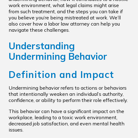
work environment, what legal claims might arise
from such treatment, and the steps you can take if
you believe you’re being mistreated at work. We’ll
also cover how a labor law attorney can help you
navigate these challenges.
Understanding
Undermining Behavior
Definition and Impact
Undermining behavior refers to actions or behaviors
that intentionally weaken an individual’s authority,
confidence, or ability to perform their role effectively.
This behavior can have a significant impact on the
workplace, leading to a toxic work environment,
decreased job satisfaction, and even mental health
issues.