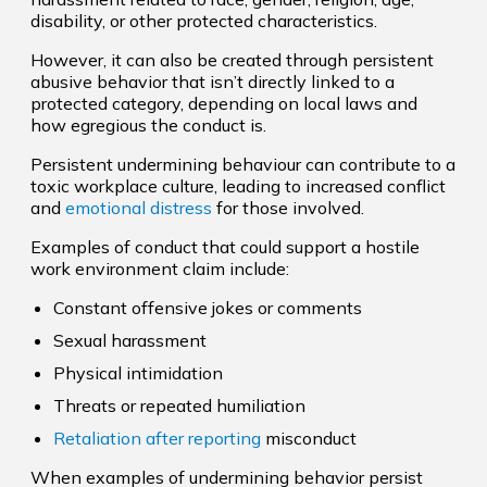
disability, or other protected characteristics.
However, it can also be created through persistent
abusive behavior that isn’t directly linked to a
protected category, depending on local laws and
how egregious the conduct is.
Persistent undermining behaviour can contribute to a
toxic workplace culture, leading to increased conflict
and
emotional distress
for those involved.
Examples of conduct that could support a hostile
work environment claim include:
Constant offensive jokes or comments
Sexual harassment
Physical intimidation
Threats or repeated humiliation
Retaliation after reporting
misconduct
When examples of undermining behavior persist