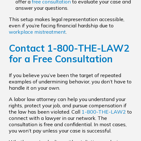
offer a
free consultation
to evaluate your case and
answer your questions.
This setup makes legal representation accessible,
even if you’re facing financial hardship due to
workplace mistreatment
.
Contact
1-800-THE-LAW2
for a
Free Consultation
If you believe you’ve been the target of repeated
examples of undermining behavior, you don’t have to
handle it on your own.
A labor law attorney can help you understand your
rights, protect your job, and pursue compensation if
the law has been violated. Call
1-800-THE-LAW2
to
connect with a lawyer in our network. The
consultation is free and confidential. In most cases,
you won’t pay unless your case is successful.