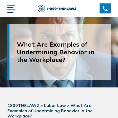
What Are Examples of
Undermining Behavior in
the Workplace?
1800THELAW2
>
Labor Law
>
What Are
Examples of Undermining Behavior in the
Workplace?