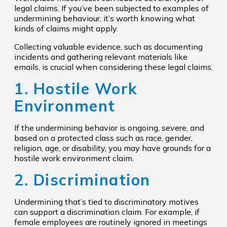
legal claims. If you’ve been subjected to examples of
undermining behaviour, it’s worth knowing what
kinds of claims might apply.
Collecting valuable evidence, such as documenting
incidents and gathering relevant materials like
emails, is crucial when considering these legal claims.
1. Hostile Work
Environment
If the undermining behavior is ongoing, severe, and
based on a protected class such as race, gender,
religion, age, or disability, you may have grounds for a
hostile work environment claim.
2. Discrimination
Undermining that’s tied to discriminatory motives
can support a discrimination claim. For example, if
female employees are routinely ignored in meetings