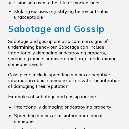
Using sarcasm to belittle or mock others
Making excuses or justifying behavior that is
unacceptable
Sabotage and Gossip
Sabotage and gossip are also common signs of
undermining behaviour. Sabotage can include
intentionally damaging or destroying property,
spreading rumors or misinformation, or undermining
someone’s work.
Gossip can include spreading rumors or negative
information about someone, often with the intention
of damaging their reputation.
Examples of sabotage and gossip include:
Intentionally damaging or destroying property
Spreading rumors or misinformation about
someone