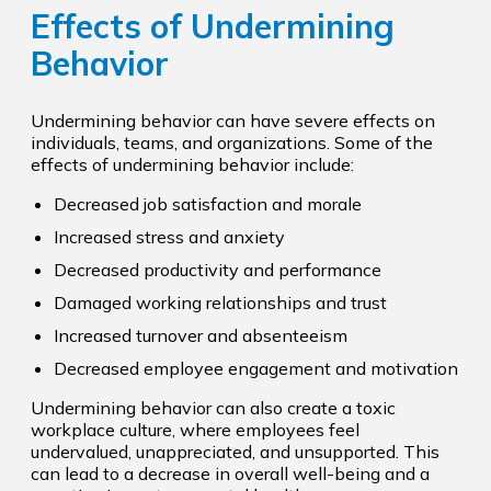
Effects of Undermining
Behavior
Undermining behavior can have severe effects on
individuals, teams, and organizations. Some of the
effects of undermining behavior include:
Decreased job satisfaction and morale
Increased stress and anxiety
Decreased productivity and performance
Damaged working relationships and trust
Increased turnover and absenteeism
Decreased employee engagement and motivation
Undermining behavior can also create a toxic
workplace culture, where employees feel
undervalued, unappreciated, and unsupported. This
can lead to a decrease in overall well-being and a