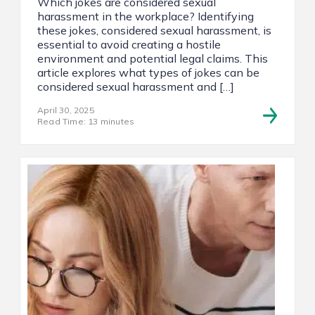
Which jokes are considered sexual
harassment in the workplace? Identifying
these jokes, considered sexual harassment, is
essential to avoid creating a hostile
environment and potential legal claims. This
article explores what types of jokes can be
considered sexual harassment and […]
April 30, 2025
Read Time: 13 minutes