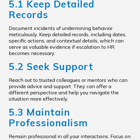
5.1 Keep Detailed
Records
Document incidents of undermining behavior
meticulously. Keep detailed records, including dates,
specific actions, and contextual details, which can
serve as valuable evidence if escalation to HR
becomes necessary.
5.2 Seek Support
Reach out to trusted colleagues or mentors who can
provide advice and support. They can offer a
different perspective and help you navigate the
situation more effectively.
5.3 Maintain
Professionalism
Remain professional in all your interactions. Focus on