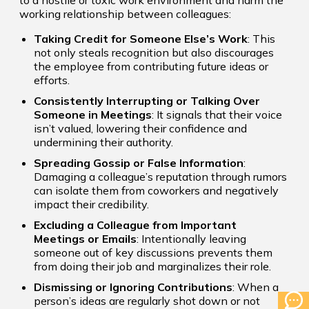
to a hostile or toxic work environment and harm the
working relationship between colleagues:
Taking Credit for Someone Else’s Work
: This
not only steals recognition but also discourages
the employee from contributing future ideas or
efforts.
Consistently Interrupting or Talking Over
Someone in Meetings
: It signals that their voice
isn’t valued, lowering their confidence and
undermining their authority.
Spreading Gossip or False Information
:
Damaging a colleague’s reputation through rumors
can isolate them from coworkers and negatively
impact their credibility.
Excluding a Colleague from Important
Meetings or Emails
: Intentionally leaving
someone out of key discussions prevents them
from doing their job and marginalizes their role.
Dismissing or Ignoring Contributions
: When a
person’s ideas are regularly shot down or not