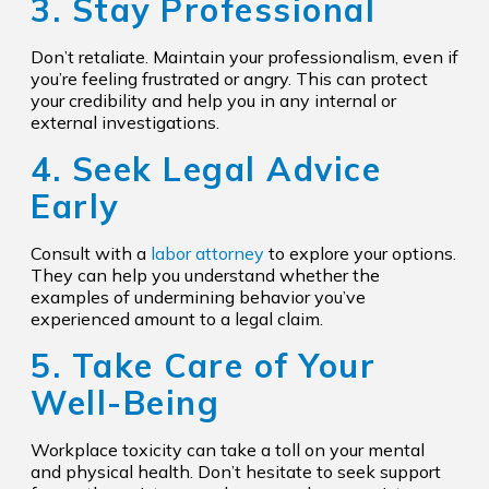
3. Stay Professional
Don’t retaliate. Maintain your professionalism, even if
you’re feeling frustrated or angry. This can protect
your credibility and help you in any internal or
external investigations.
4. Seek Legal Advice
Early
Consult with a
labor attorney
to explore your options.
They can help you understand whether the
examples of undermining behavior you’ve
experienced amount to a legal claim.
5. Take Care of Your
Well-Being
Workplace toxicity can take a toll on your mental
and physical health. Don’t hesitate to seek support