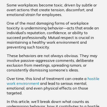
Some workplaces become toxic, driven by subtle or
overt actions that create tension, discomfort, and
emotional strain for employees.
One of the most damaging forms of workplace
toxicity is undermining behavior—acts that erode an
individual’s reputation, confidence, or ability to
succeed professionally. Mutual respect is crucial in
maintaining a healthy work environment and
preventing such toxicity.
These behaviors are not always obvious. They may
involve passive-aggressive comments, deliberate
exclusion from meetings, spreading rumors, or
consistently dismissing someone’s ideas.
Over time, this kind of treatment can create a
hostile
work environment
and lead to serious mental,
emotional, and even physical effects on those
targeted.
In this article, we’ll break down what counts as
undermining behavior, how it contributes to a hostile