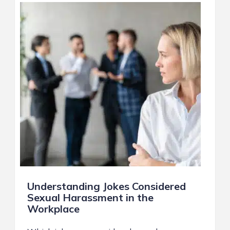
Understanding Jokes Considered
Sexual Harassment in the
Workplace