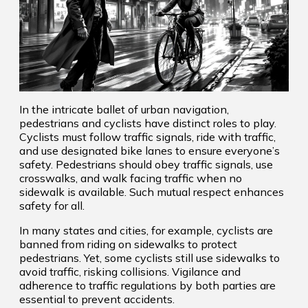
In the intricate ballet of urban navigation,
pedestrians and cyclists have distinct roles to play.
Cyclists must follow traffic signals, ride with traffic,
and use designated bike lanes to ensure everyone’s
safety. Pedestrians should obey traffic signals, use
crosswalks, and walk facing traffic when no
sidewalk is available. Such mutual respect enhances
safety for all.
In many states and cities, for example, cyclists are
banned from riding on sidewalks to protect
pedestrians. Yet, some cyclists still use sidewalks to
avoid traffic, risking collisions. Vigilance and
adherence to traffic regulations by both parties are
essential to prevent accidents.