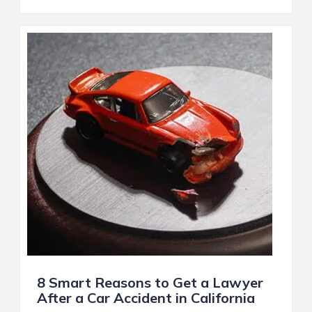
8 Smart Reasons to Get a Lawyer
After a Car Accident in California