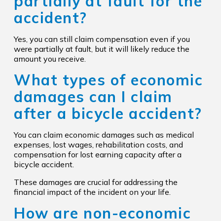
partially at fault for the
accident?
Yes, you can still claim compensation even if you
were partially at fault, but it will likely reduce the
amount you receive.
What types of economic
damages can I claim
after a bicycle accident?
You can claim economic damages such as medical
expenses, lost wages, rehabilitation costs, and
compensation for lost earning capacity after a
bicycle accident.
These damages are crucial for addressing the
financial impact of the incident on your life.
How are non-economic