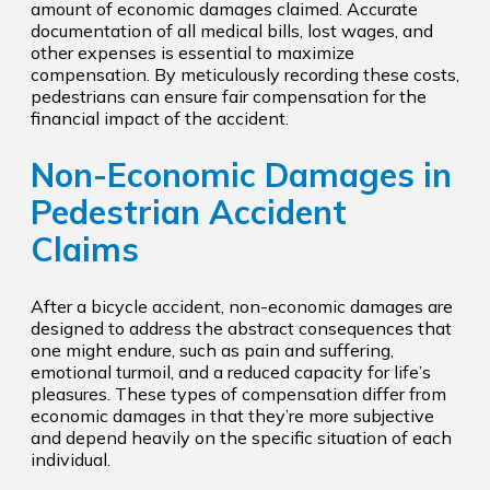
amount of economic damages claimed. Accurate
documentation of all medical bills, lost wages, and
other expenses is essential to maximize
compensation. By meticulously recording these costs,
pedestrians can ensure fair compensation for the
financial impact of the accident.
Non-Economic Damages in
Pedestrian Accident
Claims
After a bicycle accident, non-economic damages are
designed to address the abstract consequences that
one might endure, such as pain and suffering,
emotional turmoil, and a reduced capacity for life’s
pleasures. These types of compensation differ from
economic damages in that they’re more subjective
and depend heavily on the specific situation of each
individual.