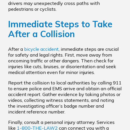
drivers may unexpectedly cross paths with
pedestrians or cyclists.
Immediate Steps to Take
After a Collision
After a
bicycle accident
, immediate steps are crucial
for safety and legal rights. First, move away from
oncoming traffic or other dangers. Then check for
injuries like cuts, bruises, or disorientation and seek
medical attention even for minor injuries.
Report the collision to local authorities by calling 911
to ensure police and EMS arrive and obtain an official
accident report. Gather evidence by taking photos or
videos, collecting witness statements, and noting
the investigating officer’s badge number and
incident reference number.
Finally, consult a personal injury attorney. Services
like
1-800-THE-LAW2
can connect you with a