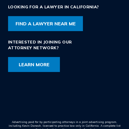
LOOKING FOR A LAWYER IN CALIFORNIA?
FIND A LAWYER NEAR ME
INTERESTED IN JOINING OUR
ATTORNEY NETWORK?
LEARN MORE
Advertising paid for by participating attorneys in a joint advertising program,
including Kevin Danesh, licensed to practice law only in California. A complete list