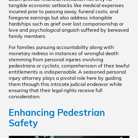
tangible economic setbacks like medical expenses
incurred prior to passing away, funeral costs, and
foregone earnings but also address intangible
hardships such as grief over lost companionship or
love and psychological anguish suffered by bereaved
family members.
For families pursuing accountability along with
monetary redress in instances of wrongful death
stemming from personal injuries involving
pedestrians or cyclists, comprehension of their lawful
entitlements is indispensable. A seasoned personal
injury attorney plays a pivotal role here by guiding
them through this intricate judicial endeavor while
ensuring that their legal rights receive full
consideration.
Enhancing Pedestrian
Safety