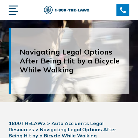
Navigating Legal Options
After Being Hit by a Bicycle
While Walking
1800THELAW2
>
Auto Accidents Legal
Resources
>
Navigating Legal Options After
Being Hit by a Bicycle While Walking