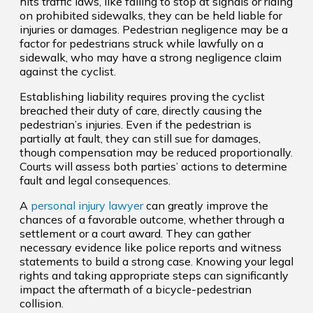
hits traffic laws, like failing to stop at signals or riding
on prohibited sidewalks, they can be held liable for
injuries or damages. Pedestrian negligence may be a
factor for pedestrians struck while lawfully on a
sidewalk, who may have a strong negligence claim
against the cyclist.
Establishing liability requires proving the cyclist
breached their duty of care, directly causing the
pedestrian’s injuries. Even if the pedestrian is
partially at fault, they can still sue for damages,
though compensation may be reduced proportionally.
Courts will assess both parties’ actions to determine
fault and legal consequences.
A
personal injury lawyer
can greatly improve the
chances of a favorable outcome, whether through a
settlement or a court award. They can gather
necessary evidence like police reports and witness
statements to build a strong case. Knowing your legal
rights and taking appropriate steps can significantly
impact the aftermath of a bicycle-pedestrian
collision.