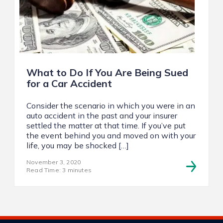
What to Do If You Are Being Sued
for a Car Accident
Consider the scenario in which you were in an
auto accident in the past and your insurer
settled the matter at that time. If you’ve put
the event behind you and moved on with your
life, you may be shocked […]
November 3, 2020
Read Time: 3 minutes