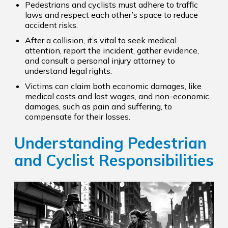
Pedestrians and cyclists must adhere to traffic
laws and respect each other’s space to reduce
accident risks.
After a collision, it’s vital to seek medical
attention, report the incident, gather evidence,
and consult a personal injury attorney to
understand legal rights.
Victims can claim both economic damages, like
medical costs and lost wages, and non-economic
damages, such as pain and suffering, to
compensate for their losses.
Understanding Pedestrian
and Cyclist Responsibilities