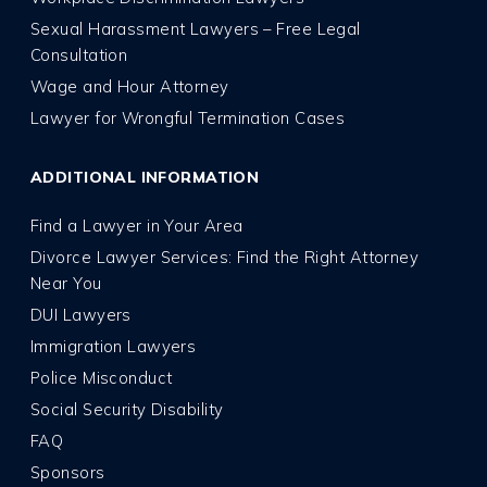
Sexual Harassment Lawyers – Free Legal
Consultation
Wage and Hour Attorney
Lawyer for Wrongful Termination Cases
ADDITIONAL INFORMATION
Find a Lawyer in Your Area
Divorce Lawyer Services: Find the Right Attorney
Near You
DUI Lawyers
Immigration Lawyers
Police Misconduct
Social Security Disability
FAQ
Sponsors