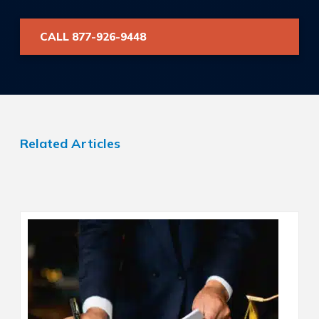
CALL 877-926-9448
Related Articles