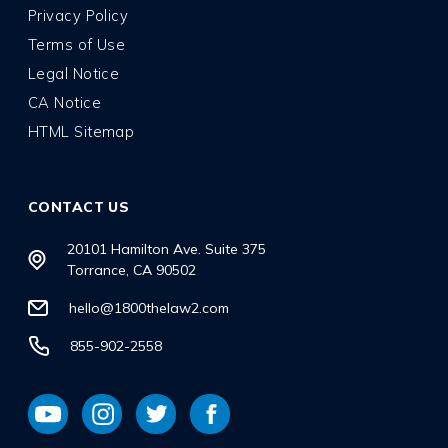
Privacy Policy
Terms of Use
Legal Notice
CA Notice
HTML Sitemap
CONTACT US
20101 Hamilton Ave. Suite 375
Torrance, CA 90502
hello@1800thelaw2.com
855-902-2558