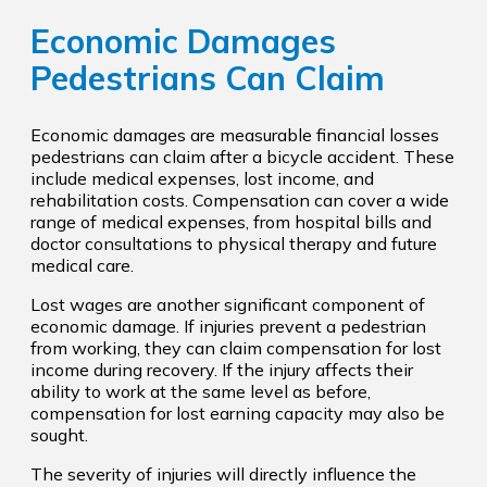
Economic Damages
Pedestrians Can Claim
Economic damages are measurable financial losses
pedestrians can claim after a bicycle accident. These
include medical expenses, lost income, and
rehabilitation costs. Compensation can cover a wide
range of medical expenses, from hospital bills and
doctor consultations to physical therapy and future
medical care.
Lost wages are another significant component of
economic damage. If injuries prevent a pedestrian
from working, they can claim compensation for lost
income during recovery. If the injury affects their
ability to work at the same level as before,
compensation for lost earning capacity may also be
sought.
The severity of injuries will directly influence the