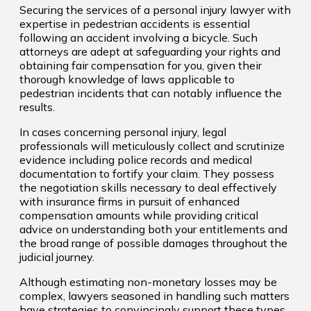
Securing the services of a personal injury lawyer with
expertise in pedestrian accidents is essential
following an accident involving a bicycle. Such
attorneys are adept at safeguarding your rights and
obtaining fair compensation for you, given their
thorough knowledge of laws applicable to
pedestrian incidents that can notably influence the
results.
In cases concerning personal injury, legal
professionals will meticulously collect and scrutinize
evidence including police records and medical
documentation to fortify your claim. They possess
the negotiation skills necessary to deal effectively
with insurance firms in pursuit of enhanced
compensation amounts while providing critical
advice on understanding both your entitlements and
the broad range of possible damages throughout the
judicial journey.
Although estimating non-monetary losses may be
complex, lawyers seasoned in handling such matters
have strategies to convincingly support these types