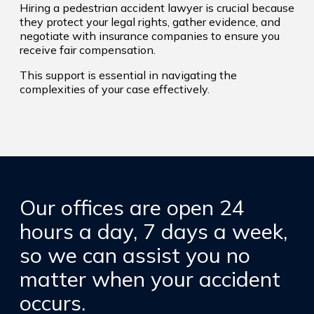
Hiring a pedestrian accident lawyer is crucial because
they protect your legal rights, gather evidence, and
negotiate with insurance companies to ensure you
receive fair compensation.
This support is essential in navigating the
complexities of your case effectively.
Our offices are open 24
hours a day, 7 days a week,
so we can assist you no
matter when your accident
occurs.