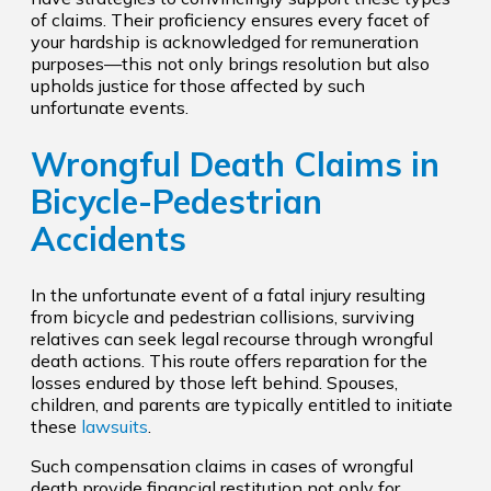
of claims. Their proficiency ensures every facet of
your hardship is acknowledged for remuneration
purposes—this not only brings resolution but also
upholds justice for those affected by such
unfortunate events.
Wrongful Death Claims in
Bicycle-Pedestrian
Accidents
In the unfortunate event of a fatal injury resulting
from bicycle and pedestrian collisions, surviving
relatives can seek legal recourse through wrongful
death actions. This route offers reparation for the
losses endured by those left behind. Spouses,
children, and parents are typically entitled to initiate
these
lawsuits
.
Such compensation claims in cases of wrongful
death provide financial restitution not only for