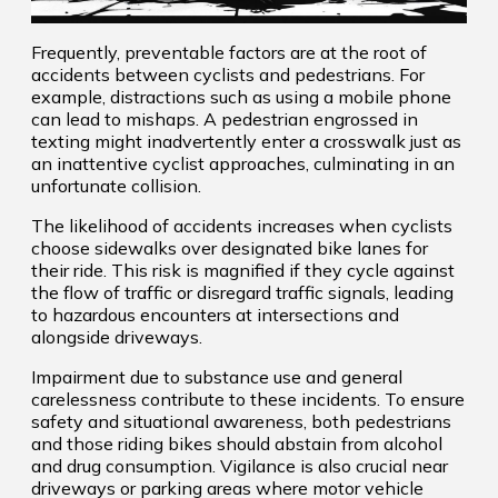
Frequently, preventable factors are at the root of
accidents between cyclists and pedestrians. For
example, distractions such as using a mobile phone
can lead to mishaps. A pedestrian engrossed in
texting might inadvertently enter a crosswalk just as
an inattentive cyclist approaches, culminating in an
unfortunate collision.
The likelihood of accidents increases when cyclists
choose sidewalks over designated bike lanes for
their ride. This risk is magnified if they cycle against
the flow of traffic or disregard traffic signals, leading
to hazardous encounters at intersections and
alongside driveways.
Impairment due to substance use and general
carelessness contribute to these incidents. To ensure
safety and situational awareness, both pedestrians
and those riding bikes should abstain from alcohol
and drug consumption. Vigilance is also crucial near
driveways or parking areas where motor vehicle