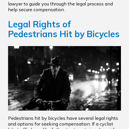
lawyer to guide you through the legal process and
help secure compensation.
Legal Rights of
Pedestrians Hit by Bicycles
Pedestrians hit by bicycles have several legal rights
and options for seeking compensation. If a cyclist