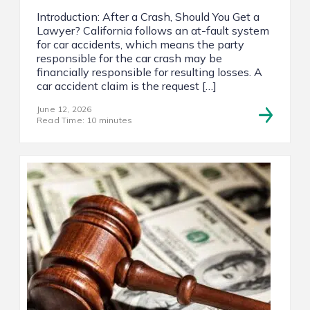
Introduction: After a Crash, Should You Get a
Lawyer? California follows an at-fault system
for car accidents, which means the party
responsible for the car crash may be
financially responsible for resulting losses. A
car accident claim is the request […]
June 12, 2026
Read Time: 10 minutes