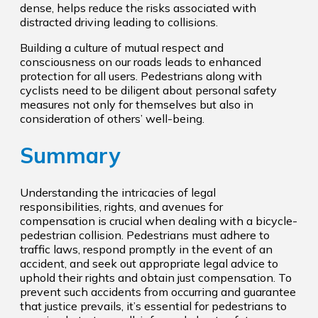
dense, helps reduce the risks associated with
distracted driving leading to collisions.
Building a culture of mutual respect and
consciousness on our roads leads to enhanced
protection for all users. Pedestrians along with
cyclists need to be diligent about personal safety
measures not only for themselves but also in
consideration of others’ well-being.
Summary
Understanding the intricacies of legal
responsibilities, rights, and avenues for
compensation is crucial when dealing with a bicycle-
pedestrian collision. Pedestrians must adhere to
traffic laws, respond promptly in the event of an
accident, and seek out appropriate legal advice to
uphold their rights and obtain just compensation. To
prevent such accidents from occurring and guarantee
that justice prevails, it’s essential for pedestrians to