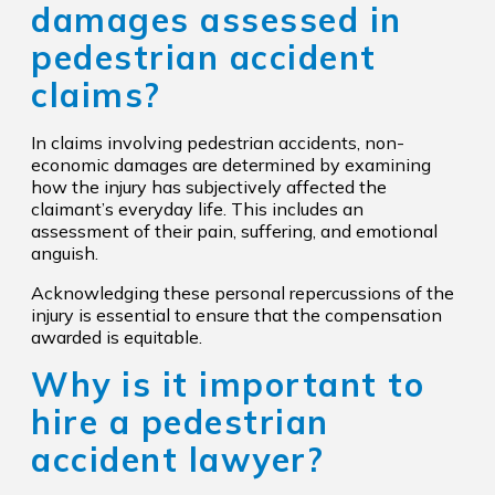
damages assessed in
pedestrian accident
claims?
In claims involving pedestrian accidents, non-
economic damages are determined by examining
how the injury has subjectively affected the
claimant’s everyday life. This includes an
assessment of their pain, suffering, and emotional
anguish.
Acknowledging these personal repercussions of the
injury is essential to ensure that the compensation
awarded is equitable.
Why is it important to
hire a pedestrian
accident lawyer?