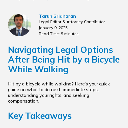
Tarun Sridharan
Legal Editor & Attorney Contributor
January 9, 2025
Read Time: 9 minutes
Navigating Legal Options
After Being Hit by a Bicycle
While Walking
Hit by a bicycle while walking? Here’s your quick
guide on what to do next: immediate steps,
understanding your rights, and seeking
compensation.
Key Takeaways