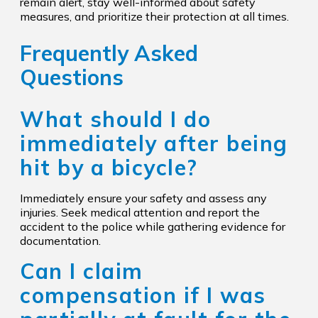
remain alert, stay well-informed about safety
measures, and prioritize their protection at all times.
Frequently Asked
Questions
What should I do
immediately after being
hit by a bicycle?
Immediately ensure your safety and assess any
injuries. Seek medical attention and report the
accident to the police while gathering evidence for
documentation.
Can I claim
compensation if I was