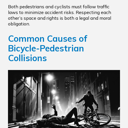
Both pedestrians and cyclists must follow traffic
laws to minimize accident risks. Respecting each
other’s space and rights is both a legal and moral
obligation.
Common Causes of
Bicycle-Pedestrian
Collisions