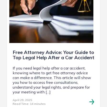
Free Attorney Advice: Your Guide to
Top Legal Help After a Car Accident
If you need legal help after a car accident,
knowing where to get free attorney advice
can make a difference. This article will show
you how to access free consultations,
understand your legal rights, and prepare for
your meeting with […]
April 29, 2025
Read Time: 14 minutes