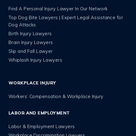
Find A Personal Injury Lawyer In Our Network
Top Dog Bite Lawyers | Expert Legal Assistance for
Dog Attacks
Birth Injury Lawyers
Brain Injury Lawyers
Slip and Fall Lawyer
Whiplash Injury Lawyers
WORKPLACE INJURY
Workers’ Compensation & Workplace Injury
LABOR AND EMPLOYMENT
Labor & Employment Lawyers
Workplace Discrimination Lawyers