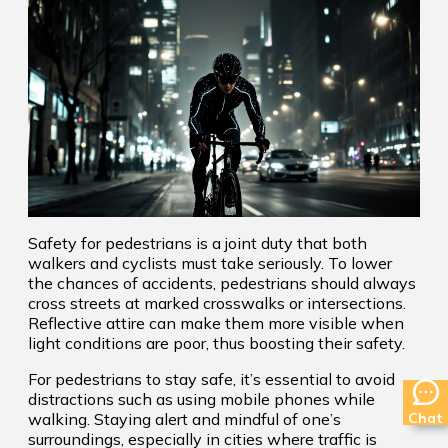
Safety for pedestrians is a joint duty that both
walkers and cyclists must take seriously. To lower
the chances of accidents, pedestrians should always
cross streets at marked crosswalks or intersections.
Reflective attire can make them more visible when
light conditions are poor, thus boosting their safety.
For pedestrians to stay safe, it’s essential to avoid
distractions such as using mobile phones while
Chat
walking. Staying alert and mindful of one’s
surroundings, especially in cities where traffic is