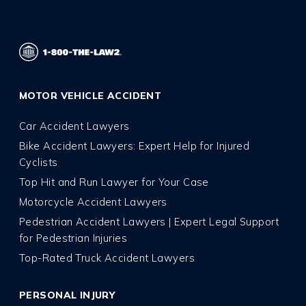
MOTOR VEHICLE ACCIDENT
Car Accident Lawyers
Bike Accident Lawyers: Expert Help for Injured
Cyclists
Top Hit and Run Lawyer for Your Case
Motorcycle Accident Lawyers
Pedestrian Accident Lawyers | Expert Legal Support
for Pedestrian Injuries
Top-Rated Truck Accident Lawyers
PERSONAL INJURY