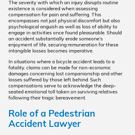
The severity with which an injury disrupts routine
existence is considered when assessing
compensation for pain and suffering. This
encompasses not just physical discomfort but also
psychological anguish as well as loss of ability to
engage in activities once found pleasurable. Should
an accident substantially erode someone’s
enjoyment of life, securing remuneration for these
intangible losses becomes imperative.
In situations where a bicycle accident leads to a
fatality, claims can be made for non-economic
damages concerning lost companionship and other
losses suffered by those left behind. Such
compensations serve to acknowledge the deep-
seated emotional toll taken on surviving relatives
following their tragic bereavement.
Role of a Pedestrian
Accident Lawyer