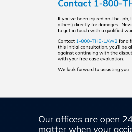
Contact
1-800-
If you’ve been injured on-the-job,
others) directly for damages. Nav
to get in touch with a qualified w
Contact
1-800-THE-LAW2
for a 
this initial consultation, you’ll be
against continuing with the disput
with your free case evaluation.
We look forward to assisting you.
Our offices are open 2
matter when your accid