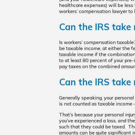
healthcare expenses) will be less t
workers’ compensation lawyer to h
Can the IRS take
Is workers’ compensation taxable
be taxable income, at either the fe
taxable income if the combination
to at least 80 percent of your pre
pay taxes on the combined amoun
Can the IRS take 
Generally speaking, your personal 
is not counted as taxable income — 
That’s because your personal injur
you’ve experienced a loss, and the 
such that they could be taxed. The
amounts can be quite significant 