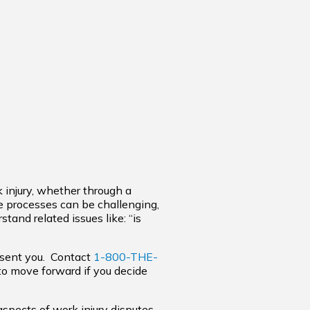
k injury, whether through a
e processes can be challenging,
tand related issues like: “is
esent you. Contact
1-800-THE-
 to move forward if you decide
aspects of work injury disputes,