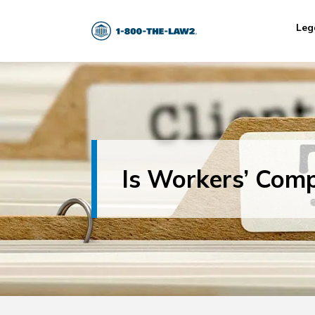
Leg
Is Workers’ Com