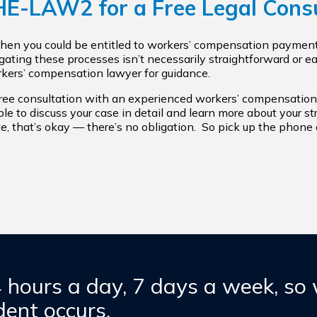
THE-LAW2
for a Free Legal Cons
 then you could be entitled to workers’ compensation payment
igating these processes isn’t necessarily straightforward or 
orkers’ compensation lawyer for guidance.
free consultation with an experienced workers’ compensation
 able to discuss your case in detail and learn more about your s
e, that’s okay — there’s no obligation. So pick up the phone a
4 hours a day, 7 days a week, so
ent occurs.