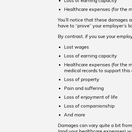
Loss of earning capacity
Healthcare expenses (for the me
You’ll notice that these damages 
have to “prove” your employer’s liab
By contrast, if you sue your employ
Lost wages
Loss of earning capacity
Healthcare expenses (for the me
medical records to support this 
Loss of property
Pain and suffering
Loss of enjoyment of life
Loss of companionship
And more
Damages can vary quite a bit from 
(and your healthcare expenses) wil