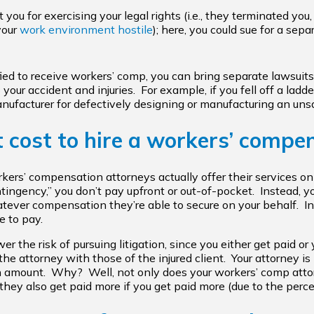
 you for exercising your legal rights (i.e., they terminated you
your
work environment hostile
); here, you could sue for a sep
ified to receive workers’ comp, you can bring separate lawsuit
our accident and injuries. For example, if you fell off a ladd
nufacturer for defectively designing or manufacturing an unsa
 cost to hire a workers’ compe
ers’ compensation attorneys actually offer their services 
ingency,” you don’t pay upfront or out-of-pocket. Instead, y
ever compensation they’re able to secure on your behalf. In 
 to pay.
the risk of pursuing litigation, since you either get paid or 
 the attorney with those of the injured client. Your attorney is
 amount. Why? Well, not only does your workers’ comp attor
hey also get paid more if you get paid more (due to the perce