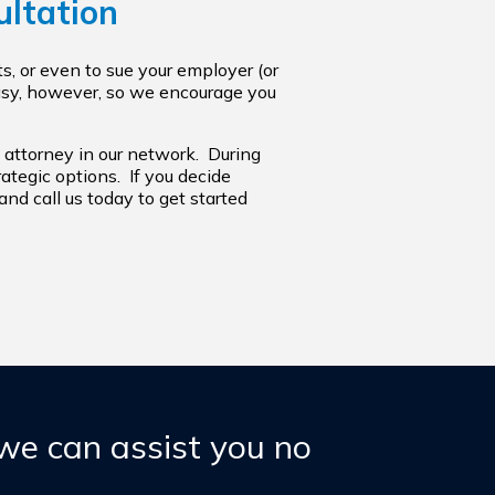
ultation
s, or even to sue your employer (or
easy, however, so we encourage you
 attorney in our network. During
trategic options. If you decide
nd call us today to get started
 we can assist you no