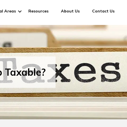
al Areas
Resources
About Us
Contact Us
p Taxable?