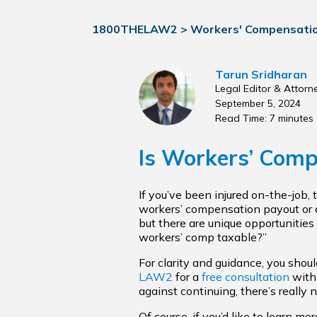
1800THELAW2
>
Workers' Compensati
Tarun Sridharan
Legal Editor & Attorn
September 5, 2024
Read Time: 7 minutes
Is Workers’ Comp
If you’ve been injured on-the-job,
workers’ compensation payout or a
but there are unique opportunities 
workers’ comp taxable?”
For clarity and guidance, you sho
LAW2
for a
free consultation
with 
against continuing, there’s really 
Of course, if you’d like to learn m