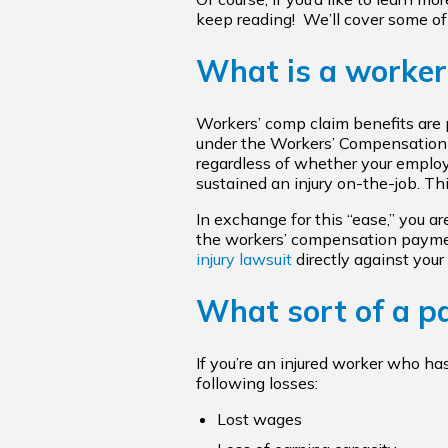
keep reading! We’ll cover some of
What is a worker
Workers’ comp claim benefits are p
under the Workers’ Compensation A
regardless of whether your employe
sustained an injury on-the-job. Th
In exchange for this “ease,” you ar
the workers’ compensation payment
injury lawsuit
directly against your
What sort of a pay
If you’re an injured worker who ha
following losses:
Lost wages