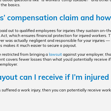
 the basics.
s’ compensation claim and how
aid out to qualified employees for injuries they sustain on-t
ct, which ensures financial protection for injured workers. T
r was actually negligent and responsible for your injuries — a
is makes it much easier to secure a payout.
e restricted from bringing a
lawsuit
against your employer, tho
 covers fewer losses than what you’d potentially receive if
 employer.
out can I receive if I’m injured
s suffered a work injury, then you can potentially receive wor