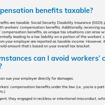
pensation benefits taxable?
benefits are taxable. Social Security Disability Insurance (SSD
h workers’ compensation benefits. Additionally, receiving su
s’ compensation benefits, as unique tax situations can arise
ntially leading to a tax liability on a portion of the worker
om your employer are reported as taxable income. However, it
old amount that’s based on your overall tax bracket.
mstances can I avoid workers’
?
can sue your employer directly for damages:
orkers’ compensation benefits under the law (i.e., you’re a p
tc.)
gent; they engaged in reckless or intentional misconduct, wh