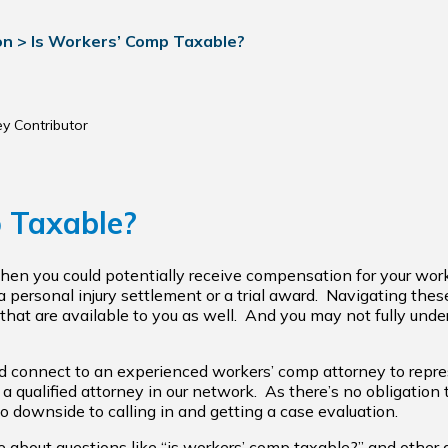
on
>
Is Workers’ Comp Taxable?
ey Contributor
 Taxable?
 then you could potentially receive compensation for your wor
 personal injury settlement or a trial award. Navigating thes
that are available to you as well. And you may not fully unders
uld connect to an experienced workers’ comp attorney to repr
a qualified attorney in our network. As there’s no obligation
no downside to calling in and getting a case evaluation.
ore about questions like “is workers’ comp taxable?” and other 