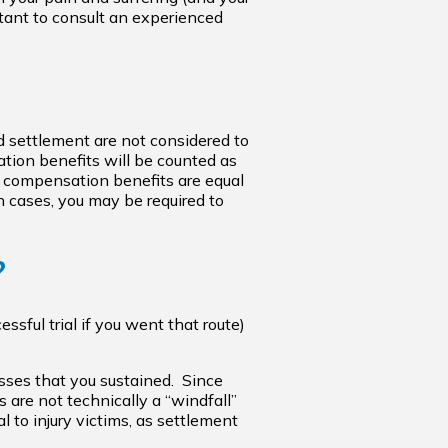
ortant to consult an experienced
 settlement are not considered to
sation benefits will be counted as
’ compensation benefits are equal
ch cases, you may be required to
?
sful trial if you went that route)
osses that you sustained. Since
s are not technically a “windfall”
 to injury victims, as settlement