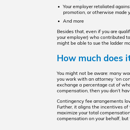
Your employer retaliated against
promotion, or otherwise made 
And more
Besides that, even if you are qual
your employer) who contributed to y
might be able to sue the ladder ma
How much does it
You might not be aware: many work
you work with an attorney “on cont
exchange a percentage cut of what
compensation, then you don’t have
Contingency fee arrangements lower 
Further, it aligns the incentives of
maximize your total compensation
compensation on your behalf, but t