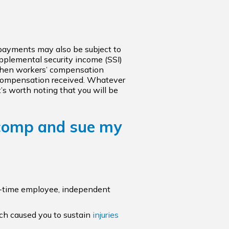
I) payments may also be subject to
pplemental security income (SSI)
 when workers’ compensation
s’ compensation received. Whatever
’s worth noting that you will be
 comp and sue my
art-time employee, independent
ich caused you to sustain
injuries