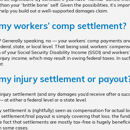
han your “brittle bone” self. Given the possibilities, it’s imp
elp you build out a well-supported damages claim.
 my workers’ comp settlement?
? Generally speaking, no — your workers’ comp payments and
deral, state, or local level. That being said, workers’ compen
 of your Social Security Disability Income (SSDI) and workers
-injury income, which may result in owing federal taxes. In su
t.
my injury settlement or payout
injury settlement (and any damages you’d receive after a succes
at either a federal level or a state level.
y settlement is (rightfully) seen as compensation for actual l
settlement/trial payout is simply covering that loss, the fund
 fact that settlements are mostly tax-free is hugely beneficial
in some cases.