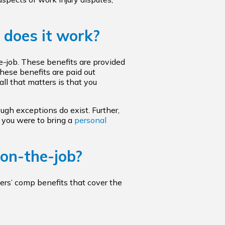
 does it work?
he-job. These benefits are provided
hese benefits are paid out
ll that matters is that you
ugh exceptions do exist. Further,
 you were to bring a
personal
 on-the-job?
kers’ comp benefits that cover the