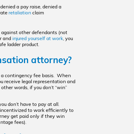
, denied a pay raise, denied a
arate
retaliation
claim
s against other defendants (not
er and
injured yourself at work
, you
fe ladder product.
nsation attorney?
on a contingency fee basis. When
ou receive legal representation and
other words, if you don’t “win”
you don’t have to pay at all.
 incentivized to work efficiently to
ney get paid only if they win
ntage fees).