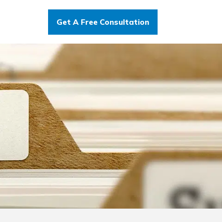
Get A Free Consultation