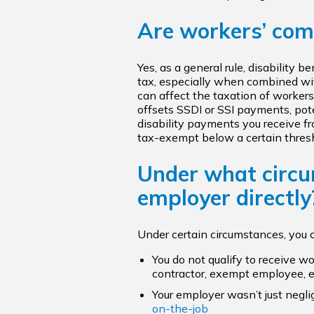
Are workers’ com
Yes, as a general rule, disability 
tax, especially when combined wit
can affect the taxation of worker
offsets SSDI or SSI payments, pote
disability payments you receive fr
tax-exempt below a certain thresh
Under what circu
employer directly
Under certain circumstances, you 
You do not qualify to receive w
contractor, exempt employee, e
Your employer wasn’t just negli
on-the-job