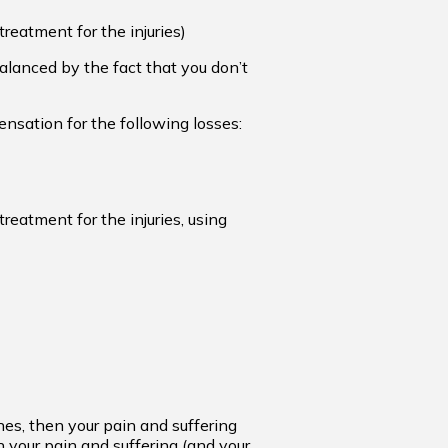
reatment for the injuries)
lanced by the fact that you don’t
ensation for the following losses:
reatment for the injuries, using
nes, then your pain and suffering
n your pain and suffering (and your