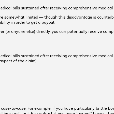
dical bills sustained after receiving comprehensive medical t
are somewhat limited — though this disadvantage is counterba
ility in order to get a payout.
er (or anyone else) directly, you can potentially receive comp
dical bills sustained after receiving comprehensive medical t
aspect of the claim)
case-to-case. For example, if you have particularly brittle bo
l be significant. By contrast, if you have “normal” bones, the