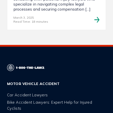
specialize in navigating complex legal
processes and securing compensation […]
March 3, 2025
Read Time: 18 minutes
MOTOR VEHICLE ACCIDENT
Car Accident Lawyers
Bike Accident Lawyers: Expert Help for Injured
Cyclists