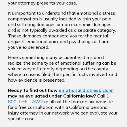
your attorney presents your case.
It’s important to understand that emotional distress
compensation is usually included within your pain
and suffering damages or non economic damages
and is not typically awarded as a separate category.
These damages compensate you for the mental
anguish, emotional pain, and psychological harm
you’ve experienced.
Here’s something many accident victims don’t
realize: the same type of emotional suffering can be
valued very differently depending on the county
where a case is filed, the specific facts involved and
how evidence is presented.
Ready to find out how
emotional distress claim
may be evaluated under California law?
Call
1-
800-THE-LAW2
or fill out the form on our website
for a free consultation with a California personal
injury attorney in our network who can evaluate your
specific case.