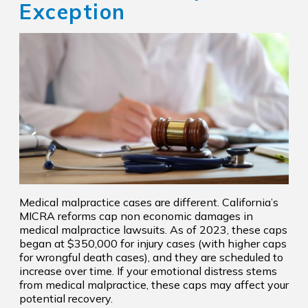
Exception
Medical malpractice cases are different. California’s
MICRA reforms cap non economic damages in
medical malpractice lawsuits. As of 2023, these caps
began at $350,000 for injury cases (with higher caps
for wrongful death cases), and they are scheduled to
increase over time. If your emotional distress stems
from medical malpractice, these caps may affect your
potential recovery.