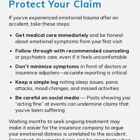
Protect Your Claim
If you’ve experienced emotional trauma after an
accident, take these steps:
Get medical care immediately
and be honest
about emotional symptoms from your first visit
Follow through with recommended counseling
or psychiatric care, even if it feels uncomfortable
Don’t minimize symptoms
in front of doctors or
insurance adjusters—accurate reporting is critical
Keep a simple log
noting sleep issues, panic
attacks, mood changes, and missed activities
Be careful on social media
— Posts showing you
“acting fine” at events can undermine claims that
you’ve been suffering
Waiting months to seek ongoing treatment may
make it easier for the insurance company to argue
your emotional distress is unrelated to the accident.
Consistent, documented care can be important when