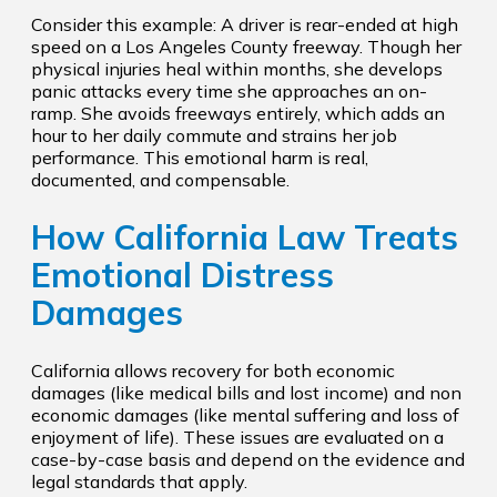
Consider this example: A driver is rear-ended at high
speed on a Los Angeles County freeway. Though her
physical injuries heal within months, she develops
panic attacks every time she approaches an on-
ramp. She avoids freeways entirely, which adds an
hour to her daily commute and strains her job
performance. This emotional harm is real,
documented, and compensable.
How California Law Treats
Emotional Distress
Damages
California allows recovery for both economic
damages (like medical bills and lost income) and non
economic damages (like mental suffering and loss of
enjoyment of life). These issues are evaluated on a
case-by-case basis and depend on the evidence and
legal standards that apply.