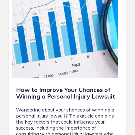
How to Improve Your Chances of
Winning a Personal Injury Lawsuit
Wondering about your chances of winning a
personal injury lawsuit? This article explains
the key factors that could influence your
success, including the importance of
consulting with personal injury lawyers who