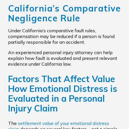
California’s Comparative
Negligence Rule
Under California’s comparative fault rules,
compensation may be reduced if a person is found
partially responsible for an accident.
An experienced personal injury attorney can help
explain how fault is evaluated and present relevant
evidence under California law.
Factors That Affect Value
How Emotional Distress is
Evaluated in a Personal
Injury Claim
The
settlement value of your emotional distress