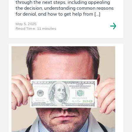
through the next steps, including appealing
the decision, understanding common reasons
for denial, and how to get help from […]
May 5, 2025
Read Time: 11 minutes