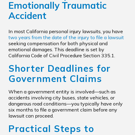
Emotionally Traumatic
Accident
In most California personal injury lawsuits, you have
two years from the date of the injury to file a lawsuit
seeking compensation for both physical and
emotional damages. This deadline is set by
California Code of Civil Procedure Section 335.1.
Shorter Deadlines for
Government Claims
When a government entity is involved—such as
accidents involving city buses, state vehicles, or
dangerous road conditions—you typically have only
six months to file a government claim before any
lawsuit can proceed.
Practical Steps to