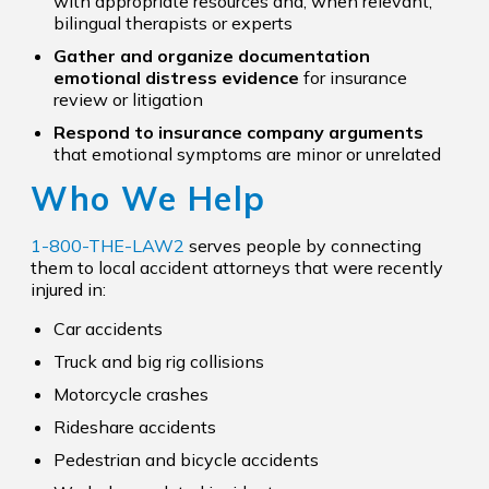
with appropriate resources and, when relevant,
bilingual therapists or experts
Gather and organize documentation
emotional distress evidence
for insurance
review or litigation
Respond to insurance company arguments
that emotional symptoms are minor or unrelated
Who We Help
1-800-THE-LAW2
serves people by connecting
them to local accident attorneys that were recently
injured in:
Car accidents
Truck and big rig collisions
Motorcycle crashes
Rideshare accidents
Pedestrian and bicycle accidents