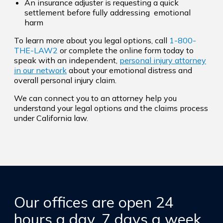
An insurance adjuster is requesting a quick
settlement before fully addressing emotional
harm
To learn more about you legal options, call
1-800-
THE-LAW2
or complete the online form today to
speak with an independent,
personal injury attorney
in our network
about your emotional distress and
overall personal injury claim.
We can connect you to an attorney help you
understand your legal options and the claims process
under California law.
Our offices are open 24
hours a day, 7 days a week,