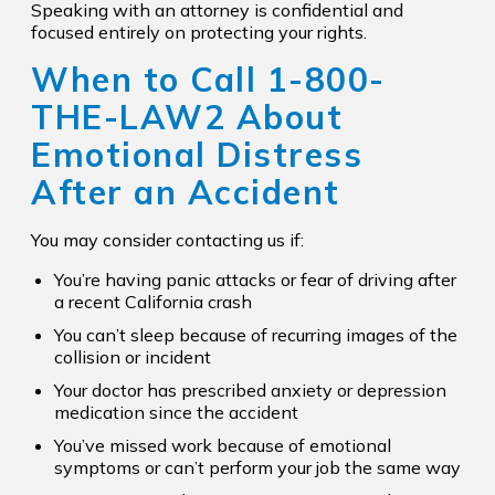
Speaking with an attorney is confidential and
focused entirely on protecting your rights.
When to Call
1-800-
THE-LAW2
About
Emotional Distress
After an Accident
You may consider contacting us if:
You’re having panic attacks or fear of driving after
a recent California crash
You can’t sleep because of recurring images of the
collision or incident
Your doctor has prescribed anxiety or depression
medication since the accident
You’ve missed work because of emotional
symptoms or can’t perform your job the same way