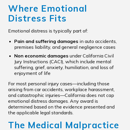
Where Emotional
Distress Fits
Emotional distress is typically part of:
Pain and suffering damages
in auto accidents,
premises liability, and general negligence cases
Non economic damages
under California Civil
Jury Instructions (CACI), which include mental
suffering, grief, anxiety, humiliation, and loss of
enjoyment of life
For most personal injury cases—including those
arising from car accidents, workplace harassment,
and catastrophic injuries—California does not cap
emotional distress damages. Any award is
determined based on the evidence presented and
the applicable legal standards.
The Medical Malpractice