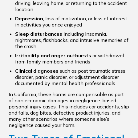
driving, leaving home, or returning to the accident
location
Depression
, loss of motivation, or loss of interest
in activities you once enjoyed
Sleep disturbances
including insomnia,
nightmares, flashbacks, and intrusive memories of
the crash
Irritability and anger outbursts
or withdrawal
from family members and friends
Clinical diagnoses
such as post traumatic stress
disorder, panic disorder, or adjustment disorder
documented by mental health professionals
In California, these harms are compensable as part
of non economic damages in negligence-based
personal injury cases. This includes car accidents, slip
and falls, dog bites, defective product injuries, and
many other scenarios where someone else’s
negligence caused your harm.