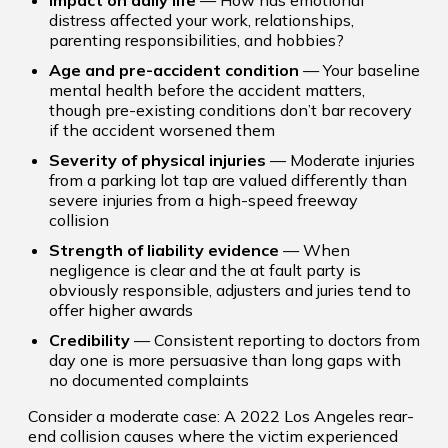
Impact on daily life
— How has emotional
distress affected your work, relationships,
parenting responsibilities, and hobbies?
Age and pre-accident condition
— Your baseline
mental health before the accident matters,
though pre-existing conditions don’t bar recovery
if the accident worsened them
Severity of physical injuries
— Moderate injuries
from a parking lot tap are valued differently than
severe injuries from a high-speed freeway
collision
Strength of liability evidence
— When
negligence is clear and the at fault party is
obviously responsible, adjusters and juries tend to
offer higher awards
Credibility
— Consistent reporting to doctors from
day one is more persuasive than long gaps with
no documented complaints
Consider a moderate case: A 2022 Los Angeles rear-
end collision causes where the victim experienced