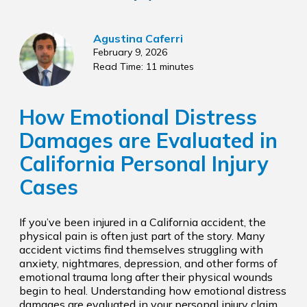
Agustina Caferri
February 9, 2026
Read Time: 11 minutes
How Emotional Distress
Damages are Evaluated in
California Personal Injury
Cases
If you’ve been injured in a California accident, the
physical pain is often just part of the story. Many
accident victims find themselves struggling with
anxiety, nightmares, depression, and other forms of
emotional trauma long after their physical wounds
begin to heal. Understanding how emotional distress
damages are evaluated in your personal injury claim