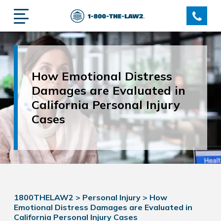
How Emotional Distress
Damages are Evaluated in
California Personal Injury
Cases
1800THELAW2
>
Personal Injury
>
How
Emotional Distress Damages are Evaluated in
California Personal Injury Cases