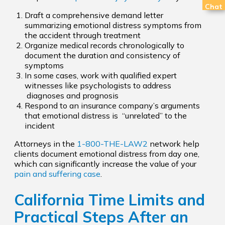
Chat
Draft a comprehensive demand letter
summarizing emotional distress symptoms from
the accident through treatment
Organize medical records chronologically to
document the duration and consistency of
symptoms
In some cases, work with qualified expert
witnesses like psychologists to address
diagnoses and prognosis
Respond to an insurance company’s arguments
that emotional distress is “unrelated” to the
incident
Attorneys in the
1-800-THE-LAW2
network help
clients document emotional distress from day one,
which can significantly increase the value of your
pain and suffering case
.
California Time Limits and
Practical Steps After an