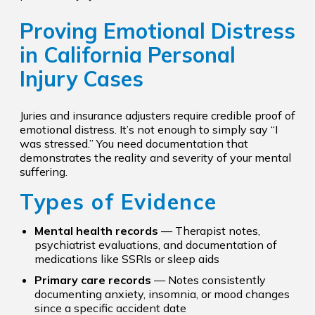
Proving Emotional Distress
in California Personal
Injury Cases
Juries and insurance adjusters require credible proof of
emotional distress. It’s not enough to simply say “I
was stressed.” You need documentation that
demonstrates the reality and severity of your mental
suffering.
Types of Evidence
Mental health records
— Therapist notes,
psychiatrist evaluations, and documentation of
medications like SSRIs or sleep aids
Primary care records
— Notes consistently
documenting anxiety, insomnia, or mood changes
since a specific accident date