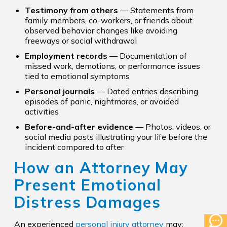
Testimony from others
— Statements from
family members, co-workers, or friends about
observed behavior changes like avoiding
freeways or social withdrawal
Employment records
— Documentation of
missed work, demotions, or performance issues
tied to emotional symptoms
Personal journals
— Dated entries describing
episodes of panic, nightmares, or avoided
activities
Before-and-after evidence
— Photos, videos, or
social media posts illustrating your life before the
incident compared to after
How an Attorney May
Present Emotional
Distress Damages
An experienced
personal injury attorney
may: