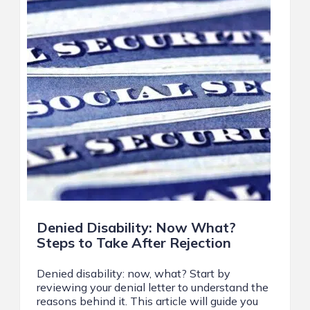
Denied Disability: Now What?
Steps to Take After Rejection
Denied disability: now, what? Start by
reviewing your denial letter to understand the
reasons behind it. This article will guide you