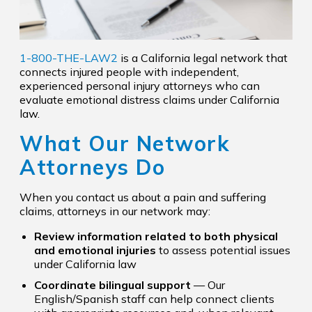
1-800-THE-LAW2
is a California legal network that
connects injured people with independent,
experienced personal injury attorneys who can
evaluate emotional distress claims under California
law.
What Our Network
Attorneys Do
When you contact us about a pain and suffering
claims, attorneys in our network may:
Review information related to both physical
and emotional injuries
to assess potential issues
under California law
Coordinate bilingual support
— Our
English/Spanish staff can help connect clients