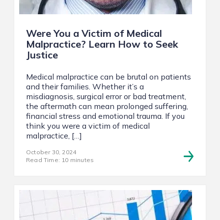
Were You a Victim of Medical
Malpractice? Learn How to Seek
Justice
Medical malpractice can be brutal on patients
and their families. Whether it’s a
misdiagnosis, surgical error or bad treatment,
the aftermath can mean prolonged suffering,
financial stress and emotional trauma. If you
think you were a victim of medical
malpractice, […]
October 30, 2024
Read Time: 10 minutes