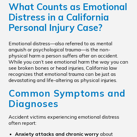
What Counts as Emotional
Distress in a California
Personal Injury Case?
Emotional distress—also referred to as mental
anguish or psychological trauma—is the non-
physical harm a person suffers after an accident.
While you can’t see emotional harm the way you can
see broken bones or head injuries, California law
recognizes that emotional trauma can be just as
devastating and life-altering as physical injuries.
Common Symptoms and
Diagnoses
Accident victims experiencing emotional distress
often report:
Anxiety attacks and chronic worry
about