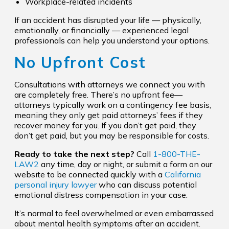
Workplace-related incidents
If an accident has disrupted your life — physically,
emotionally, or financially — experienced legal
professionals can help you understand your options.
No Upfront Cost
Consultations with attorneys we connect you with
are completely free. There’s no upfront fee—
attorneys typically work on a contingency fee basis,
meaning they only get paid attorneys’ fees if they
recover money for you. If you don’t get paid, they
don’t get paid, but you may be responsible for costs.
Ready to take the next step?
Call
1-800-THE-
LAW2
any time, day or night, or submit a form on our
website to be connected quickly with a
California
personal injury lawyer
who can discuss potential
emotional distress compensation in your case.
It’s normal to feel overwhelmed or even embarrassed
about mental health symptoms after an accident.