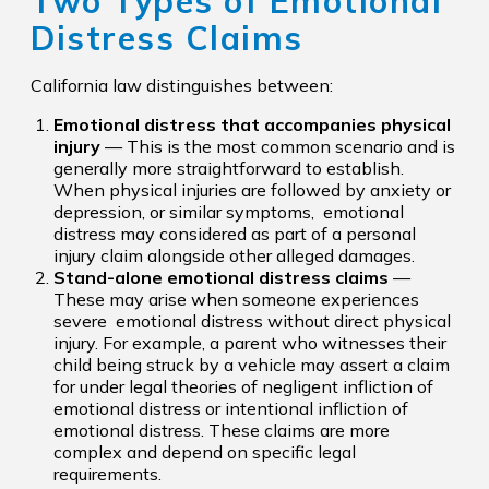
Two Types of Emotional
Distress Claims
California law distinguishes between:
Emotional distress that accompanies physical
injury
— This is the most common scenario and is
generally more straightforward to establish.
When physical injuries are followed by anxiety or
depression, or similar symptoms, emotional
distress may considered as part of a personal
injury claim alongside other alleged damages.
Stand-alone emotional distress claims
—
These may arise when someone experiences
severe emotional distress without direct physical
injury. For example, a parent who witnesses their
child being struck by a vehicle may assert a claim
for under legal theories of negligent infliction of
emotional distress or intentional infliction of
emotional distress. These claims are more
complex and depend on specific legal
requirements.