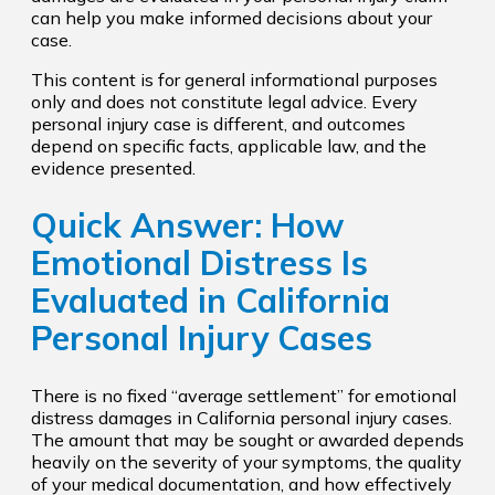
can help you make informed decisions about your
case.
This content is for general informational purposes
only and does not constitute legal advice. Every
personal injury case is different, and outcomes
depend on specific facts, applicable law, and the
evidence presented.
Quick Answer: How
Emotional Distress Is
Evaluated in California
Personal Injury Cases
There is no fixed “average settlement” for emotional
distress damages in California personal injury cases.
The amount that may be sought or awarded depends
heavily on the severity of your symptoms, the quality
of your medical documentation, and how effectively