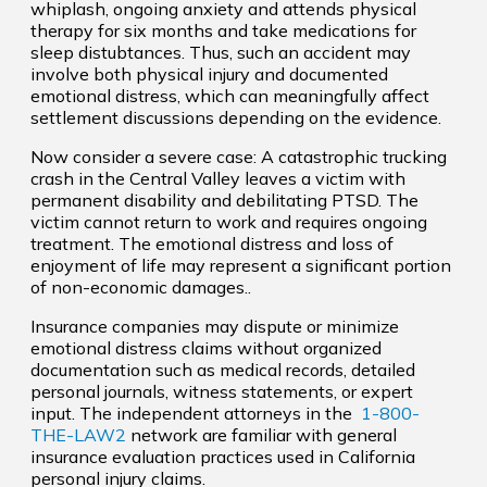
whiplash, ongoing anxiety and attends physical
therapy for six months and take medications for
sleep distubtances. Thus, such an accident may
involve both physical injury and documented
emotional distress, which can meaningfully affect
settlement discussions depending on the evidence.
Now consider a severe case: A catastrophic trucking
crash in the Central Valley leaves a victim with
permanent disability and debilitating PTSD. The
victim cannot return to work and requires ongoing
treatment. The emotional distress and loss of
enjoyment of life may represent a significant portion
of non-economic damages..
Insurance companies may dispute or minimize
emotional distress claims without organized
documentation such as medical records, detailed
personal journals, witness statements, or expert
input. The independent attorneys in the
1-800-
THE-LAW2
network are familiar with general
insurance evaluation practices used in California
personal injury claims.