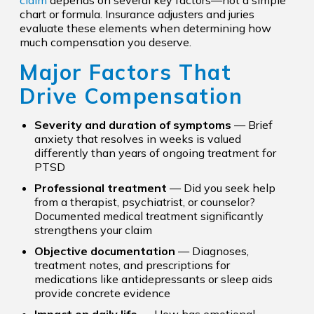
claim
depends on several key factors—not a simple
chart or formula. Insurance adjusters and juries
evaluate these elements when determining how
much compensation you deserve.
Major Factors That
Drive Compensation
Severity and duration of symptoms
— Brief
anxiety that resolves in weeks is valued
differently than years of ongoing treatment for
PTSD
Professional treatment
— Did you seek help
from a therapist, psychiatrist, or counselor?
Documented medical treatment significantly
strengthens your claim
Objective documentation
— Diagnoses,
treatment notes, and prescriptions for
medications like antidepressants or sleep aids
provide concrete evidence