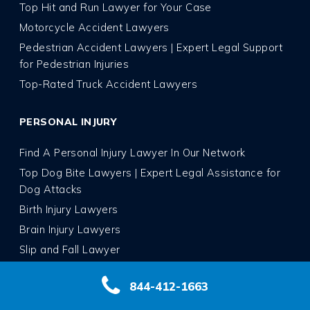
Top Hit and Run Lawyer for Your Case
Motorcycle Accident Lawyers
Pedestrian Accident Lawyers | Expert Legal Support
for Pedestrian Injuries
Top-Rated Truck Accident Lawyers
PERSONAL INJURY
Find A Personal Injury Lawyer In Our Network
Top Dog Bite Lawyers | Expert Legal Assistance for
Dog Attacks
Birth Injury Lawyers
Brain Injury Lawyers
Slip and Fall Lawyer
Whiplash Injury Lawyers
844-412-1663