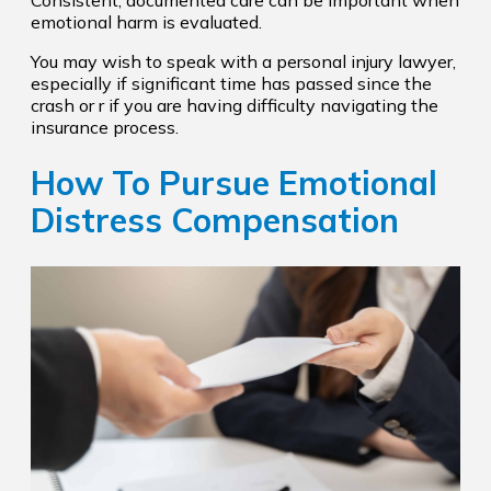
emotional harm is evaluated.
You may wish to speak with a personal injury lawyer,
especially if significant time has passed since the
crash or r if you are having difficulty navigating the
insurance process.
How To Pursue Emotional
Distress Compensation