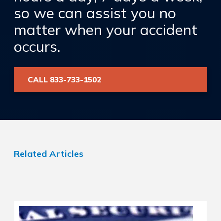
so we can assist you no
matter when your accident
occurs.
CALL 833-733-1502
Related Articles