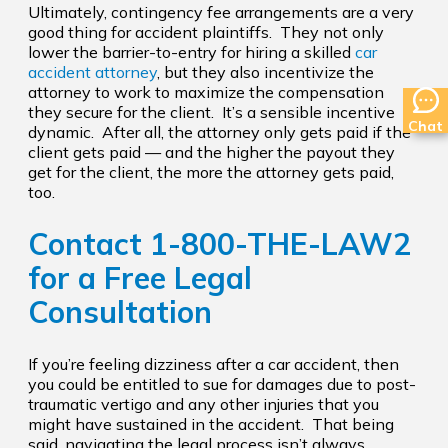
Ultimately, contingency fee arrangements are a very
good thing for accident plaintiffs. They not only
lower the barrier-to-entry for hiring a skilled
car
accident attorney
, but they also incentivize the
attorney to work to maximize the compensation
they secure for the client. It’s a sensible incentive
Chat
dynamic. After all, the attorney only gets paid if the
client gets paid — and the higher the payout they
get for the client, the more the attorney gets paid,
too.
Contact
1-800-THE-LAW2
for a Free Legal
Consultation
If you’re feeling dizziness after a car accident, then
you could be entitled to sue for damages due to post-
traumatic vertigo and any other injuries that you
might have sustained in the accident. That being
said, navigating the legal process isn’t always