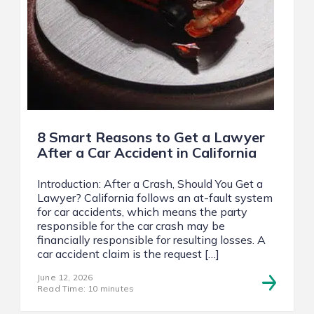
8 Smart Reasons to Get a Lawyer
After a Car Accident in California
Introduction: After a Crash, Should You Get a
Lawyer? California follows an at-fault system
for car accidents, which means the party
responsible for the car crash may be
financially responsible for resulting losses. A
car accident claim is the request […]
June 12, 2026
Read Time: 10 minutes