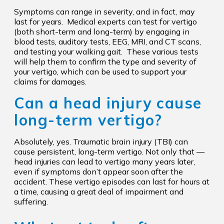
Symptoms can range in severity, and in fact, may
last for years. Medical experts can test for vertigo
(both short-term and long-term) by engaging in
blood tests, auditory tests, EEG, MRI, and CT scans,
and testing your walking gait. These various tests
will help them to confirm the type and severity of
your vertigo, which can be used to support your
claims for damages.
Can a head injury cause
long-term vertigo?
Absolutely, yes. Traumatic brain injury (TBI) can
cause persistent, long-term vertigo. Not only that —
head injuries can lead to vertigo many years later,
even if symptoms don’t appear soon after the
accident. These vertigo episodes can last for hours at
a time, causing a great deal of impairment and
suffering.