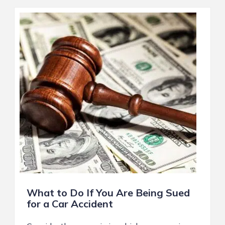
What to Do If You Are Being Sued
for a Car Accident