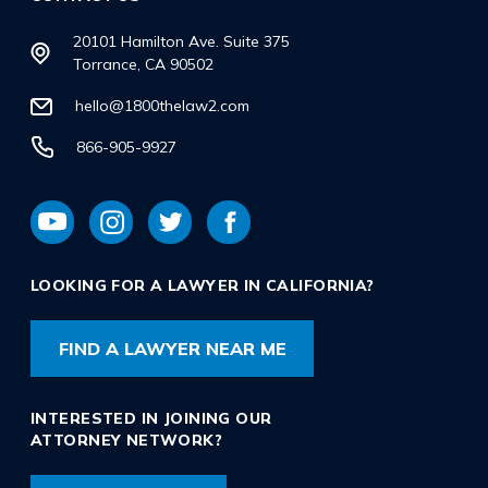
20101 Hamilton Ave. Suite 375
Torrance, CA 90502
hello@1800thelaw2.com
866-905-9927
LOOKING FOR A LAWYER IN CALIFORNIA?
FIND A LAWYER NEAR ME
INTERESTED IN JOINING OUR
ATTORNEY NETWORK?