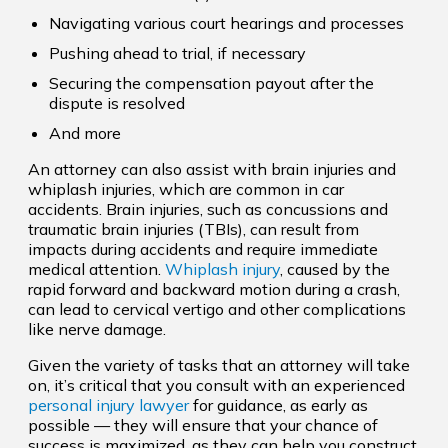
Navigating various court hearings and processes
Pushing ahead to trial, if necessary
Securing the compensation payout after the
dispute is resolved
And more
An attorney can also assist with brain injuries and
whiplash injuries, which are common in car
accidents. Brain injuries, such as concussions and
traumatic brain injuries (TBIs), can result from
impacts during accidents and require immediate
medical attention.
Whiplash injury
, caused by the
rapid forward and backward motion during a crash,
can lead to cervical vertigo and other complications
like nerve damage.
Given the variety of tasks that an attorney will take
on, it’s critical that you consult with an experienced
personal injury lawyer
for guidance, as early as
possible — they will ensure that your chance of
success is maximized, as they can help you construct