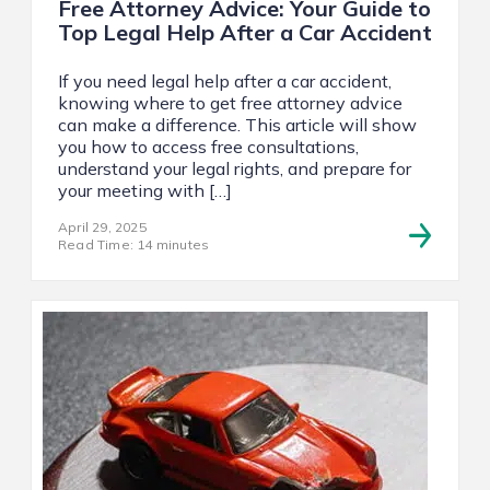
Free Attorney Advice: Your Guide to
Top Legal Help After a Car Accident
If you need legal help after a car accident,
knowing where to get free attorney advice
can make a difference. This article will show
you how to access free consultations,
understand your legal rights, and prepare for
your meeting with […]
April 29, 2025
Read Time: 14 minutes