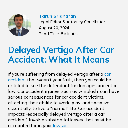
Tarun Sridharan
Legal Editor & Attorney Contributor
August 20, 2024
Read Time: 8 minutes
Delayed Vertigo After Car
Accident: What It Means
If you’re suffering from delayed vertigo after a
car
accident
that wasn’t your fault, then you could be
entitled to sue the defendant for damages under the
law. Car accident injuries, such as whiplash, can have
serious consequences for car accident victims,
affecting their ability to work, play, and socialize —
essentially, to live a “normal” life. Car accident
impacts (especially delayed vertigo after a car
accident) involve substantial losses that must be
accounted for in your
lawsuit
.