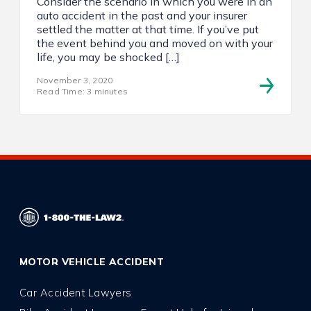
Consider the scenario in which you were in an
auto accident in the past and your insurer
settled the matter at that time. If you’ve put
the event behind you and moved on with your
life, you may be shocked […]
November 3, 2020
Read Time: 3 minutes
MOTOR VEHICLE ACCIDENT
Car Accident Lawyers