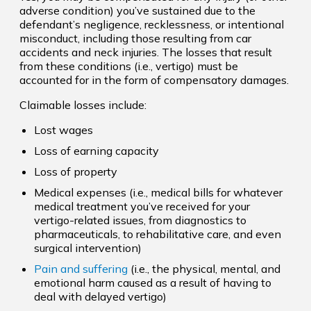
adverse condition) you’ve sustained due to the
defendant’s negligence, recklessness, or intentional
misconduct, including those resulting from car
accidents and neck injuries. The losses that result
from these conditions (i.e., vertigo) must be
accounted for in the form of compensatory damages.
Claimable losses include:
Lost wages
Loss of earning capacity
Loss of property
Medical expenses (i.e., medical bills for whatever
medical treatment you’ve received for your
vertigo-related issues, from diagnostics to
pharmaceuticals, to rehabilitative care, and even
surgical intervention)
Pain and suffering
(i.e., the physical, mental, and
emotional harm caused as a result of having to
deal with delayed vertigo)