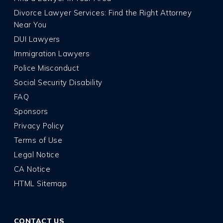
Divorce Lawyer Services: Find the Right Attorney
Near You
DUI Lawyers
Immigration Lawyers
Police Misconduct
Social Security Disability
FAQ
Sponsors
Privacy Policy
Terms of Use
Legal Notice
CA Notice
HTML Sitemap
CONTACT US