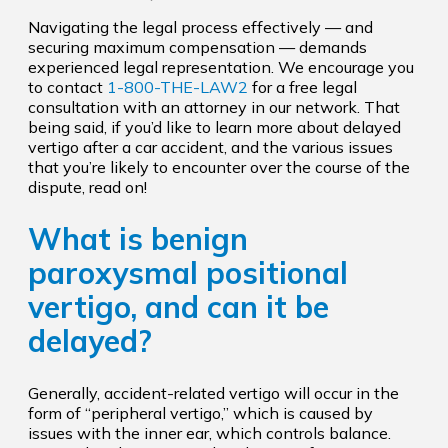
Navigating the legal process effectively — and
securing maximum compensation — demands
experienced legal representation. We encourage you
to contact
1-800-THE-LAW2
for a free legal
consultation with an attorney in our network. That
being said, if you’d like to learn more about delayed
vertigo after a car accident, and the various issues
that you’re likely to encounter over the course of the
dispute, read on!
What is benign
paroxysmal positional
vertigo, and can it be
delayed?
Generally, accident-related vertigo will occur in the
form of “peripheral vertigo,” which is caused by
issues with the inner ear, which controls balance.