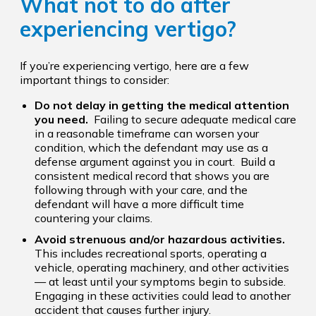
What not to do after
experiencing vertigo?
If you’re experiencing vertigo, here are a few
important things to consider:
Do not delay in getting the medical attention
you need.
Failing to secure adequate medical care
in a reasonable timeframe can worsen your
condition, which the defendant may use as a
defense argument against you in court. Build a
consistent medical record that shows you are
following through with your care, and the
defendant will have a more difficult time
countering your claims.
Avoid strenuous and/or hazardous activities.
This includes recreational sports, operating a
vehicle, operating machinery, and other activities
— at least until your symptoms begin to subside.
Engaging in these activities could lead to another
accident that causes further injury.