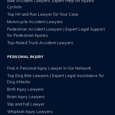
Bike Accident Lawyers: Expert Help for Injured
Cyclists
Top Hit and Run Lawyer for Your Case
Motorcycle Accident Lawyers
Pedestrian Accident Lawyers | Expert Legal Support
for Pedestrian Injuries
Top-Rated Truck Accident Lawyers
PERSONAL INJURY
Find A Personal Injury Lawyer In Our Network
Top Dog Bite Lawyers | Expert Legal Assistance for
Dog Attacks
Birth Injury Lawyers
Brain Injury Lawyers
Slip and Fall Lawyer
Whiplash Injury Lawyers