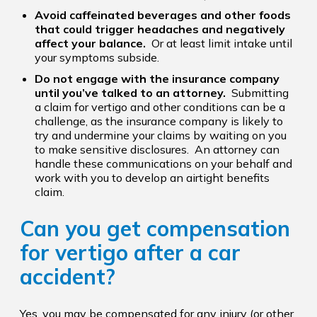
Avoid caffeinated beverages and other foods
that could trigger headaches and negatively
affect your balance.
Or at least limit intake until
your symptoms subside.
Do not engage with the insurance company
until you’ve talked to an attorney.
Submitting
a claim for vertigo and other conditions can be a
challenge, as the insurance company is likely to
try and undermine your claims by waiting on you
to make sensitive disclosures. An attorney can
handle these communications on your behalf and
work with you to develop an airtight benefits
claim.
Can you get compensation
for vertigo after a car
accident?
Yes, you may be compensated for any injury (or other