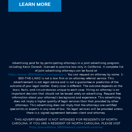
LEARN MORE
Advertising paid for by participating attorneys in a joint advertising program,
including Kevin Danesh, licensed to practice law only in California. A complete list
of joint advertising attorneys can be found at
https://www.1800thelaw2.com/sponsors/
. You can request an attorney by name. 1-
800-THE-LAW2 is not a law firm or an attorney referral service. This
advertisement is not legal advice and is not a guarantee or prediction of the
outcome of your legal matter. Every case is different. The outcome depends on the
laws, facts, and circumstances unique to each case. Hiring an attorney is an
important decision that should not be based solely on advertising. Request free
information about your attorney's background and experience. This advertising
does not imply a higher quality of legal services than that provided by other
attorneys. This advertising does not imply that the attorneys are certified
specialists or experts in any area of law. No legal services will be provided unless
there is a signed agreement between client and attorney.
THIS ADVERTISEMENT IS NOT INTENDED FOR RESIDENTS OF NORTH
CAROLINA. IF YOU ARE A RESIDENT OF NORTH CAROLINA, PLEASE VISIT
https://consultation.1800thelaw2.com/north-carolina/