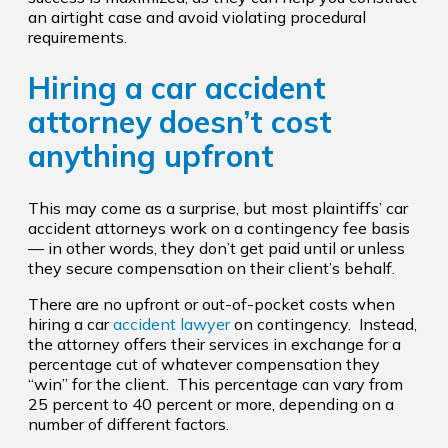
an airtight case and avoid violating procedural
requirements.
Hiring a car accident
attorney doesn’t cost
anything upfront
This may come as a surprise, but most plaintiffs’ car
accident attorneys work on a contingency fee basis
— in other words, they don’t get paid until or unless
they secure compensation on their client’s behalf.
There are no upfront or out-of-pocket costs when
hiring a car
accident lawyer
on contingency. Instead,
the attorney offers their services in exchange for a
percentage cut of whatever compensation they
“win” for the client. This percentage can vary from
25 percent to 40 percent or more, depending on a
number of different factors.