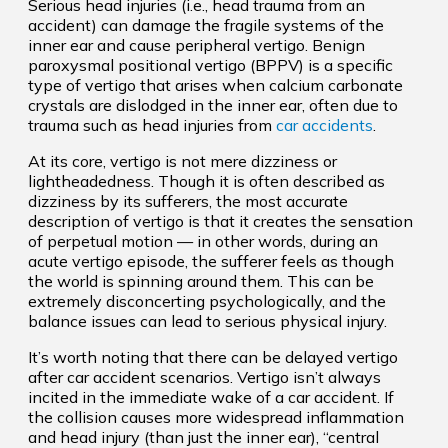
Serious head injuries (i.e., head trauma from an
accident) can damage the fragile systems of the
inner ear and cause peripheral vertigo. Benign
paroxysmal positional vertigo (BPPV) is a specific
type of vertigo that arises when calcium carbonate
crystals are dislodged in the inner ear, often due to
trauma such as head injuries from
car accidents
.
At its core, vertigo is not mere dizziness or
lightheadedness. Though it is often described as
dizziness by its sufferers, the most accurate
description of vertigo is that it creates the sensation
of perpetual motion — in other words, during an
acute vertigo episode, the sufferer feels as though
the world is spinning around them. This can be
extremely disconcerting psychologically, and the
balance issues can lead to serious physical injury.
It’s worth noting that there can be delayed vertigo
after car accident scenarios. Vertigo isn’t always
incited in the immediate wake of a car accident. If
the collision causes more widespread inflammation
and head injury (than just the inner ear), “central