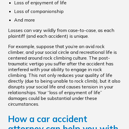
Loss of enjoyment of life
Loss of companionship
And more
Losses can vary wildly from case-to-case, as each
plaintiff (and each accident) is unique.
For example, suppose that you’re an avid rock
climber, and your social circle and recreational life is
centered around rock climbing culture. The post-
traumatic vertigo you suffer after the accident has
interfered with your ability to engage in rock
climbing. This not only reduces your quality of life
directly (due to being unable to rock climb), but it also
disrupts your social life and causes tension in your
relationships. Your “loss of enjoyment of life”
damages could be substantial under these
circumstances.
How a car accident
attorney can help you with