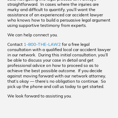
straightforward. In cases where the injuries are
murky and difficult to quantify, you’ll want the
assistance of an experienced car accident lawyer
who knows how to build a persuasive legal argument
using supportive testimony from experts.
We can help connect you.
Contact
1-800-THE-LAW2
for a free legal
consultation with a qualified local car accident lawyer
in our network. During this initial consultation, you’ll
be able to discuss your case in detail and get
professional advice on how to proceed so as to
achieve the best possible outcome. If you decide
against moving forward with our network attorney,
that’s okay — there’s no obligation to continue. So
pick up the phone and call us today to get started.
We look forward to assisting you.