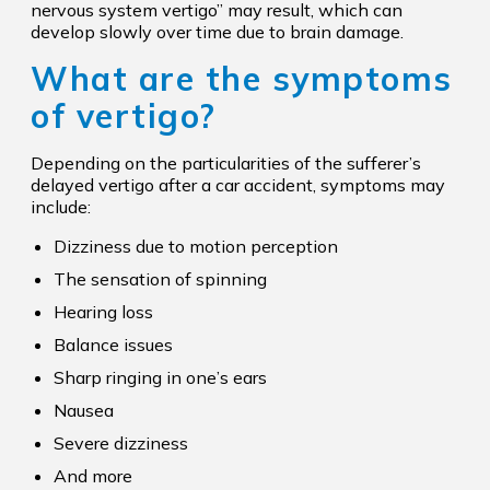
nervous system vertigo” may result, which can
develop slowly over time due to brain damage.
What are the symptoms
of vertigo?
Depending on the particularities of the sufferer’s
delayed vertigo after a car accident, symptoms may
include:
Dizziness due to motion perception
The sensation of spinning
Hearing loss
Balance issues
Sharp ringing in one’s ears
Nausea
Severe dizziness
And more