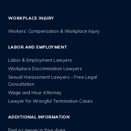
WORKPLACE INJURY
Workers’ Compensation & Workplace Injury
LABOR AND EMPLOYMENT
Labor & Employment Lawyers
Workplace Discrimination Lawyers
Sexual Harassment Lawyers – Free Legal
Consultation
Wage and Hour Attorney
Lawyer for Wrongful Termination Cases
ADDITIONAL INFORMATION
Find a Lawyer in Your Area