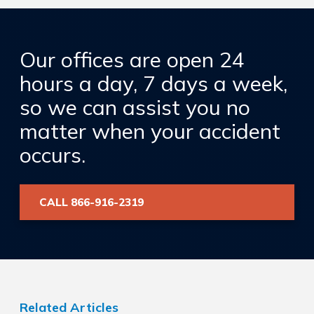
Our offices are open 24
hours a day, 7 days a week,
so we can assist you no
matter when your accident
occurs.
CALL 866-916-2319
Related Articles