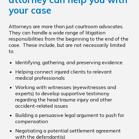
your case
Attorneys are more than just courtroom advocates.
They can handle a wide range of litigation
responsibilities from the beginning to the end of the
case. These include, but are not necessarily limited
to:
Identifying, gathering, and preserving evidence
Helping connect injured clients to relevant
medical professionals
Working with witnesses (eyewitnesses and
experts) to develop supportive testimony
regarding the head trauma injury and other
accident-related issues
Building a persuasive legal argument to push for
compensation
Negotiating a potential settlement agreement
with the defendant(s)