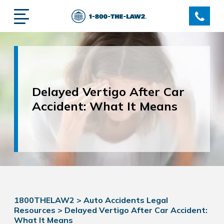
Delayed Vertigo After Car
Accident: What It Means
1800THELAW2
>
Auto Accidents Legal
Resources
>
Delayed Vertigo After Car Accident:
What It Means