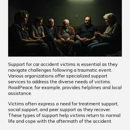
Support for car accident victims is essential as they
navigate challenges following a traumatic event.
Various organizations offer specialized support
services to address the diverse needs of victims.
RoadPeace, for example, provides helplines and local
assistance.
Victims often express a need for treatment support,
social support, and peer support as they recover.
These types of support help victims return to normal
life and cope with the aftermath of the accident.