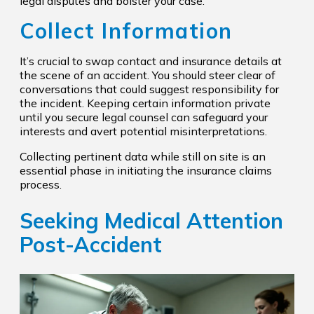
legal disputes and bolster your case.
Collect Information
It’s crucial to swap contact and insurance details at
the scene of an accident. You should steer clear of
conversations that could suggest responsibility for
the incident. Keeping certain information private
until you secure legal counsel can safeguard your
interests and avert potential misinterpretations.
Collecting pertinent data while still on site is an
essential phase in initiating the insurance claims
process.
Seeking Medical Attention
Post-Accident