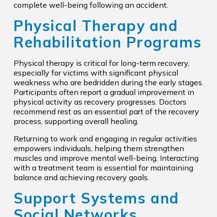
complete well-being following an accident.
Physical Therapy and
Rehabilitation Programs
Physical therapy is critical for long-term recovery,
especially for victims with significant physical
weakness who are bedridden during the early stages.
Participants often report a gradual improvement in
physical activity as recovery progresses. Doctors
recommend rest as an essential part of the recovery
process, supporting overall healing.
Returning to work and engaging in regular activities
empowers individuals, helping them strengthen
muscles and improve mental well-being. Interacting
with a treatment team is essential for maintaining
balance and achieving recovery goals.
Support Systems and
Social Networks