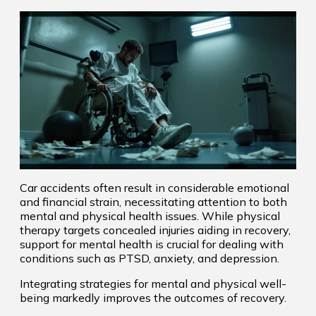
Car accidents often result in considerable emotional
and financial strain, necessitating attention to both
mental and physical health issues. While physical
therapy targets concealed injuries aiding in recovery,
support for mental health is crucial for dealing with
conditions such as PTSD, anxiety, and depression.
Integrating strategies for mental and physical well-
being markedly improves the outcomes of recovery.