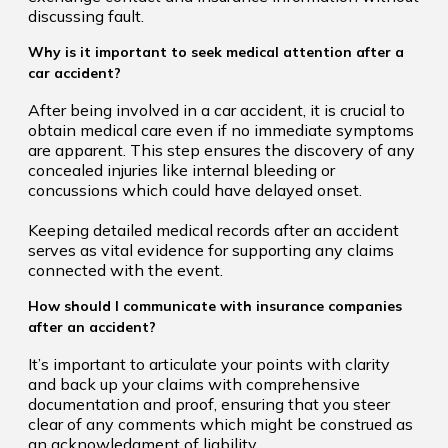
discussing fault.
Why is it important to seek medical attention after a
car accident?
After being involved in a car accident, it is crucial to
obtain medical care even if no immediate symptoms
are apparent. This step ensures the discovery of any
concealed injuries like internal bleeding or
concussions which could have delayed onset.
Keeping detailed medical records after an accident
serves as vital evidence for supporting any claims
connected with the event.
How should I communicate with insurance companies
after an accident?
It’s important to articulate your points with clarity
and back up your claims with comprehensive
documentation and proof, ensuring that you steer
clear of any comments which might be construed as
an acknowledgment of liability.