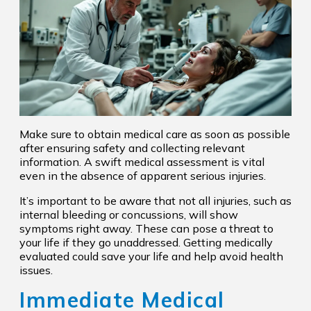
Make sure to obtain medical care as soon as possible
after ensuring safety and collecting relevant
information. A swift medical assessment is vital
even in the absence of apparent serious injuries.
It’s important to be aware that not all injuries, such as
internal bleeding or concussions, will show
symptoms right away. These can pose a threat to
your life if they go unaddressed. Getting medically
evaluated could save your life and help avoid health
issues.
Immediate Medical