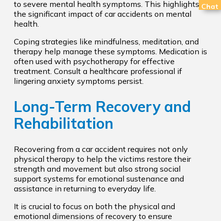
to severe mental health symptoms. This highlights
Chat
the significant impact of car accidents on mental
health.
Coping strategies like mindfulness, meditation, and
therapy help manage these symptoms. Medication is
often used with psychotherapy for effective
treatment. Consult a healthcare professional if
lingering anxiety symptoms persist.
Long-Term Recovery and
Rehabilitation
Recovering from a car accident requires not only
physical therapy to help the victims restore their
strength and movement but also strong social
support systems for emotional sustenance and
assistance in returning to everyday life.
It is crucial to focus on both the physical and
emotional dimensions of recovery to ensure