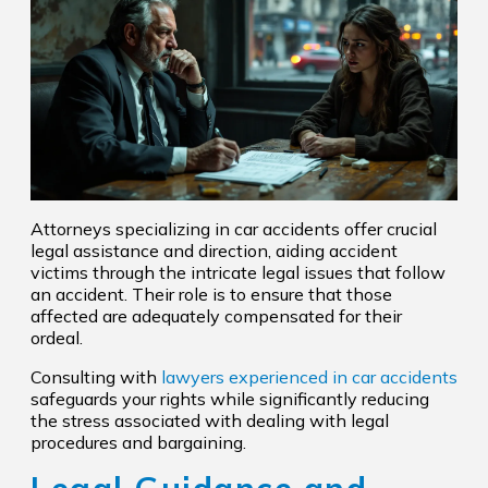
Attorneys specializing in car accidents offer crucial
legal assistance and direction, aiding accident
victims through the intricate legal issues that follow
an accident. Their role is to ensure that those
affected are adequately compensated for their
ordeal.
Consulting with
lawyers experienced in car accidents
safeguards your rights while significantly reducing
the stress associated with dealing with legal
procedures and bargaining.