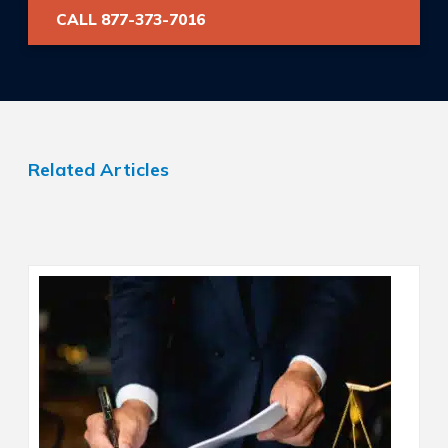
CALL 877-373-7016
Related Articles