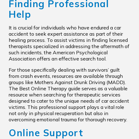
Finding Professional
Help
It is crucial for individuals who have endured a car
accident to seek expert assistance as part of their
healing process. To assist victims in finding licensed
therapists specialized in addressing the aftermath of
such incidents, the American Psychological
Association offers an effective search tool.
For those specifically dealing with survivors’ guilt
from crash events, resources are available through
groups like Mothers Against Drunk Driving (MADD).
The Best Online Therapy guide serves as a valuable
resource when searching for therapeutic services
designed to cater to the unique needs of car accident
victims. This professional support plays a vital role
not only in physical recuperation but also in
overcoming emotional trauma for thorough recovery.
Online Support