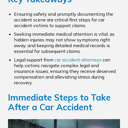
Ensuring safety and promptly documenting the
accident scene are critical first steps for car
accident victims to support claims.
Seeking immediate medical attention is vital, as
hidden injuries may not show symptoms right
away, and keeping detailed medical records is
essential for subsequent claims.
Legal support from
car accident attorneys
can
help victims navigate complex legal and
insurance issues, ensuring they receive deserved
compensation and alleviating stress during
recovery.
Immediate Steps to Take
After a Car Accident