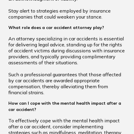
Stay alert to strategies employed by insurance
companies that could weaken your stance.
What role does a car accident attorney play?
An attorney specializing in car accidents is essential
for delivering legal advice, standing up for the rights
of accident victims during discussions with insurance
providers, and typically providing complimentary
assessments of their situations.
Such a professional guarantees that those affected
by car accidents are awarded appropriate
compensation, thereby alleviating them from
financial strains.
How can I cope with the mental health impact after a
car accident?
To effectively cope with the mental health impact
after a car accident, consider implementing
strategies such as mindfulness, meditation, therapy,