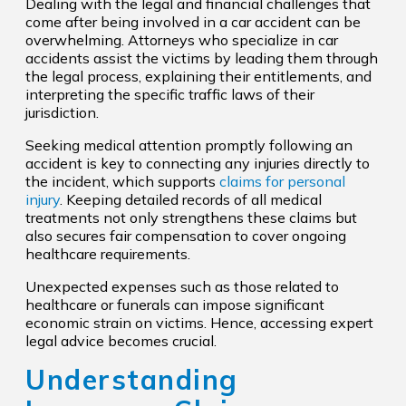
Dealing with the legal and financial challenges that
come after being involved in a car accident can be
overwhelming. Attorneys who specialize in car
accidents assist the victims by leading them through
the legal process, explaining their entitlements, and
interpreting the specific traffic laws of their
jurisdiction.
Seeking medical attention promptly following an
accident is key to connecting any injuries directly to
the incident, which supports
claims for personal
injury
. Keeping detailed records of all medical
treatments not only strengthens these claims but
also secures fair compensation to cover ongoing
healthcare requirements.
Unexpected expenses such as those related to
healthcare or funerals can impose significant
economic strain on victims. Hence, accessing expert
legal advice becomes crucial.
Understanding