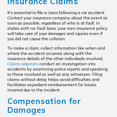
Insurance Claims
It’s essential to file a claim following a car accident.
Contact your insurance company about the event as
soon as possible, regardless of who is at fault. In
states with no-fault laws, your own insurance policy
will take care of your damages and injuries even if
you did not cause the collision.
To make a claim, collect information like when and
where the accident occurred, along with the
insurance details of the other individuals involved.
Claims adjusters
conduct an investigation into
accidents by examining police reports and speaking
to those involved as well as any witnesses. Filing
claims without delay helps avoid difficulties and
facilitates expedient reimbursement for losses
incurred due to the incident.
Compensation for
Damages