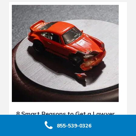
8 Smart Reasons to Get a Lawyer
After a Car Accident in California
855-539-0326
Introduction: After a Crash, Should You Get a