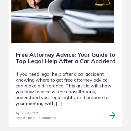
Free Attorney Advice: Your Guide to
Top Legal Help After a Car Accident
If you need legal help after a car accident,
knowing where to get free attorney advice
can make a difference. This article will show
you how to access free consultations,
understand your legal rights, and prepare for
your meeting with […]
April 29, 2025
Read Time: 14 minutes