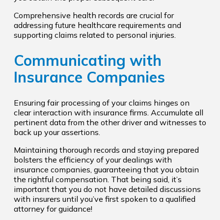
Comprehensive health records are crucial for
addressing future healthcare requirements and
supporting claims related to personal injuries.
Communicating with
Insurance Companies
Ensuring fair processing of your claims hinges on
clear interaction with insurance firms. Accumulate all
pertinent data from the other driver and witnesses to
back up your assertions.
Maintaining thorough records and staying prepared
bolsters the efficiency of your dealings with
insurance companies, guaranteeing that you obtain
the rightful compensation. That being said, it’s
important that you do not have detailed discussions
with insurers until you’ve first spoken to a qualified
attorney for guidance!