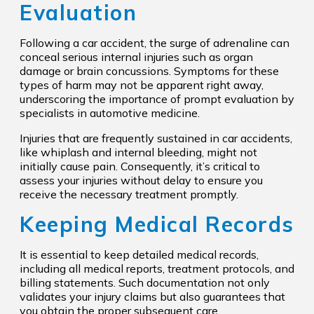
Evaluation
Following a car accident, the surge of adrenaline can
conceal serious internal injuries such as organ
damage or brain concussions. Symptoms for these
types of harm may not be apparent right away,
underscoring the importance of prompt evaluation by
specialists in automotive medicine.
Injuries that are frequently sustained in car accidents,
like whiplash and internal bleeding, might not
initially cause pain. Consequently, it’s critical to
assess your injuries without delay to ensure you
receive the necessary treatment promptly.
Keeping Medical Records
It is essential to keep detailed medical records,
including all medical reports, treatment protocols, and
billing statements. Such documentation not only
validates your injury claims but also guarantees that
you obtain the proper subsequent care.