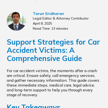
Tarun Sridharan
Legal Editor & Attorney Contributor
April 8, 2025
Read Time: 13 minutes
Support Strategies for Car
Accident Victims: A
Comprehensive Guide
For car accident victims, the moments after a crash
are critical. Ensure safety, call emergency services,
and gather necessary information. This guide covers
these immediate steps, medical care, legal advice,
and long-term support to help you through every
stage of recovery.
Key Takeaways