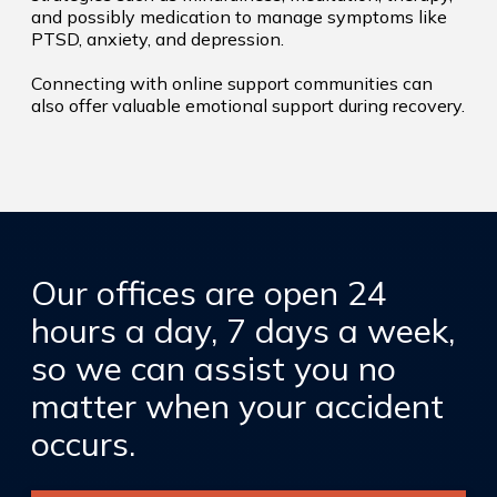
and possibly medication to manage symptoms like
PTSD, anxiety, and depression.
Connecting with online support communities can
also offer valuable emotional support during recovery.
Our offices are open 24
hours a day, 7 days a week,
so we can assist you no
matter when your accident
occurs.