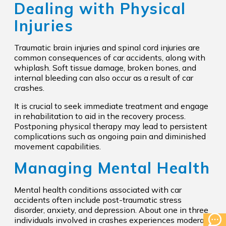
Dealing with Physical
Injuries
Traumatic brain injuries and spinal cord injuries are
common consequences of car accidents, along with
whiplash. Soft tissue damage, broken bones, and
internal bleeding can also occur as a result of car
crashes.
It is crucial to seek immediate treatment and engage
in rehabilitation to aid in the recovery process.
Postponing physical therapy may lead to persistent
complications such as ongoing pain and diminished
movement capabilities.
Managing Mental Health
Mental health conditions associated with car
accidents often include post-traumatic stress
disorder, anxiety, and depression. About one in three
individuals involved in crashes experiences moderate