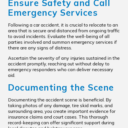
Ensure Safety and Call
Emergency Services
Following a car accident, it is crucial to relocate to an
area that is secure and distanced from ongoing traffic
to avoid incidents. Evaluate the well-being of all
parties involved and summon emergency services if
there are any signs of distress.
Ascertain the severity of any injuries sustained in the
accident promptly, reaching out without delay to
emergency responders who can deliver necessary
aid.
Documenting the Scene
Documenting the accident scene is beneficial. By
taking photos of any damage, tire skid marks, and
surrounding area, you create important evidence for
insurance claims and court cases. This thorough
record-keeping can offer significant support during