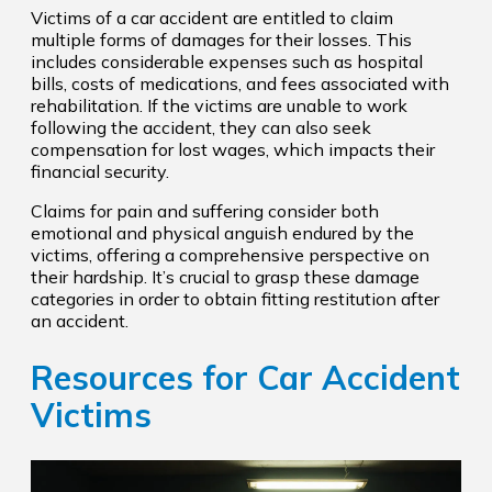
Victims of a car accident are entitled to claim
multiple forms of damages for their losses. This
includes considerable expenses such as hospital
bills, costs of medications, and fees associated with
rehabilitation. If the victims are unable to work
following the accident, they can also seek
compensation for lost wages, which impacts their
financial security.
Claims for pain and suffering consider both
emotional and physical anguish endured by the
victims, offering a comprehensive perspective on
their hardship. It’s crucial to grasp these damage
categories in order to obtain fitting restitution after
an accident.
Resources for Car Accident
Victims