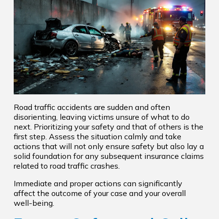
Road traffic accidents are sudden and often
disorienting, leaving victims unsure of what to do
next. Prioritizing your safety and that of others is the
first step. Assess the situation calmly and take
actions that will not only ensure safety but also lay a
solid foundation for any subsequent insurance claims
related to road traffic crashes.
Immediate and proper actions can significantly
affect the outcome of your case and your overall
well-being.