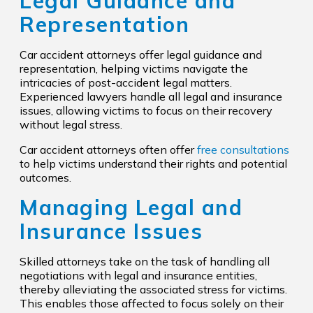
Legal Guidance and
Representation
Car accident attorneys offer legal guidance and
representation, helping victims navigate the
intricacies of post-accident legal matters.
Experienced lawyers handle all legal and insurance
issues, allowing victims to focus on their recovery
without legal stress.
Car accident attorneys often offer
free consultations
to help victims understand their rights and potential
outcomes.
Managing Legal and
Insurance Issues
Skilled attorneys take on the task of handling all
negotiations with legal and insurance entities,
thereby alleviating the associated stress for victims.
This enables those affected to focus solely on their