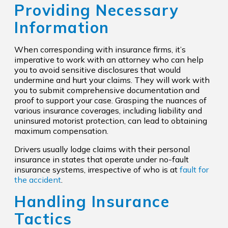
Providing Necessary
Information
When corresponding with insurance firms, it’s
imperative to work with an attorney who can help
you to avoid sensitive disclosures that would
undermine and hurt your claims. They will work with
you to submit comprehensive documentation and
proof to support your case. Grasping the nuances of
various insurance coverages, including liability and
uninsured motorist protection, can lead to obtaining
maximum compensation.
Drivers usually lodge claims with their personal
insurance in states that operate under no-fault
insurance systems, irrespective of who is at
fault for
the accident
.
Handling Insurance
Tactics