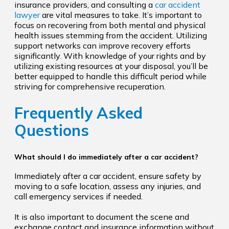
insurance providers, and consulting a
car accident
lawyer
are vital measures to take. It’s important to
focus on recovering from both mental and physical
health issues stemming from the accident. Utilizing
support networks can improve recovery efforts
significantly. With knowledge of your rights and by
utilizing existing resources at your disposal, you’ll be
better equipped to handle this difficult period while
striving for comprehensive recuperation.
Frequently Asked
Questions
What should I do immediately after a car accident?
Immediately after a car accident, ensure safety by
moving to a safe location, assess any injuries, and
call emergency services if needed.
It is also important to document the scene and
exchange contact and insurance information without