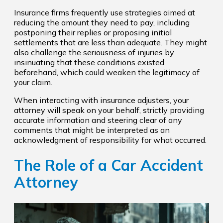
Insurance firms frequently use strategies aimed at
reducing the amount they need to pay, including
postponing their replies or proposing initial
settlements that are less than adequate. They might
also challenge the seriousness of injuries by
insinuating that these conditions existed
beforehand, which could weaken the legitimacy of
your claim.
When interacting with insurance adjusters, your
attorney will speak on your behalf, strictly providing
accurate information and steering clear of any
comments that might be interpreted as an
acknowledgment of responsibility for what occurred.
The Role of a Car Accident
Attorney