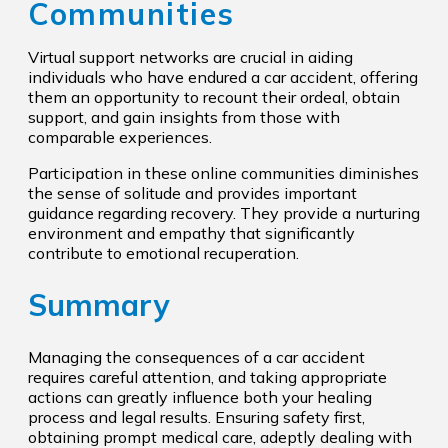
Communities
Virtual support networks are crucial in aiding
individuals who have endured a car accident, offering
them an opportunity to recount their ordeal, obtain
support, and gain insights from those with
comparable experiences.
Participation in these online communities diminishes
the sense of solitude and provides important
guidance regarding recovery. They provide a nurturing
environment and empathy that significantly
contribute to emotional recuperation.
Summary
Managing the consequences of a car accident
requires careful attention, and taking appropriate
actions can greatly influence both your healing
process and legal results. Ensuring safety first,
obtaining prompt medical care, adeptly dealing with