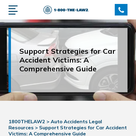
Support Strategies for Car
Accident Victims: A
Comprehensive Guide
1800THELAW2
>
Auto Accidents Legal
Resources
>
Support Strategies for Car Accident
Victims: A Comprehensive Guide