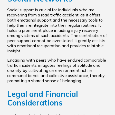
Social support is crucial for individuals who are
recovering from a road traffic accident, as it offers
both emotional support and the necessary tools to
help them reintegrate into their regular routines. It
holds a prominent place in aiding injury recovery
among victims of such accidents. The contribution of
peer support cannot be overstated. It greatly assists
with emotional recuperation and provides relatable
insight.
Engaging with peers who have endured comparable
traffic incidents mitigates feelings of solitude and
anxiety by cultivating an environment rich in
communal bonds and collective assistance, thereby
promoting a shared sense of belonging.
Legal and Financial
Considerations