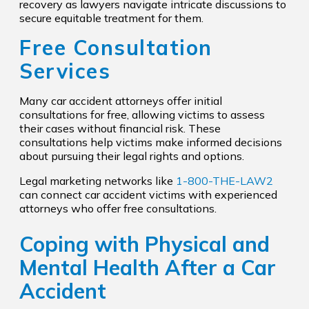
recovery as lawyers navigate intricate discussions to
secure equitable treatment for them.
Free Consultation
Services
Many car accident attorneys offer initial
consultations for free, allowing victims to assess
their cases without financial risk. These
consultations help victims make informed decisions
about pursuing their legal rights and options.
Legal marketing networks like
1-800-THE-LAW2
can connect car accident victims with experienced
attorneys who offer free consultations.
Coping with Physical and
Mental Health After a Car
Accident