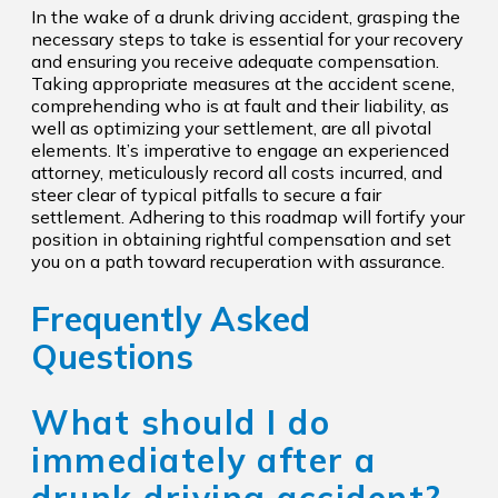
In the wake of a drunk driving accident, grasping the
necessary steps to take is essential for your recovery
and ensuring you receive adequate compensation.
Taking appropriate measures at the accident scene,
comprehending who is at fault and their liability, as
well as optimizing your settlement, are all pivotal
elements. It’s imperative to engage an experienced
attorney, meticulously record all costs incurred, and
steer clear of typical pitfalls to secure a fair
settlement. Adhering to this roadmap will fortify your
position in obtaining rightful compensation and set
you on a path toward recuperation with assurance.
Frequently Asked
Questions
What should I do
immediately after a