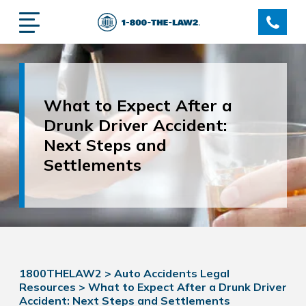
What to Expect After a
Drunk Driver Accident:
Next Steps and
Settlements
1800THELAW2
>
Auto Accidents Legal
Resources
>
What to Expect After a Drunk Driver
Accident: Next Steps and Settlements