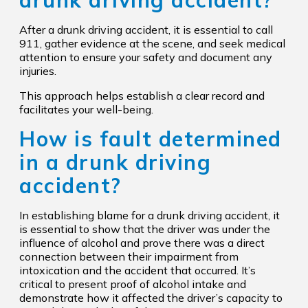
drunk driving accident?
After a drunk driving accident, it is essential to call
911, gather evidence at the scene, and seek medical
attention to ensure your safety and document any
injuries.
This approach helps establish a clear record and
facilitates your well-being.
How is fault determined
in a drunk driving
accident?
In establishing blame for a drunk driving accident, it
is essential to show that the driver was under the
influence of alcohol and prove there was a direct
connection between their impairment from
intoxication and the accident that occurred. It’s
critical to present proof of alcohol intake and
demonstrate how it affected the driver’s capacity to