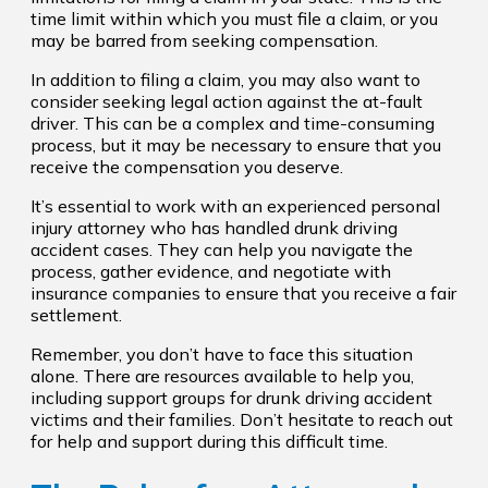
time limit within which you must file a claim, or you
may be barred from seeking compensation.
In addition to filing a claim, you may also want to
consider seeking legal action against the at-fault
driver. This can be a complex and time-consuming
process, but it may be necessary to ensure that you
receive the compensation you deserve.
It’s essential to work with an experienced personal
injury attorney who has handled drunk driving
accident cases. They can help you navigate the
process, gather evidence, and negotiate with
insurance companies to ensure that you receive a fair
settlement.
Remember, you don’t have to face this situation
alone. There are resources available to help you,
including support groups for drunk driving accident
victims and their families. Don’t hesitate to reach out
for help and support during this difficult time.