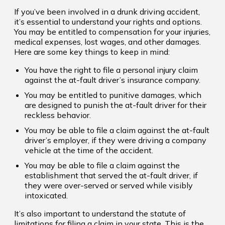
If you’ve been involved in a drunk driving accident,
it’s essential to understand your rights and options.
You may be entitled to compensation for your injuries,
medical expenses, lost wages, and other damages.
Here are some key things to keep in mind:
You have the right to file a personal injury claim
against the at-fault driver’s insurance company.
You may be entitled to punitive damages, which
are designed to punish the at-fault driver for their
reckless behavior.
You may be able to file a claim against the at-fault
driver’s employer, if they were driving a company
vehicle at the time of the accident.
You may be able to file a claim against the
establishment that served the at-fault driver, if
they were over-served or served while visibly
intoxicated.
It’s also important to understand the statute of
limitations for filing a claim in your state. This is the