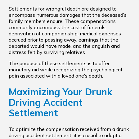
Settlements for wrongful death are designed to
encompass numerous damages that the deceased’s
family members endure. These compensations
commonly encompass the cost of funerals,
deprivation of companionship, medical expenses
accrued prior to passing away, earnings that the
departed would have made, and the anguish and
distress felt by surviving relatives.
The purpose of these settlements is to offer
monetary aid while recognizing the psychological
pain associated with a loved one’s death.
Maximizing Your Drunk
Driving Accident
Settlement
To optimize the compensation received from a drunk
driving accident settlement, it is crucial to adopt a