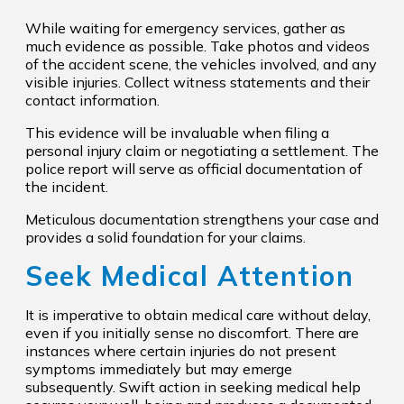
While waiting for emergency services, gather as
much evidence as possible. Take photos and videos
of the accident scene, the vehicles involved, and any
visible injuries. Collect witness statements and their
contact information.
This evidence will be invaluable when filing a
personal injury claim or negotiating a settlement. The
police report will serve as official documentation of
the incident.
Meticulous documentation strengthens your case and
provides a solid foundation for your claims.
Seek Medical Attention
It is imperative to obtain medical care without delay,
even if you initially sense no discomfort. There are
instances where certain injuries do not present
symptoms immediately but may emerge
subsequently. Swift action in seeking medical help