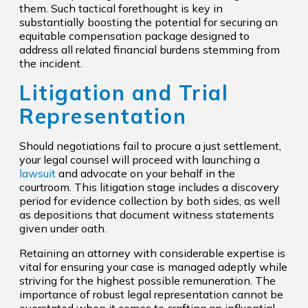
them. Such tactical forethought is key in
substantially boosting the potential for securing an
equitable compensation package designed to
address all related financial burdens stemming from
the incident.
Litigation and Trial
Representation
Should negotiations fail to procure a just settlement,
your legal counsel will proceed with launching a
lawsuit
and advocate on your behalf in the
courtroom. This litigation stage includes a discovery
period for evidence collection by both sides, as well
as depositions that document witness statements
given under oath.
Retaining an attorney with considerable expertise is
vital for ensuring your case is managed adeptly while
striving for the highest possible remuneration. The
importance of robust legal representation cannot be