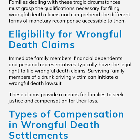
Families dealing with these tragic circumstances
must grasp the qualifications necessary for filing
wrongful death claims and comprehend the different
forms of monetary recompense accessible to them.
Eligibility for Wrongful
Death Claims
Immediate family members, financial dependents,
and personal representatives typically have the legal
right to file wrongful death claims. Surviving family
members of a drunk driving victim can initiate a
wrongful death lawsuit.
These claims provide a means for families to seek
justice and compensation for their loss.
Types of Compensation
in Wrongful Death
Settlements