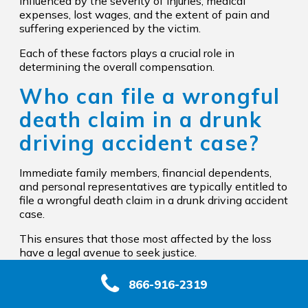
influenced by the severity of injuries, medical
expenses, lost wages, and the extent of pain and
suffering experienced by the victim.
Each of these factors plays a crucial role in
determining the overall compensation.
Who can file a wrongful
death claim in a drunk
driving accident case?
Immediate family members, financial dependents,
and personal representatives are typically entitled to
file a wrongful death claim in a drunk driving accident
case.
This ensures that those most affected by the loss
have a legal avenue to seek justice.
866-916-2319