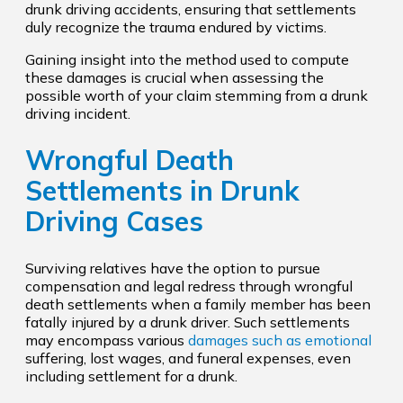
drunk driving accidents, ensuring that settlements
duly recognize the trauma endured by victims.
Gaining insight into the method used to compute
these damages is crucial when assessing the
possible worth of your claim stemming from a drunk
driving incident.
Wrongful Death
Settlements in Drunk
Driving Cases
Surviving relatives have the option to pursue
compensation and legal redress through wrongful
death settlements when a family member has been
fatally injured by a drunk driver. Such settlements
may encompass various
damages such as emotional
suffering, lost wages, and funeral expenses, even
including settlement for a drunk.