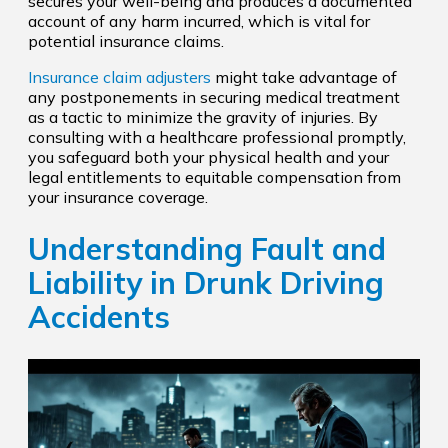
secures your well-being and produces a documented
account of any harm incurred, which is vital for
potential insurance claims.
Insurance claim adjusters
might take advantage of
any postponements in securing medical treatment
as a tactic to minimize the gravity of injuries. By
consulting with a healthcare professional promptly,
you safeguard both your physical health and your
legal entitlements to equitable compensation from
your insurance coverage.
Understanding Fault and
Liability in Drunk Driving
Accidents