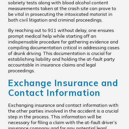
sobriety tests along with blood alcohol content
measurements taken at the crash site can prove to
be vital in prosecuting the intoxicated motorist in
both civil litigation and criminal proceedings.
By reaching out to 911 without delay, one ensures
prompt medical help while starting off an
indispensable procedure for gathering evidence and
compiling documentation critical in addressing cases
of drunk driving. This documentation is crucial for
establishing liability and holding the at-fault party
accountable in insurance claims and legal
proceedings.
Exchange Insurance and
Contact Information
Exchanging insurance and contact information with
the other parties involved in the accident is a crucial
step in the process. This information will be
necessary for filing a claim with the at-fault driver’s
insurance company and for any potential legal