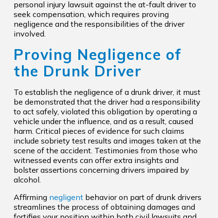
personal injury lawsuit against the at-fault driver to
seek compensation, which requires proving
negligence and the responsibilities of the driver
involved.
Proving Negligence of
the Drunk Driver
To establish the negligence of a drunk driver, it must
be demonstrated that the driver had a responsibility
to act safely, violated this obligation by operating a
vehicle under the influence, and as a result, caused
harm. Critical pieces of evidence for such claims
include sobriety test results and images taken at the
scene of the accident. Testimonies from those who
witnessed events can offer extra insights and
bolster assertions concerning drivers impaired by
alcohol.
Affirming
negligent
behavior on part of drunk drivers
streamlines the process of obtaining damages and
fortifies your position within both civil lawsuits and