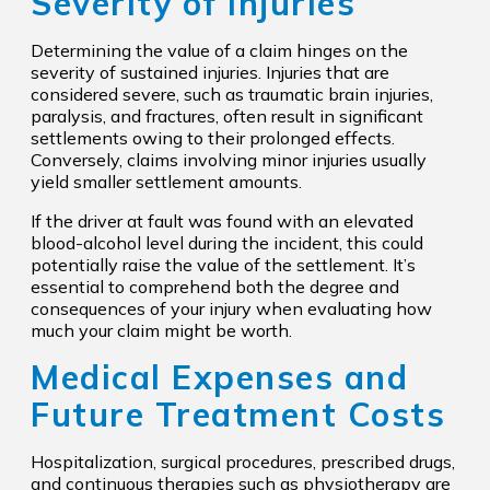
Severity of Injuries
Determining the value of a claim hinges on the
severity of sustained injuries. Injuries that are
considered severe, such as traumatic brain injuries,
paralysis, and fractures, often result in significant
settlements owing to their prolonged effects.
Conversely, claims involving minor injuries usually
yield smaller settlement amounts.
If the driver at fault was found with an elevated
blood-alcohol level during the incident, this could
potentially raise the value of the settlement. It’s
essential to comprehend both the degree and
consequences of your injury when evaluating how
much your claim might be worth.
Medical Expenses and
Future Treatment Costs
Hospitalization, surgical procedures, prescribed drugs,
and continuous therapies such as physiotherapy are