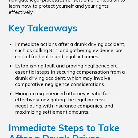
learn how to protect yourself and your rights
effectively.
Key Takeaways
Immediate actions after a drunk driving accident,
such as calling 911 and gathering evidence, are
critical for health and legal outcomes.
Establishing fault and proving negligence are
essential steps in securing compensation from a
drunk driving accident, which may involve
comparative negligence considerations.
Hiring an experienced attorney is vital for
effectively navigating the legal process,
negotiating with insurance companies, and
maximizing settlement amounts.
Immediate Steps to Take