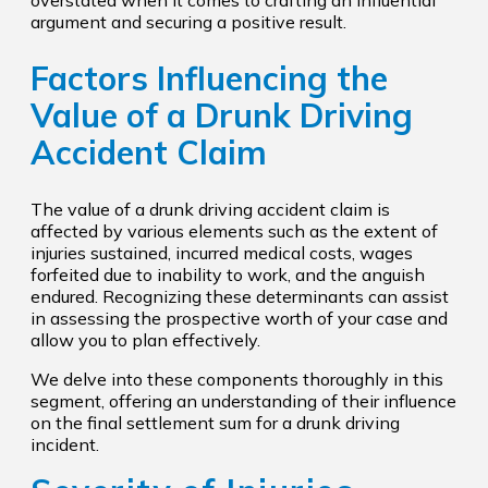
overstated when it comes to crafting an influential
argument and securing a positive result.
Factors Influencing the
Value of a Drunk Driving
Accident Claim
The value of a drunk driving accident claim is
affected by various elements such as the extent of
injuries sustained, incurred medical costs, wages
forfeited due to inability to work, and the anguish
endured. Recognizing these determinants can assist
in assessing the prospective worth of your case and
allow you to plan effectively.
We delve into these components thoroughly in this
segment, offering an understanding of their influence
on the final settlement sum for a drunk driving
incident.