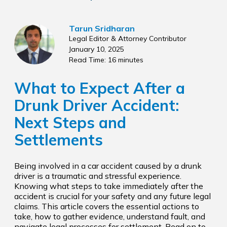
Tarun Sridharan
Legal Editor & Attorney Contributor
January 10, 2025
Read Time: 16 minutes
What to Expect After a
Drunk Driver Accident:
Next Steps and
Settlements
Being involved in a car accident caused by a drunk
driver is a traumatic and stressful experience.
Knowing what steps to take immediately after the
accident is crucial for your safety and any future legal
claims. This article covers the essential actions to
take, how to gather evidence, understand fault, and
navigate legal processes for settlement. Read on to