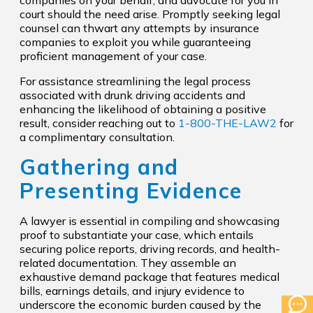
companies on your behalf, and advocate for you in
court should the need arise. Promptly seeking legal
counsel can thwart any attempts by insurance
companies to exploit you while guaranteeing
proficient management of your case.
For assistance streamlining the legal process
associated with drunk driving accidents and
enhancing the likelihood of obtaining a positive
result, consider reaching out to
1-800-THE-LAW2
for
a complimentary consultation.
Gathering and
Presenting Evidence
A lawyer is essential in compiling and showcasing
proof to substantiate your case, which entails
securing police reports, driving records, and health-
related documentation. They assemble an
exhaustive demand package that features medical
bills, earnings details, and injury evidence to
underscore the economic burden caused by the