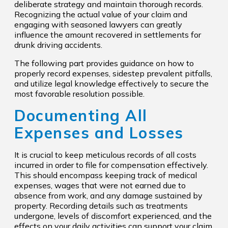
deliberate strategy and maintain thorough records.
Recognizing the actual value of your claim and
engaging with seasoned lawyers can greatly
influence the amount recovered in settlements for
drunk driving accidents.
The following part provides guidance on how to
properly record expenses, sidestep prevalent pitfalls,
and utilize legal knowledge effectively to secure the
most favorable resolution possible.
Documenting All
Expenses and Losses
It is crucial to keep meticulous records of all costs
incurred in order to file for compensation effectively.
This should encompass keeping track of medical
expenses, wages that were not earned due to
absence from work, and any damage sustained by
property. Recording details such as treatments
undergone, levels of discomfort experienced, and the
effects on your daily activities can support your claim