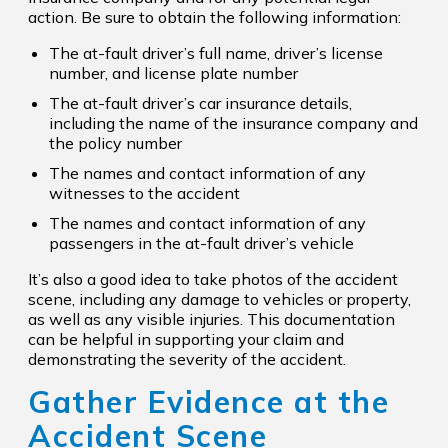
action. Be sure to obtain the following information:
The at-fault driver’s full name, driver’s license
number, and license plate number
The at-fault driver’s car insurance details,
including the name of the insurance company and
the policy number
The names and contact information of any
witnesses to the accident
The names and contact information of any
passengers in the at-fault driver’s vehicle
It’s also a good idea to take photos of the accident
scene, including any damage to vehicles or property,
as well as any visible injuries. This documentation
can be helpful in supporting your claim and
demonstrating the severity of the accident.
Gather Evidence at the
Accident Scene