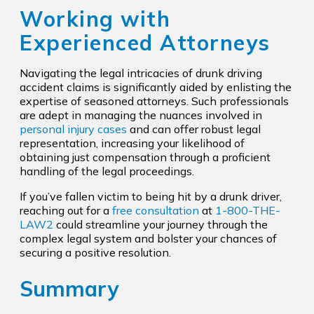
Working with
Experienced Attorneys
Navigating the legal intricacies of drunk driving
accident claims is significantly aided by enlisting the
expertise of seasoned attorneys. Such professionals
are adept in managing the nuances involved in
personal injury cases
and can offer robust legal
representation, increasing your likelihood of
obtaining just compensation through a proficient
handling of the legal proceedings.
If you’ve fallen victim to being hit by a drunk driver,
reaching out for a
free consultation
at
1-800-THE-
LAW2
could streamline your journey through the
complex legal system and bolster your chances of
securing a positive resolution.
Summary