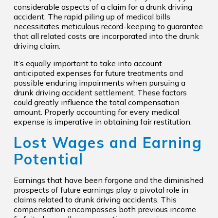
considerable aspects of a claim for a drunk driving
accident. The rapid piling up of medical bills
necessitates meticulous record-keeping to guarantee
that all related costs are incorporated into the drunk
driving claim.
It’s equally important to take into account
anticipated expenses for future treatments and
possible enduring impairments when pursuing a
drunk driving accident settlement. These factors
could greatly influence the total compensation
amount. Properly accounting for every medical
expense is imperative in obtaining fair restitution.
Lost Wages and Earning
Potential
Earnings that have been forgone and the diminished
prospects of future earnings play a pivotal role in
claims related to drunk driving accidents. This
compensation encompasses both previous income