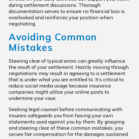
during settlement discussions. Thorough
documentation serves to ensure no financial loss is
overlooked and reinforces your position when
negotiating.
Avoiding Common
Mistakes
Steering clear of typical errors can greatly influence
the result of your settlement. Hastily moving through
negotiations may result in agreeing to a settlement
that is under what you are entitled to. It’s critical to
reduce social media usage because insurance
companies might utilize your online posts to
undermine your case.
Seeking legal counsel before communicating with
insurers safeguards you from having your own
statements used against you by them. By grasping
and steering clear of these common mistakes, you
secure fair compensation for the damages sustained.