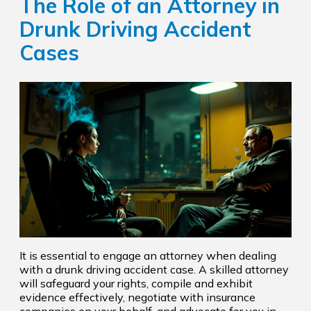
The Role of an Attorney in
Drunk Driving Accident
Cases
It is essential to engage an attorney when dealing
with a drunk driving accident case. A skilled attorney
will safeguard your rights, compile and exhibit
evidence effectively, negotiate with insurance