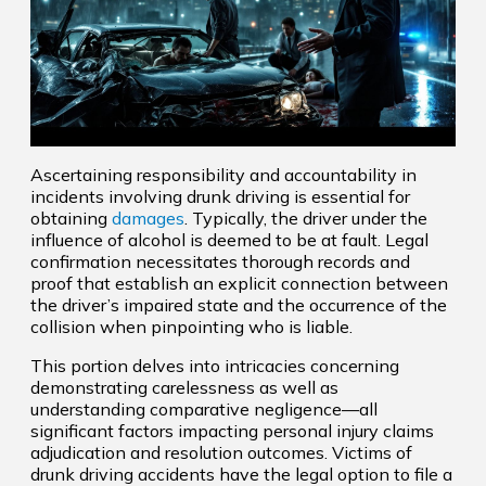
Ascertaining responsibility and accountability in
incidents involving drunk driving is essential for
obtaining
damages
. Typically, the driver under the
influence of alcohol is deemed to be at fault. Legal
confirmation necessitates thorough records and
proof that establish an explicit connection between
the driver’s impaired state and the occurrence of the
collision when pinpointing who is liable.
This portion delves into intricacies concerning
demonstrating carelessness as well as
understanding comparative negligence—all
significant factors impacting personal injury claims
adjudication and resolution outcomes. Victims of
drunk driving accidents have the legal option to file a