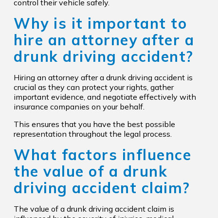
control their vehicle safely.
Why is it important to
hire an attorney after a
drunk driving accident?
Hiring an attorney after a drunk driving accident is
crucial as they can protect your rights, gather
important evidence, and negotiate effectively with
insurance companies on your behalf.
This ensures that you have the best possible
representation throughout the legal process.
What factors influence
the value of a drunk
driving accident claim?
The value of a drunk driving accident claim is