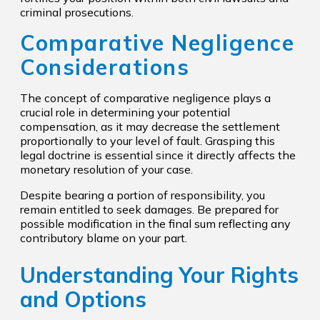
criminal prosecutions.
Comparative Negligence
Considerations
The concept of comparative negligence plays a
crucial role in determining your potential
compensation, as it may decrease the settlement
proportionally to your level of fault. Grasping this
legal doctrine is essential since it directly affects the
monetary resolution of your case.
Despite bearing a portion of responsibility, you
remain entitled to seek damages. Be prepared for
possible modification in the final sum reflecting any
contributory blame on your part.
Understanding Your Rights
and Options