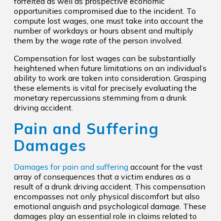
forfeited as well as prospective economic
opportunities compromised due to the incident. To
compute lost wages, one must take into account the
number of workdays or hours absent and multiply
them by the wage rate of the person involved.
Compensation for lost wages can be substantially
heightened when future limitations on an individual’s
ability to work are taken into consideration. Grasping
these elements is vital for precisely evaluating the
monetary repercussions stemming from a drunk
driving accident.
Pain and Suffering
Damages
Damages for pain and suffering
account for the vast
array of consequences that a victim endures as a
result of a drunk driving accident. This compensation
encompasses not only physical discomfort but also
emotional anguish and psychological damage. These
damages play an essential role in claims related to