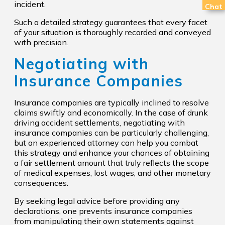
incident.
Chat
Such a detailed strategy guarantees that every facet
of your situation is thoroughly recorded and conveyed
with precision.
Negotiating with
Insurance Companies
Insurance companies are typically inclined to resolve
claims swiftly and economically. In the case of drunk
driving accident settlements, negotiating with
insurance companies can be particularly challenging,
but an experienced attorney can help you combat
this strategy and enhance your chances of obtaining
a fair settlement amount that truly reflects the scope
of medical expenses, lost wages, and other monetary
consequences.
By seeking legal advice before providing any
declarations, one prevents insurance companies
from manipulating their own statements against