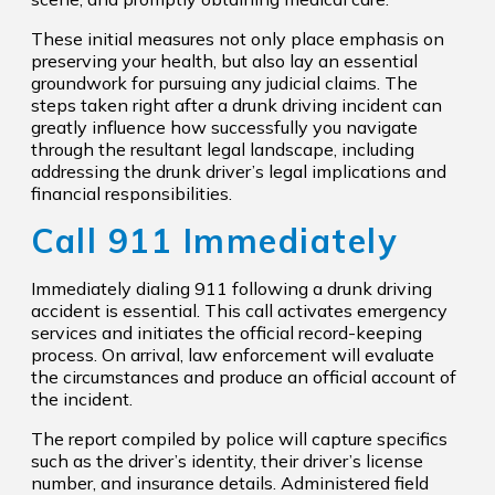
These initial measures not only place emphasis on
preserving your health, but also lay an essential
groundwork for pursuing any judicial claims. The
steps taken right after a drunk driving incident can
greatly influence how successfully you navigate
through the resultant legal landscape, including
addressing the drunk driver’s legal implications and
financial responsibilities.
Call 911 Immediately
Immediately dialing 911 following a drunk driving
accident is essential. This call activates emergency
services and initiates the official record-keeping
process. On arrival, law enforcement will evaluate
the circumstances and produce an official account of
the incident.
The report compiled by police will capture specifics
such as the driver’s identity, their driver’s license
number, and insurance details. Administered field