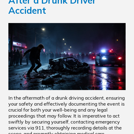
After a Drunk Driver
Accident
In the aftermath of a drunk driving accident, ensuring
your safety and effectively documenting the event is
crucial for both your well-being and any legal
proceedings that may follow. It is imperative to act
swiftly by securing yourself, contacting emergency
services via 911, thoroughly recording details at the
scene, and promptly obtaining medical care.